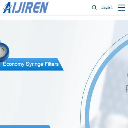
English