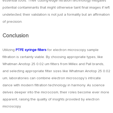
essential tools. Their cutting-edge filtration technology mitigates
potential contaminants that might otherwise taint final images if left
undetected; their validation is not just a formality but an affirmation
of precision.
Conclusion
Utilizing
PTFE syringe filters
for electron microscopy sample
filtration is certainly viable. By choosing appropriate types, like
Whatman Anotop 25 0.02 um filters from Millex and Pall brands,
and selecting appropriate filter sizes like Whatman Anotop 25 0.02
um, laboratories can combine electron microscopy’s intricate
dance with modern filtration technology in harmony. As science
delves deeper into the microcosm, their roles become ever more
apparent, raising the quality of insights provided by electron
microscopy.