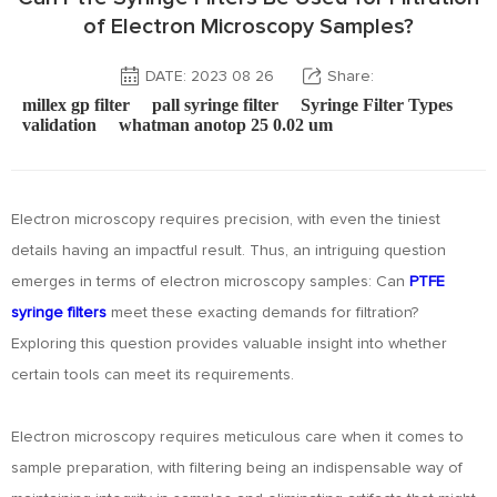
of Electron Microscopy Samples?
DATE: 2023 08 26
Share:
millex gp filter
pall syringe filter
Syringe Filter Types
validation
whatman anotop 25 0.02 um
Electron microscopy requires precision, with even the tiniest
details having an impactful result. Thus, an intriguing question
emerges in terms of electron microscopy samples: Can
PTFE
syringe filters
meet these exacting demands for filtration?
Exploring this question provides valuable insight into whether
certain tools can meet its requirements.
Electron microscopy requires meticulous care when it comes to
sample preparation, with filtering being an indispensable way of