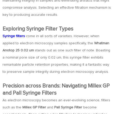
maintaining integrity in samples and eliminating artifacts that might
compromise analysis. Selecting an effective filtration mechanism is
key to producing accurate results.
Exploring Syringe Filter Types
Syringe filters
come in all sorts of varieties. However, when
applied to electron microscopy samples specifically, the
Whatman
Anotop 25 0.02 um
stands out as one such filter of note. Boasting
a nominal pore size of only 0.02 um, this syringe filter exhibits
remarkable particle retention properties, making it a fantastic way
to preserve sample integrity during electron microscopy analysis.
Precision across Brands: Navigating Millex GP
and Pall Syringe Filters
As electron microscopy becomes an ever-evolving science, filters
such as the
Millex GP Filter
and
Pall Syringe Filter
become