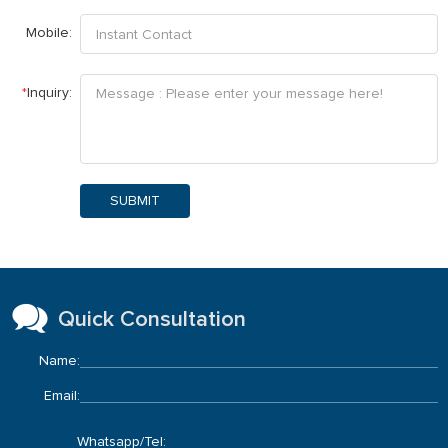
Mobile:
*
Inquiry:
SUBMIT
Quick Consultation
Name:
Email:
Whatsapp/Tel: