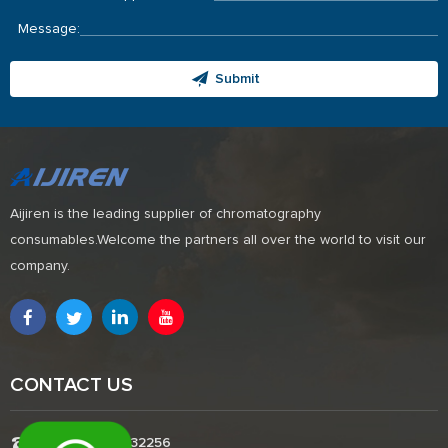
Message:
Submit
Aijiren is the leading supplier of chromatography
consumables.Welcome the partners all over the world to visit our
company.
CONTACT US
Tel:+8618338832256