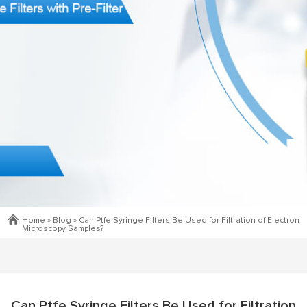
Home »
Blog
»
Can Ptfe Syringe Filters Be Used for Filtration of Electron
Microscopy Samples?
Can Ptfe Syringe Filters Be Used for Filtration