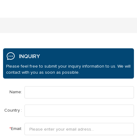
INQUIRY
Please feel free to submit your inquiry information to us. We will
contact with you as soon as possible.
Name:
Country :
*
Email: