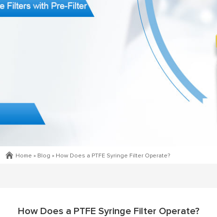
Home »
Blog
»
How Does a PTFE Syringe Filter Operate?
How Does a PTFE Syringe Filter Operate?