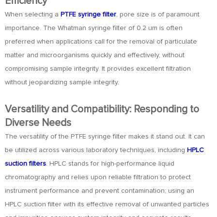
Efficiency
When selecting a
PTFE syringe filter
, pore size is of paramount
importance. The Whatman syringe filter of 0.2 um is often
preferred when applications call for the removal of particulate
matter and microorganisms quickly and effectively, without
compromising sample integrity. It provides excellent filtration
without jeopardizing sample integrity.
Versatility and Compatibility: Responding to
Diverse Needs
The versatility of the PTFE syringe filter makes it stand out. It can
be utilized across various laboratory techniques, including
HPLC
suction filters
. HPLC stands for high-performance liquid
chromatography and relies upon reliable filtration to protect
instrument performance and prevent contamination; using an
HPLC suction filter with its effective removal of unwanted particles