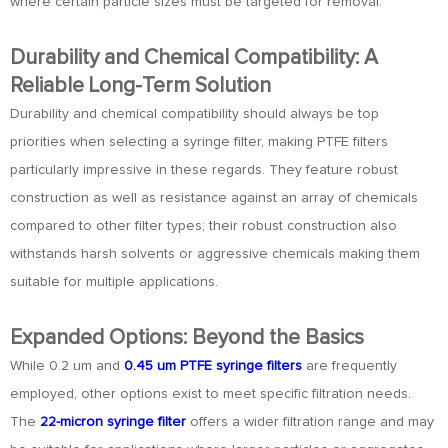
where certain particle sizes must be targeted for removal.
Durability and Chemical Compatibility: A
Reliable Long-Term Solution
Durability and chemical compatibility should always be top
priorities when selecting a syringe filter, making PTFE filters
particularly impressive in these regards. They feature robust
construction as well as resistance against an array of chemicals
compared to other filter types; their robust construction also
withstands harsh solvents or aggressive chemicals making them
suitable for multiple applications.
Expanded Options: Beyond the Basics
While 0.2 um and
0.45 um PTFE syringe filters
are frequently
employed, other options exist to meet specific filtration needs.
The
22-micron syringe filter
offers a wider filtration range and may