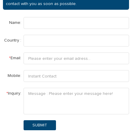
contact with you as soon as possible.
Name:
Country :
*
Email:
Mobile:
*
Inquiry:
SUBMIT