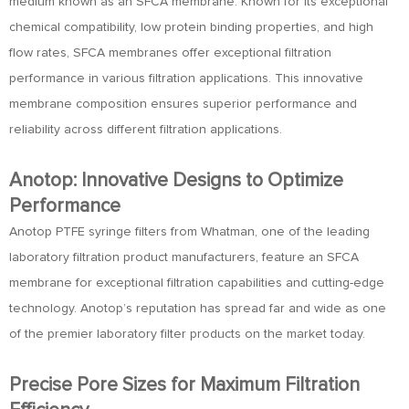
medium known as an SFCA membrane. Known for its exceptional
chemical compatibility, low protein binding properties, and high
flow rates, SFCA membranes offer exceptional filtration
performance in various filtration applications. This innovative
membrane composition ensures superior performance and
reliability across different filtration applications.
Anotop: Innovative Designs to Optimize
Performance
Anotop PTFE syringe filters from Whatman, one of the leading
laboratory filtration product manufacturers, feature an SFCA
membrane for exceptional filtration capabilities and cutting-edge
technology. Anotop’s reputation has spread far and wide as one
of the premier laboratory filter products on the market today.
Precise Pore Sizes for Maximum Filtration