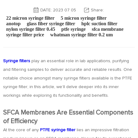
DATE: 2023 07 05
Share:
22 micron syringe filter
5 micron syringe filter
anotop
glass fiber syringe filter
hplc suction filter
nylon syringe filter 0.45
ptfe syringe
sfca membrane
syringe filter price
whatman syringe filter 0.2 um
Syringe filters
play an essential role in lab applications, purifying
and filtering samples to deliver accurate and reliable results. One
notable choice amongst many syringe filters available is the PTFE
syringe filter; in this article, we’ll delve deeper into its inner
workings while exploring its functionality and benefits.
SFCA Membranes Are Essential Components
of Efficiency
At the core of any
PTFE syringe filter
lies an impressive filtration