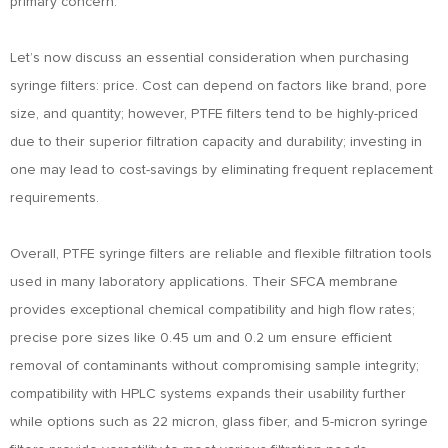
primary concern.
Let’s now discuss an essential consideration when purchasing
syringe filters: price. Cost can depend on factors like brand, pore
size, and quantity; however, PTFE filters tend to be highly-priced
due to their superior filtration capacity and durability; investing in
one may lead to cost-savings by eliminating frequent replacement
requirements.
Overall, PTFE syringe filters are reliable and flexible filtration tools
used in many laboratory applications. Their SFCA membrane
provides exceptional chemical compatibility and high flow rates;
precise pore sizes like 0.45 um and 0.2 um ensure efficient
removal of contaminants without compromising sample integrity;
compatibility with HPLC systems expands their usability further
while options such as 22 micron, glass fiber, and 5-micron syringe