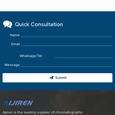
Quick Consultation
Name:
Email:
Whatsapp/Tel:
Message:
Submit
Aijiren is the leading supplier of chromatography