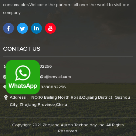
consumables.Welcome the partners all over the world to visit our
company.
CONTACT US
Tel:+8618338832256
E-mail:Boonemi@aijirenvial.com
Whatsapp:+8618338832256
Address： NO.10 Bailing North Road,Qujiang District, Quzhou
City, Zhejiang Province,China
Copyright 2021 Zhejiang Aijiren Technology, Inc. All Rights
Reserved.