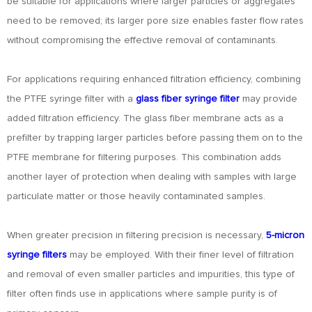
be suitable for applications where larger particles or aggregates
need to be removed; its larger pore size enables faster flow rates
without compromising the effective removal of contaminants.
For applications requiring enhanced filtration efficiency, combining
the PTFE syringe filter with a
glass fiber syringe filter
may provide
added filtration efficiency. The glass fiber membrane acts as a
prefilter by trapping larger particles before passing them on to the
PTFE membrane for filtering purposes. This combination adds
another layer of protection when dealing with samples with large
particulate matter or those heavily contaminated samples.
When greater precision in filtering precision is necessary,
5-micron
syringe filters
may be employed. With their finer level of filtration
and removal of even smaller particles and impurities, this type of
filter often finds use in applications where sample purity is of