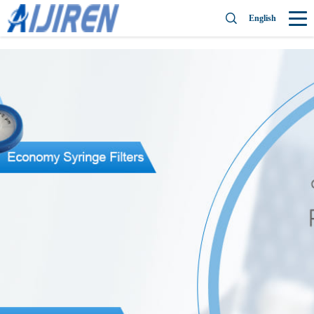
English