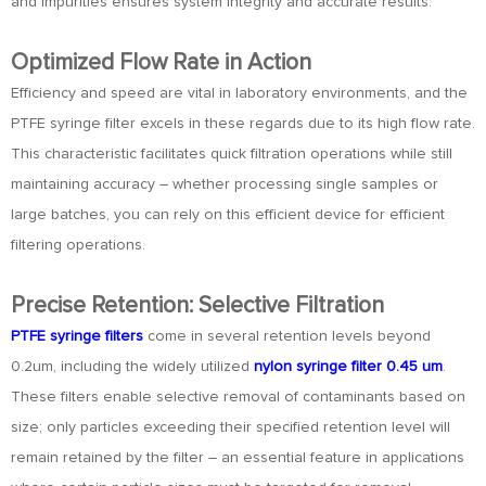
and impurities ensures system integrity and accurate results.
Optimized Flow Rate in Action
Efficiency and speed are vital in laboratory environments, and the
PTFE syringe filter excels in these regards due to its high flow rate.
This characteristic facilitates quick filtration operations while still
maintaining accuracy – whether processing single samples or
large batches, you can rely on this efficient device for efficient
filtering operations.
Precise Retention: Selective Filtration
PTFE syringe filters
come in several retention levels beyond
0.2um, including the widely utilized
nylon syringe filter 0.45 um
.
These filters enable selective removal of contaminants based on
size; only particles exceeding their specified retention level will
remain retained by the filter – an essential feature in applications