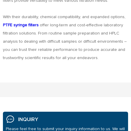
filters provide versatility to meet various filtration needs.
With their durability, chemical compatibility, and expanded options,
PTFE syringe filters
offer long-term and cost-effective laboratory
filtration solutions. From routine sample preparation and HPLC
analysis to dealing with difficult samples or difficult environments –
you can trust their reliable performance to produce accurate and
trustworthy scientific results for all your endeavors.
INQUIRY
Please feel free to submit your inquiry information to us. We will