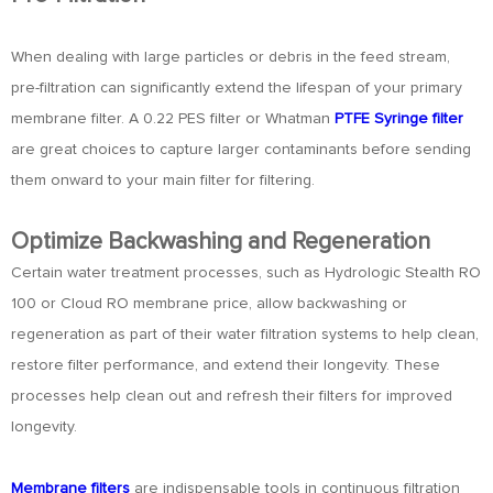
When dealing with large particles or debris in the feed stream,
pre-filtration can significantly extend the lifespan of your primary
membrane filter. A 0.22 PES filter or Whatman
PTFE Syringe filter
are great choices to capture larger contaminants before sending
them onward to your main filter for filtering.
Optimize Backwashing and Regeneration
Certain water treatment processes, such as Hydrologic Stealth RO
100 or Cloud RO membrane price, allow backwashing or
regeneration as part of their water filtration systems to help clean,
restore filter performance, and extend their longevity. These
processes help clean out and refresh their filters for improved
longevity.
Membrane filters
are indispensable tools in continuous filtration