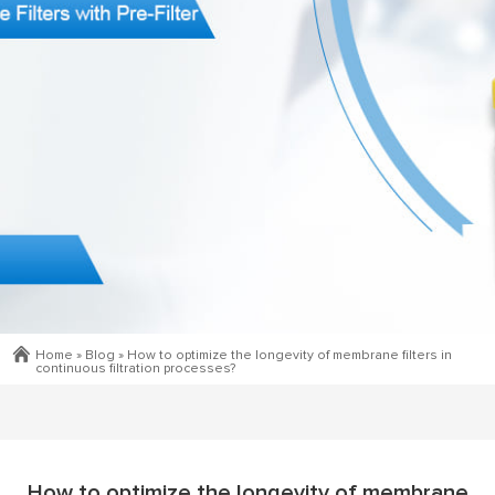
Home »
Blog
»
How to optimize the longevity of membrane filters in
continuous filtration processes?
How to optimize the longevity of membrane