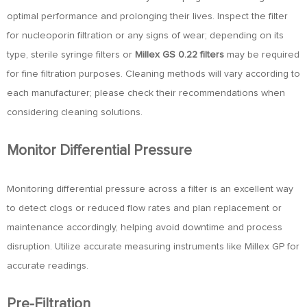
optimal performance and prolonging their lives. Inspect the filter
for nucleoporin filtration or any signs of wear; depending on its
type, sterile syringe filters or
Millex GS 0.22 filters
may be required
for fine filtration purposes. Cleaning methods will vary according to
each manufacturer; please check their recommendations when
considering cleaning solutions.
Monitor Differential Pressure
Monitoring differential pressure across a filter is an excellent way
to detect clogs or reduced flow rates and plan replacement or
maintenance accordingly, helping avoid downtime and process
disruption. Utilize accurate measuring instruments like Millex GP for
accurate readings.
Pre-Filtration