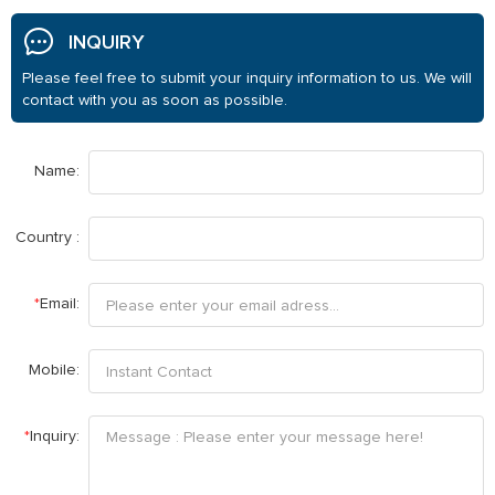
INQUIRY
Please feel free to submit your inquiry information to us. We will
contact with you as soon as possible.
Name:
Country :
*
Email:
Mobile:
*
Inquiry: