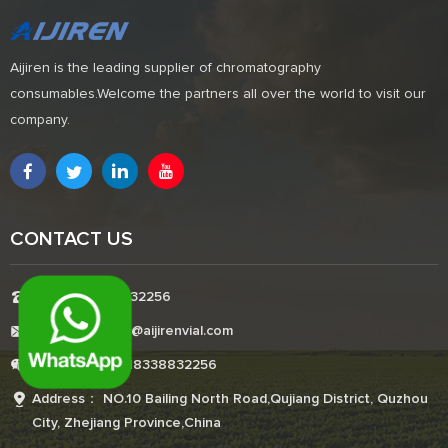
Aijiren is the leading supplier of chromatography
consumables.Welcome the partners all over the world to visit our
company.
CONTACT US
Tel:+8618338832256
E-mail:Boonemi@aijirenvial.com
Whatsapp:+8618338832256
Address： NO.10 Bailing North Road,Qujiang District, Quzhou
City, Zhejiang Province,China