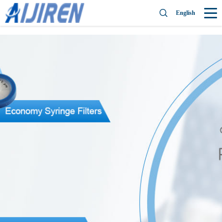
English