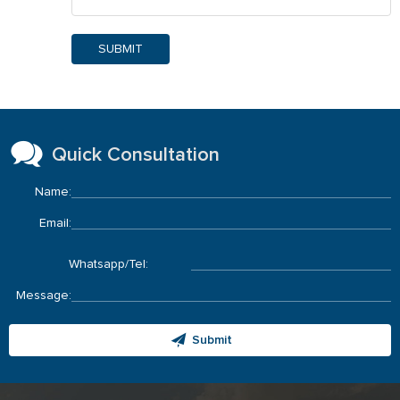
SUBMIT
Quick Consultation
Name:
Email:
Whatsapp/Tel:
Message:
Submit