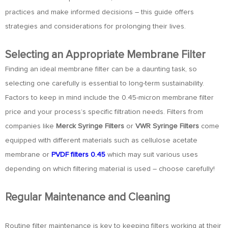
practices and make informed decisions – this guide offers
strategies and considerations for prolonging their lives.
Selecting an Appropriate Membrane Filter
Finding an ideal membrane filter can be a daunting task, so
selecting one carefully is essential to long-term sustainability.
Factors to keep in mind include the 0.45-micron membrane filter
price and your process’s specific filtration needs. Filters from
companies like
Merck Syringe Filters
or
VWR Syringe Filters
come
equipped with different materials such as cellulose acetate
membrane or
PVDF filters 0.45
which may suit various uses
depending on which filtering material is used – choose carefully!
Regular Maintenance and Cleaning
Routine filter maintenance is key to keeping filters working at their