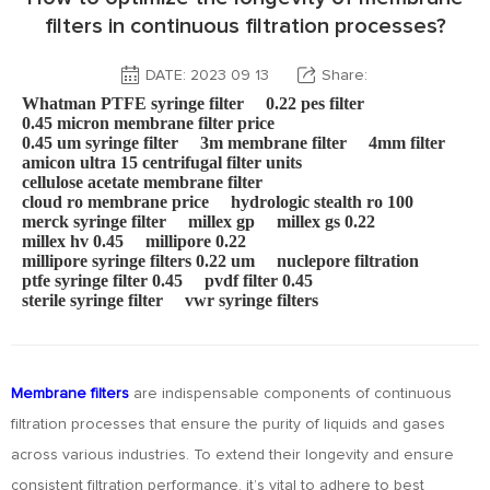
filters in continuous filtration processes?
DATE: 2023 09 13
Share:
Whatman PTFE syringe filter
0.22 pes filter
0.45 micron membrane filter price
0.45 um syringe filter
3m membrane filter
4mm filter
amicon ultra 15 centrifugal filter units
cellulose acetate membrane filter
cloud ro membrane price
hydrologic stealth ro 100
merck syringe filter
millex gp
millex gs 0.22
millex hv 0.45
millipore 0.22
millipore syringe filters 0.22 um
nuclepore filtration
ptfe syringe filter 0.45
pvdf filter 0.45
sterile syringe filter
vwr syringe filters
Membrane filters
are indispensable components of continuous
filtration processes that ensure the purity of liquids and gases
across various industries. To extend their longevity and ensure
consistent filtration performance, it’s vital to adhere to best