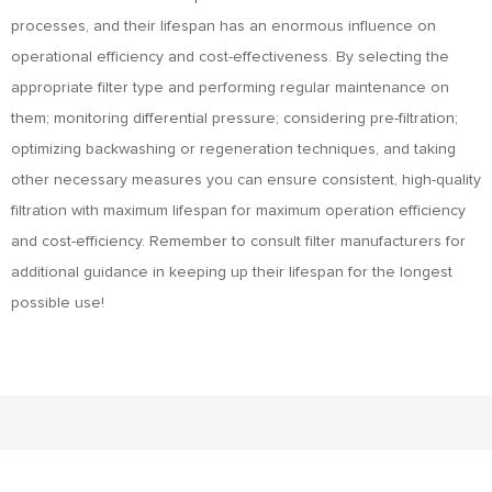
processes, and their lifespan has an enormous influence on
operational efficiency and cost-effectiveness. By selecting the
appropriate filter type and performing regular maintenance on
them; monitoring differential pressure; considering pre-filtration;
optimizing backwashing or regeneration techniques, and taking
other necessary measures you can ensure consistent, high-quality
filtration with maximum lifespan for maximum operation efficiency
and cost-efficiency. Remember to consult filter manufacturers for
additional guidance in keeping up their lifespan for the longest
possible use!