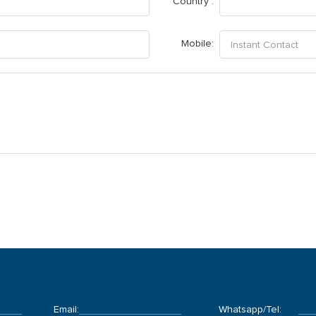
Country :
Mobile:
Email:
Whatsapp/Tel: