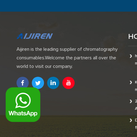
H
Aijiren is the leading supplier of chromatography
h
consumables.Welcome the partners all over the
m
world to visit our company.
K
m
2
A
D
f