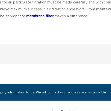
or air particulate filtration must be made carefully and with consi
achieve maximum success in air filtration endeavors. From maintaini
 the appropriate
membrane filter
makes a difference!
uiry information to us. We will contact with you as soon as possible.