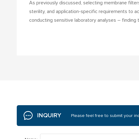
As previously discussed, selecting membrane filters f
sterility, and application-specific requirements to 
conducting sensitive laboratory analyses – finding
INQUIRY
Please feel free to submit your inq