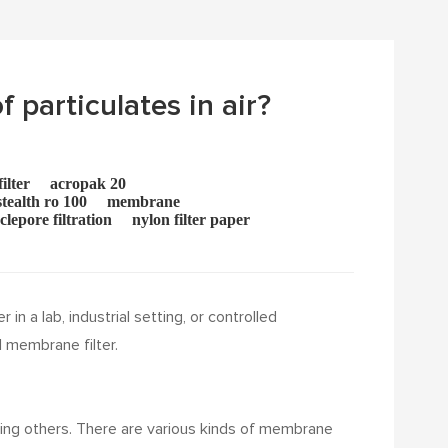
f particulates in air?
ilter
acropak 20
tealth ro 100
membrane
clepore filtration
nylon filter paper
n a lab, industrial setting, or controlled
 membrane filter.
cking others. There are various kinds of membrane