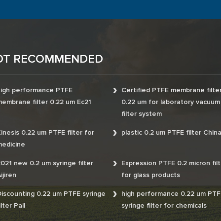
OT RECOMMENDED
igh performance PTFE
Certified PTFE membrane filte
embrane filter 0.22 um Ec21
0.22 um for laboratory vacuum
filter system
inesis 0.22 um PTFE filter for
plastic 0.2 um PTFE filter Chin
edicine
021 new 0.2 um syringe filter
Expression PTFE 0.2 micron filt
ijiren
for glass products
iscounting 0.22 um PTFE syringe
high performance 0.22 um PTF
ilter Pall
syringe filter for chemicals