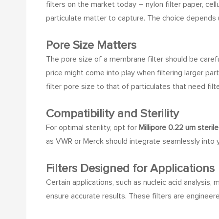
filters on the market today – nylon filter paper, ce
particulate matter to capture. The choice depends 
Pore Size Matters
The pore size of a membrane filter should be careful
price might come into play when filtering larger part
filter pore size to that of particulates that need filt
Compatibility and Sterility
For optimal sterility, opt for
Millipore 0.22 um sterile 
as VWR or Merck should integrate seamlessly into yo
Filters Designed for Applications
Certain applications, such as nucleic acid analysis, 
ensure accurate results. These filters are engineer