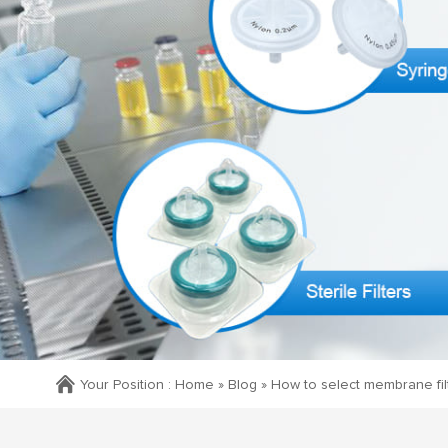
Your Position :
Home »
Blog
»
How to select membrane filter