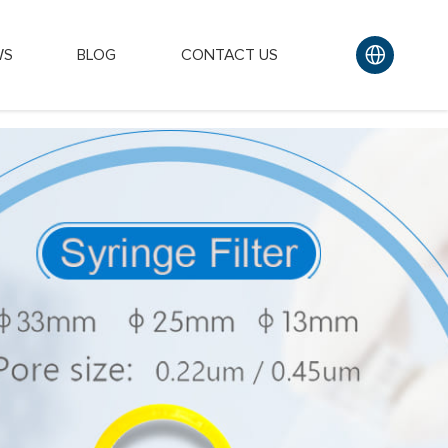
WS
BLOG
CONTACT US