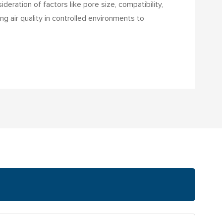
deration of factors like pore size, compatibility,
ng air quality in controlled environments to