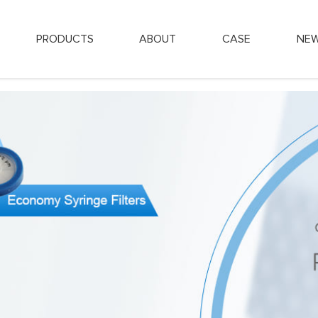
PRODUCTS
ABOUT
CASE
NE