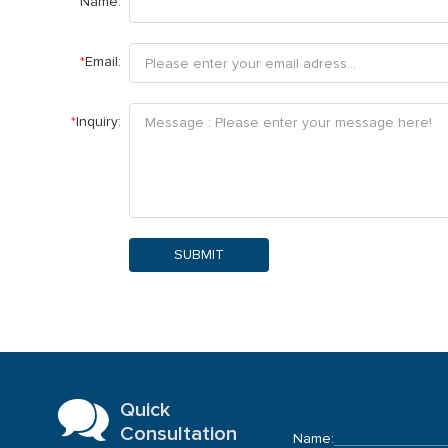
Name:
*
Email:
*
Inquiry:
SUBMIT
Quick
Consultation
Name: