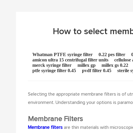
How to select membran
Whatman PTFE syringe filter
0.22 pes filter
amicon ultra 15 centrifugal filter units
cellulose
merck syringe filter
millex gp
millex gs 0.22
ptfe syringe filter 0.45
pvdf filter 0.45
sterile s
Selecting the appropriate membrane filters is of utmo
environment. Understanding your options is paramo
Membrane Filters
Membrane filters
are thin materials with microscopi