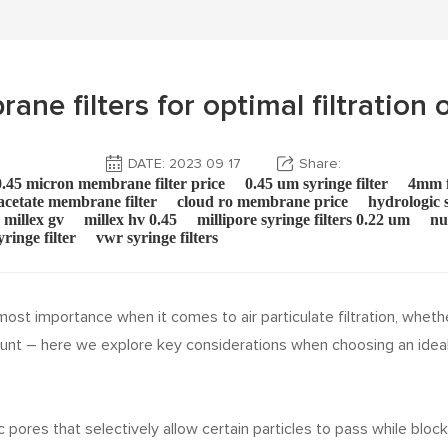
e filters for optimal filtration o
DATE: 2023 09 17
Share:
0.45 micron membrane filter price
0.45 um syringe filter
4mm f
 acetate membrane filter
cloud ro membrane price
hydrologic s
millex gv
millex hv 0.45
millipore syringe filters 0.22 um
nu
yringe filter
vwr syringe filters
st importance when it comes to air particulate filtration, whether i
unt – here we explore key considerations when choosing an ideal
c pores that selectively allow certain particles to pass while blo