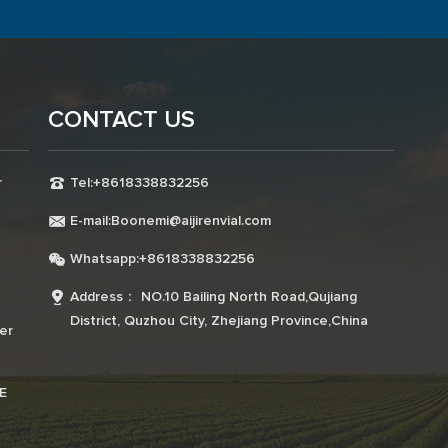
CONTACT US
r
Tel:+8618338832256
E-mail:Boonemi@aijirenvial.com
Whatsapp:+8618338832256
a
Address： NO.10 Bailing North Road,Qujiang
District, Quzhou City, Zhejiang Province,China
er
E