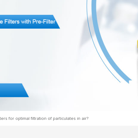
s for optimal filtration of particulates in air?