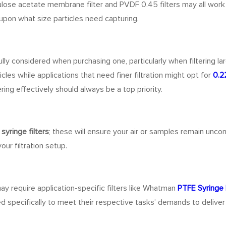
llulose acetate membrane filter and PVDF 0.45 filters may all wor
upon what size particles need capturing.
ly considered when purchasing one, particularly when filtering la
icles while applications that need finer filtration might opt for
0.2
ering effectively should always be a top priority.
syringe filters
; these will ensure your air or samples remain uncon
ur filtration setup.
may require application-specific filters like Whatman
PTFE Syringe F
ed specifically to meet their respective tasks’ demands to deliver