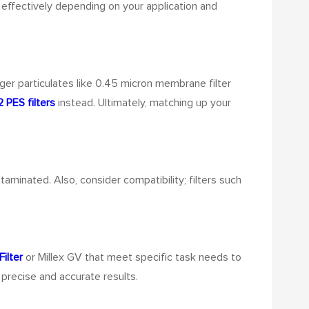
k effectively depending on your application and
rger particulates like 0.45 micron membrane filter
2 PES filters
instead. Ultimately, matching up your
taminated. Also, consider compatibility; filters such
ilter
or Millex GV that meet specific task needs to
 precise and accurate results.