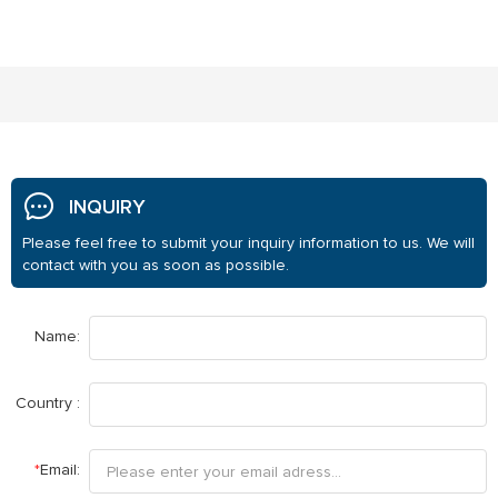
INQUIRY
Please feel free to submit your inquiry information to us. We will
contact with you as soon as possible.
Name:
Country :
*
Email: