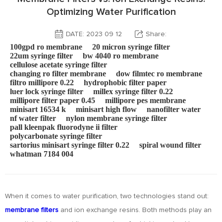
Optimizing Water Purification
DATE: 2023 09 12
Share:
100gpd ro membrane
20 micron syringe filter
22um syringe filter
bw 4040 ro membrane
cellulose acetate syringe filter
changing ro filter membrane
dow filmtec ro membrane
filtro millipore 0.22
hydrophobic filter paper
luer lock syringe filter
millex syringe filter 0.22
millipore filter paper 0.45
millipore pes membrane
minisart 16534 k
minisart high flow
nanofilter water
nf water filter
nylon membrane syringe filter
pall kleenpak fluorodyne ii filter
polycarbonate syringe filter
sartorius minisart syringe filter 0.22
spiral wound filter
whatman 7184 004
When it comes to water purification, two technologies stand out:
membrane filters
and ion exchange resins. Both methods play an