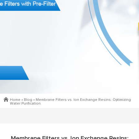
Home »
Blog
»
Membrane Filters vs. Ion Exchange Resins: Optimizing
Water Purification
Membrane Filters vs. Ion Exchange Resins: