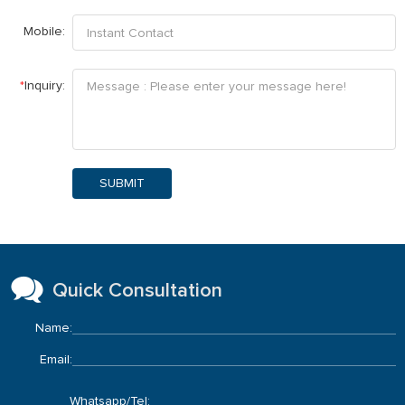
Mobile:
*
Inquiry:
SUBMIT
Quick Consultation
Name:
Email:
Whatsapp/Tel: