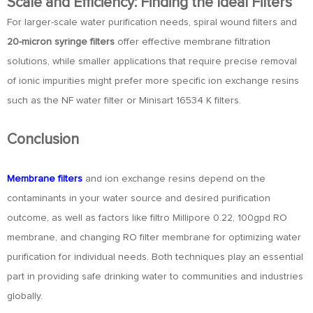
Scale and Efficiency: Finding the Ideal Filters
For larger-scale water purification needs, spiral wound filters and
20-micron syringe filters
offer effective membrane filtration
solutions, while smaller applications that require precise removal
of ionic impurities might prefer more specific ion exchange resins
such as the NF water filter or Minisart 16534 K filters.
Conclusion
Membrane filters
and ion exchange resins depend on the
contaminants in your water source and desired purification
outcome, as well as factors like filtro Millipore 0.22, 100gpd RO
membrane, and changing RO filter membrane for optimizing water
purification for individual needs. Both techniques play an essential
part in providing safe drinking water to communities and industries
globally.