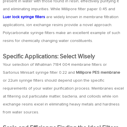
present in water with those found in resin, effectively purifying it
and eliminating impurities. While Millipore filter paper 0.45 and
Luer lock syringe filters
are widely known in membrane filtration
applications, ion exchange resins provide a novel approach.
Polycarbonate syringe filters make an excellent example of such
resins for chemically changing water constituents.
Specific Applications: Select Wisely
Your selection of Whatman 7184 004 membrane filters or
Sartorius Minisart syringe filter 0.22 and
Millipore PES membrane
or 22um syringe filters should depend upon the specific
requirements of your water purification process. Membranes excel
at filtering out particulate matter, bacteria, and colloids while ion
exchange resins excel in eliminating heavy metals and hardness
from water sources.