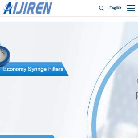
English