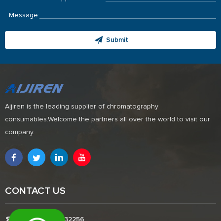
Message:
Submit
Aijiren is the leading supplier of chromatography
consumables.Welcome the partners all over the world to visit our
company.
CONTACT US
Tel:+8618338832256