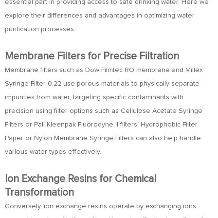
essential part in providing access to safe drinking water. Here we
explore their differences and advantages in optimizing water
purification processes.
Membrane Filters for Precise Filtration
Membrane filters such as Dow Filmtec RO membrane and Millex
Syringe Filter 0.22 use porous materials to physically separate
impurities from water, targeting specific contaminants with
precision using filter options such as Cellulose Acetate Syringe
Filters or Pall Kleenpak Fluorodyne II filters. Hydrophobic Filter
Paper or Nylon Membrane Syringe Filters can also help handle
various water types effectively.
Ion Exchange Resins for Chemical
Transformation
Conversely, ion exchange resins operate by exchanging ions