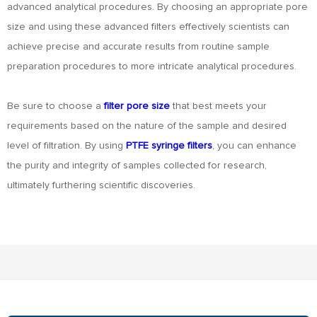
advanced analytical procedures. By choosing an appropriate pore
size and using these advanced filters effectively scientists can
achieve precise and accurate results from routine sample
preparation procedures to more intricate analytical procedures.
Be sure to choose a
filter pore size
that best meets your
requirements based on the nature of the sample and desired
level of filtration. By using
PTFE syringe filters
, you can enhance
the purity and integrity of samples collected for research,
ultimately furthering scientific discoveries.