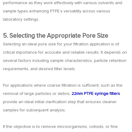
performance as they work effectively with various solvents and
sample types enhancing PTFE’s versatility across various
laboratory settings.
5. Selecting the Appropriate Pore Size
Selecting an ideal pore size for your filtration application is of
critical importance for accurate and reliable results. It depends on
several factors including sample characteristics, particle retention
requirements, and desired filter levels.
For applications where coarse filtration is sufficient, such as the
removal of large particles or debris,
22mm PTFE syringe filters
provide an ideal initial clarification step that ensures cleaner
samples for subsequent analysis.
If the objective is to remove microorganisms, colloids, or fine