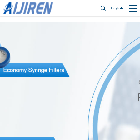
English