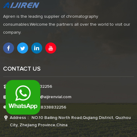
Aijiren is the leading supplier of chromatography
consumables.Welcome the partners all over the world to visit our
company.
CONTACT US
Tel:+8618338832256
E-mail:Boonemi@aijirenvial.com
Whatsapp:+8618338832256
Address： NO.10 Bailing North Road,Qujiang District, Quzhou
City, Zhejiang Province,China