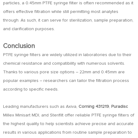
particles, a 0.45mm PTFE syringe filter is often recommended as it
offers effective filtration while still permitting most analytes
through. As such, it can serve for sterilization, sample preparation,
and clarification purposes.
Conclusion
PTFE syringe filters are widely utilized in laboratories due to their
chemical resistance and compatibility with numerous solvents.
Thanks to various pore size options – 22mm and 0.45mm are
popular examples – researchers can tailor the filtration process
according to specific needs.
Leading manufacturers such as Axiva,
Corning 431219
,
Puradisc
Millex Minisart MDI, and Sterifilt offer reliable PTFE syringe filters of
the highest quality to help scientists achieve precise and accurate
results in various applications from routine sample preparation to