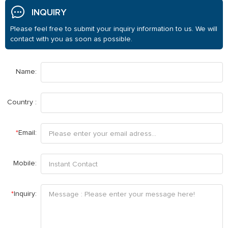
INQUIRY
Please feel free to submit your inquiry information to us. We will
contact with you as soon as possible.
Name:
Country :
*
Email:
Mobile:
*
Inquiry: