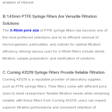
analytes of interest.
B: 1.45mm PTFE Syringe Filters Are Versatile Filtration
Solutions
The
0.45mm pore size
of PTFE syringe filters has become one of
the most preferred selections due to its efficient removal of
microorganisms, particulates, and colloids for optimal filtration
efficiency. Among various uses for 0.45mm filters include sterile
filtration, sample preparation, and clarification of solutions.
C: Corning 431219 Syringe Filters Provide Reliable Filtration
Corning 431219 is a reputable provider of laboratory supplies,
such as PTFE syringe filters. Their filters come with different pore
sizes to meet researchers’ flexible filtration needs while remaining
reliable; with these filters from Corning 431219, users can expect
superior filtration performance and consistent retention of