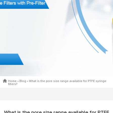
Home »
Blog
»
What is the pore size range available for PTFE syringe
filters?
What is the pore size range available for PTFE