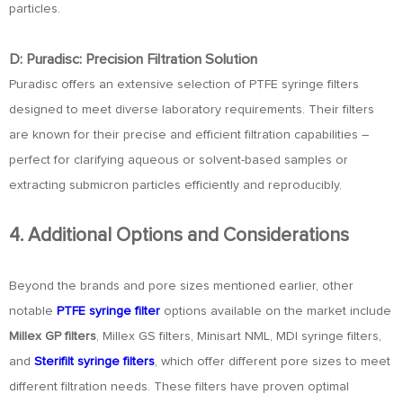
particles.
D: Puradisc: Precision Filtration Solution
Puradisc offers an extensive selection of PTFE syringe filters
designed to meet diverse laboratory requirements. Their filters
are known for their precise and efficient filtration capabilities –
perfect for clarifying aqueous or solvent-based samples or
extracting submicron particles efficiently and reproducibly.
4. Additional Options and Considerations
Beyond the brands and pore sizes mentioned earlier, other
notable
PTFE syringe filter
options available on the market include
Millex GP filters
, Millex GS filters, Minisart NML, MDI syringe filters,
and
Sterifilt syringe filters
, which offer different pore sizes to meet
different filtration needs. These filters have proven optimal