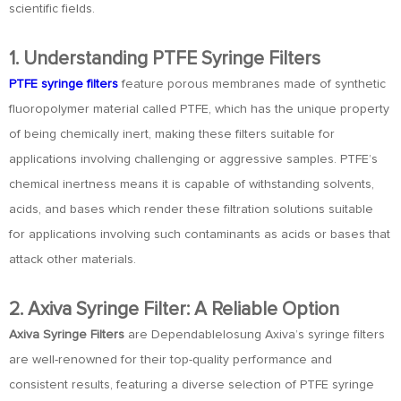
scientific fields.
1. Understanding PTFE Syringe Filters
PTFE syringe filters
feature porous membranes made of synthetic
fluoropolymer material called PTFE, which has the unique property
of being chemically inert, making these filters suitable for
applications involving challenging or aggressive samples. PTFE’s
chemical inertness means it is capable of withstanding solvents,
acids, and bases which render these filtration solutions suitable
for applications involving such contaminants as acids or bases that
attack other materials.
2. Axiva Syringe Filter: A Reliable Option
Axiva Syringe Filters
are Dependablelosung Axiva’s syringe filters
are well-renowned for their top-quality performance and
consistent results, featuring a diverse selection of PTFE syringe