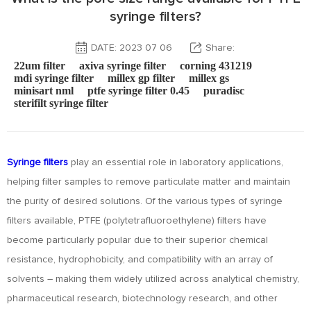
syringe filters?
DATE: 2023 07 06
Share:
22um filter
axiva syringe filter
corning 431219
mdi syringe filter
millex gp filter
millex gs
minisart nml
ptfe syringe filter 0.45
puradisc
sterifilt syringe filter
Syringe filters
play an essential role in laboratory applications,
helping filter samples to remove particulate matter and maintain
the purity of desired solutions. Of the various types of syringe
filters available, PTFE (polytetrafluoroethylene) filters have
become particularly popular due to their superior chemical
resistance, hydrophobicity, and compatibility with an array of
solvents – making them widely utilized across analytical chemistry,
pharmaceutical research, biotechnology research, and other