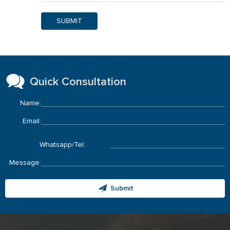
SUBMIT
Quick Consultation
Name:
Email:
Whatsapp/Tel:
Message:
Submit