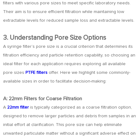
filters with various pore sizes to meet specific laboratory needs.
Their aim is to ensure efficient filtration while maintaining low
extractable levels for reduced sample loss and extractable levels.
3. Understanding Pore Size Options
A syringe filter’s pore size is a crucial criterion that determines its
filtration efficiency and particle retention capability, so choosing an
ideal filter for each application requires exploring all available
pore sizes
PTFE filters
offer. Here we highlight some commonly-
available sizes in order to facilitate decision-making:
A: 22mm Filters for Coarse Filtration
A
22mm filter
is typically categorized as a coarse filtration option,
designed to remove larger particles and debris from samples in an
initial effort at clarification. This pore size can help eliminate
unwanted particulate matter without a significant adverse effect on