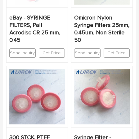
eBay - SYRINGE
Omicron Nylon
FILTERS, Pall
Syringe Filters 25mm,
Acrodisc CR 25 mm,
0.45um, Non Sterile
0.45
50
Send Inquiry
Get Price
Send Inquiry
Get Price
300 STCK. PTFE
Syringe Filter -