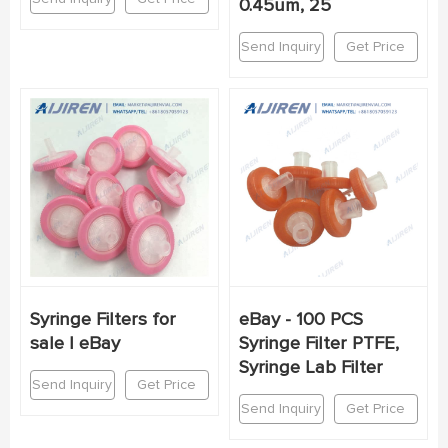
0.45um, 25
Send Inquiry
Get Price
Syringe Filters for
eBay - 100 PCS
sale | eBay
Syringe Filter PTFE,
Syringe Lab Filter
Send Inquiry
Get Price
Send Inquiry
Get Price