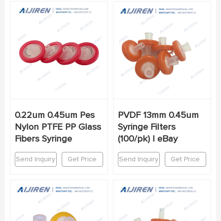
0.22um 0.45um Pes
PVDF 13mm 0.45um
Nylon PTFE PP Glass
Syringe Filters
Fibers Syringe
(100/pk) | eBay
Send Inquiry
Get Price
Send Inquiry
Get Price