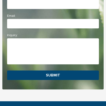
Email:
Inquiry:
SUBMIT