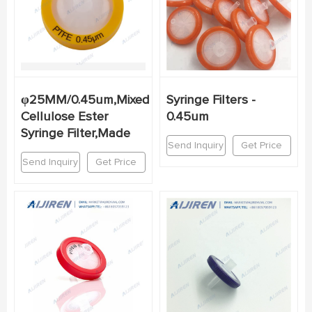
φ25MM/0.45um,Mixed
Syringe Filters -
Cellulose Ester
0.45um
Syringe Filter,Made
Send Inquiry
Get Price
Send Inquiry
Get Price