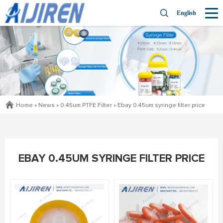
English
Home »
News
»
0.45um PTFE Filter
»
Ebay 0.45um syringe filter price
EBAY 0.45UM SYRINGE FILTER PRICE