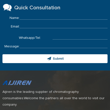
Quick Consultation
Name:
Email:
Whatsapp/Tel:
Message:
Submit
Aijiren is the leading supplier of chromatography
consumables.Welcome the partners all over the world to visit our
company.