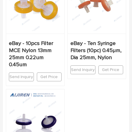
eBay - 10pcs Filter
eBay - Ten Syringe
MCE Nylon 13mm
Filters (10pc) 0.45µm,
25mm 0.22um
Dia 25mm, Nylon
0.45um
Send Inquiry
Get Price
Send Inquiry
Get Price