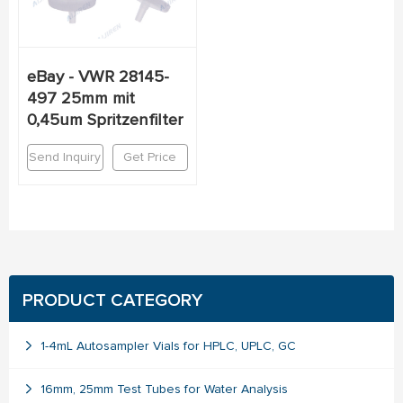
eBay - VWR 28145-
497 25mm mit
0,45um Spritzenfilter
Send Inquiry
Get Price
PRODUCT CATEGORY
1-4mL Autosampler Vials for HPLC, UPLC, GC
16mm, 25mm Test Tubes for Water Analysis