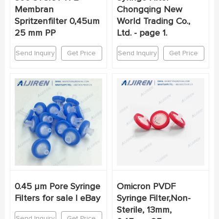
Membran
Chongqing New
Spritzenfilter 0,45um
World Trading Co.,
25 mm PP
Ltd. - page 1.
Send Inquiry
Get Price
Send Inquiry
Get Price
0.45 μm Pore Syringe
Omicron PVDF
Filters for sale | eBay
Syringe Filter,Non-
Sterile, 13mm,
Send Inquiry
Get Price