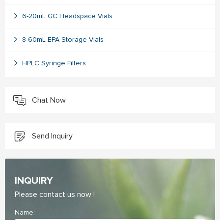
6-20mL GC Headspace Vials
8-60mL EPA Storage Vials
HPLC Syringe Filters
Chat Now
Send Inquiry
INQUIRY
Please contact us now !
Name: