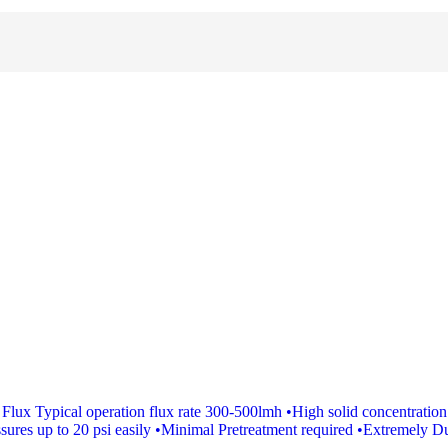
ux Typical operation flux rate 300-500lmh •High solid concentration s
ures up to 20 psi easily •Minimal Pretreatment required •Extremely Du