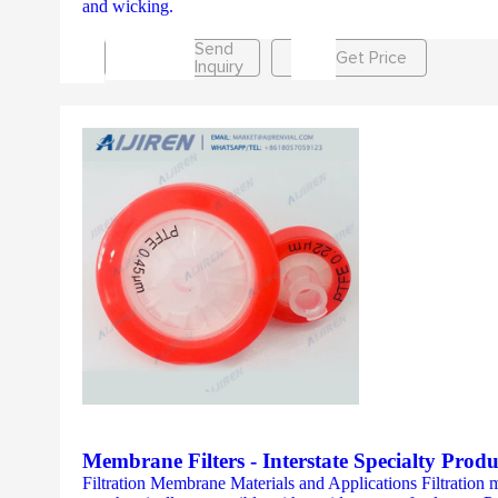
and wicking.
Send
Get Price
Inquiry
Membrane Filters - Interstate Specialty Produ
Filtration Membrane Materials and Applications Filtration 