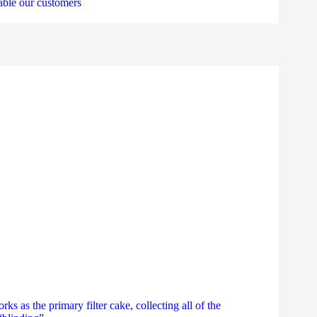
nable our customers
as the primary filter cake, collecting all of the