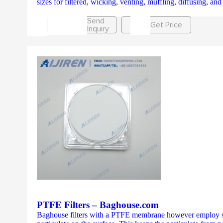
sizes for filtered, wicking, venting, muffling, diffusing, 
Send
Get Price
Inquiry
PTFE Filters – Baghouse.com
Baghouse filters with a PTFE membrane however employ surf