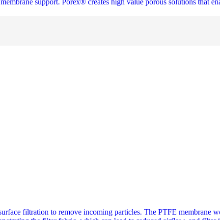
and membrane support. Porex® creates high value porous solutions that e
ace filtration to remove incoming particles. The PTFE membrane works 