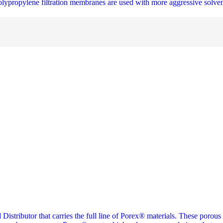
olypropylene filtration membranes are used with more aggressive solven
 Distributor that carries the full line of Porex® materials. These porous