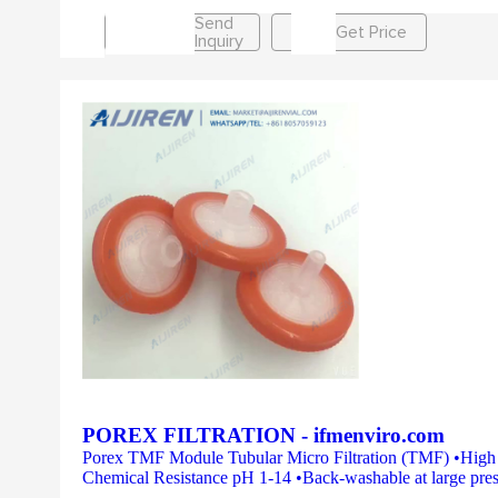
Send
Get Price
Inquiry
POREX FILTRATION - ifmenviro.com
Porex TMF Module Tubular Micro Filtration (TMF) •High Fl
Chemical Resistance pH 1-14 •Back-washable at large press