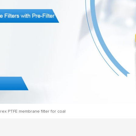
rex PTFE membrane filter for coal