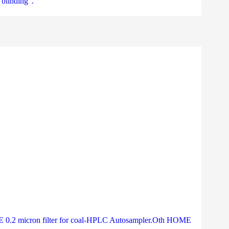
“blinding”.
PTFE 0.2 micron filter for coal-HPLC Autosampler.Oth HOME