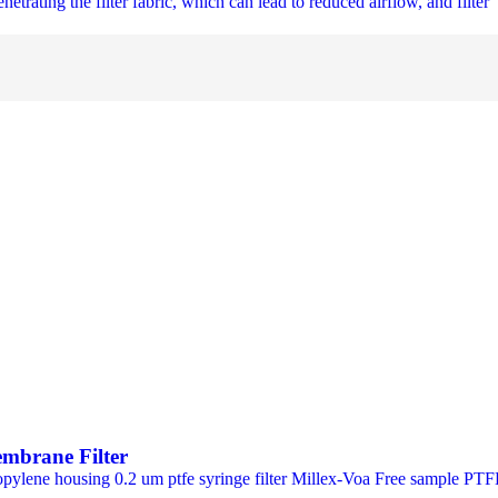
netrating the filter fabric, which can lead to reduced airflow, and filter 
embrane Filter
ypropylene housing 0.2 um ptfe syringe filter Millex-Voa Free sample 