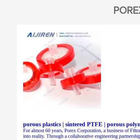
PORE
porous plastics | sintered PTFE | porous poly
For almost 60 years, Porex Corporation, a business of Filtr
into reality. Through a collaborative engineering partnership