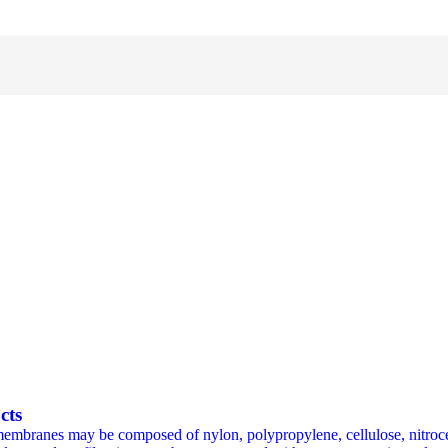
cts
membranes may be composed of nylon, polypropylene, cellulose, nitroce