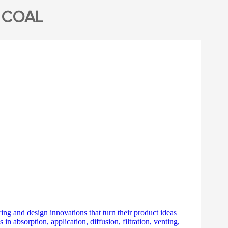
 COAL
ing and design innovations that turn their product ideas
n absorption, application, diffusion, filtration, venting,