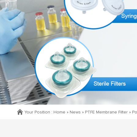
Your Position :
Home »
News
»
PTFE Membrane Filter
»
Po