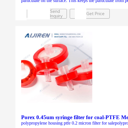
particulate on the surface. This keeps the particulate from pe
Send
Get Price
Inquiry
Porex 0.45um syringe filter for coal-PTFE M
polypropylene housing ptfe 0.2 micron filter for salepol