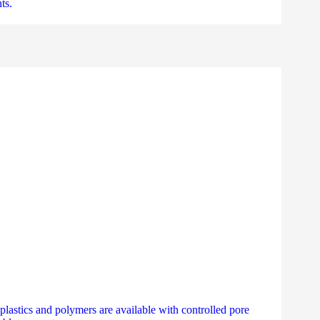
ts.
 plastics and polymers are available with controlled pore