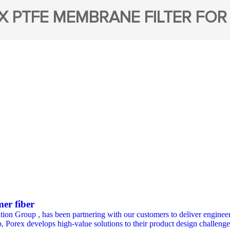
X PTFE MEMBRANE FILTER FOR
mer fiber
ation Group , has been partnering with our customers to deliver engineer
, Porex develops high-value solutions to their product design challenges i