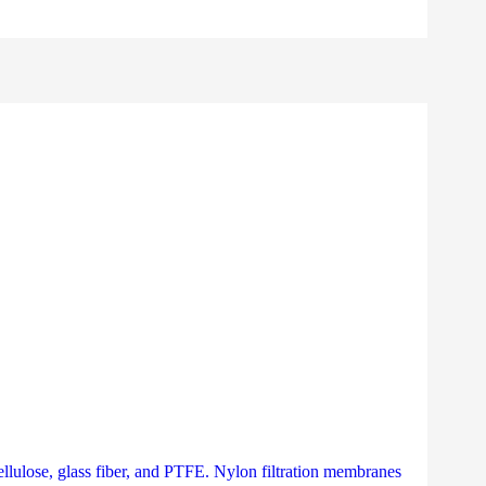
llulose, glass fiber, and PTFE. Nylon filtration membranes