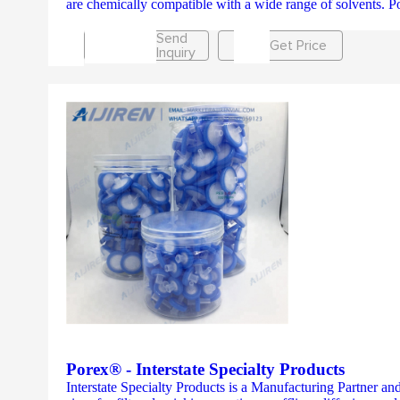
are chemically compatible with a wide range of solvents. P
Send
Get Price
Inquiry
Porex® - Interstate Specialty Products
Interstate Specialty Products is a Manufacturing Partner and