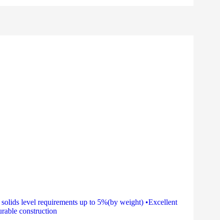
olids level requirements up to 5%(by weight) •Excellent
rable construction