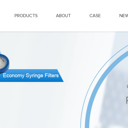
PRODUCTS
ABOUT
CASE
NE