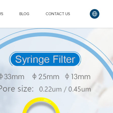
WS
BLOG
CONTACT US