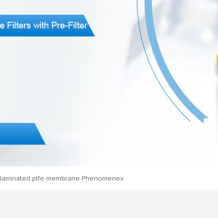
laminated ptfe membrane Phenomenex