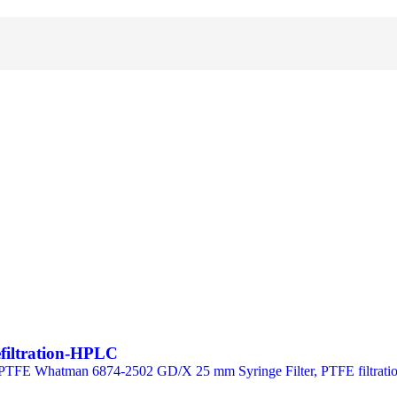
efiltration-HPLC
TFE Whatman 6874-2502 GD/X 25 mm Syringe Filter, PTFE filtration 