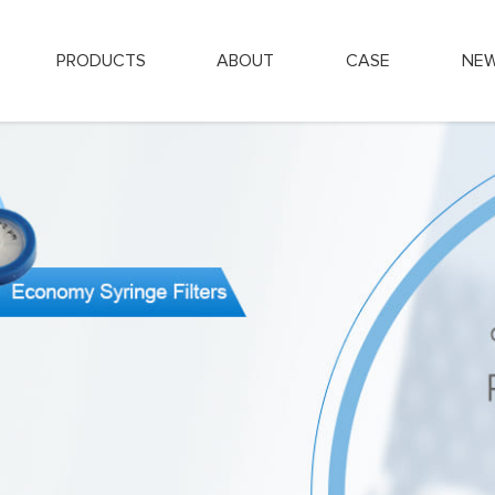
PRODUCTS
ABOUT
CASE
NE