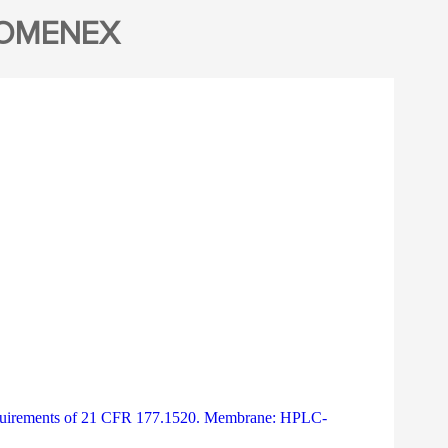
NOMENEX
 Requirements of 21 CFR 177.1520. Membrane: HPLC-