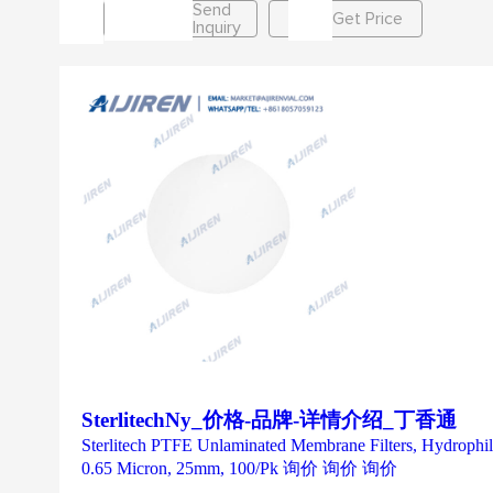
Send
Get Price
Inquiry
SterlitechNy_价格-品牌-详情介绍_丁香通
Sterlitech PTFE Unlaminated Membrane Filters, Hydrophi
0.65 Micron, 25mm, 100/Pk 询价 询价 询价