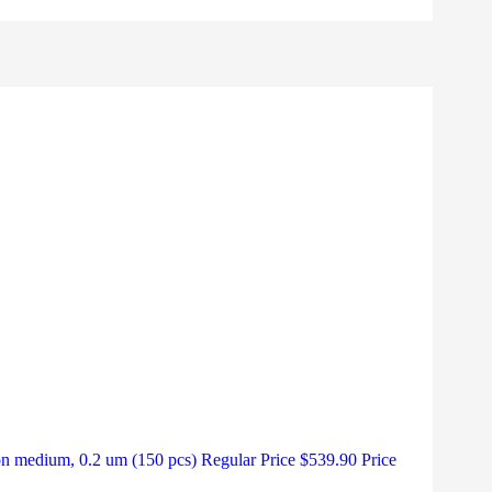
medium, 0.2 um (150 pcs) Regular Price $539.90 Price