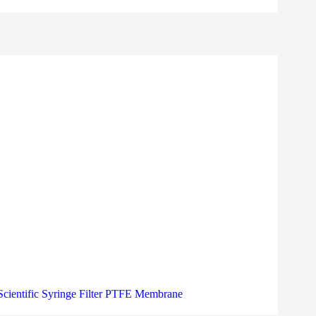
Scientific Syringe Filter PTFE Membrane