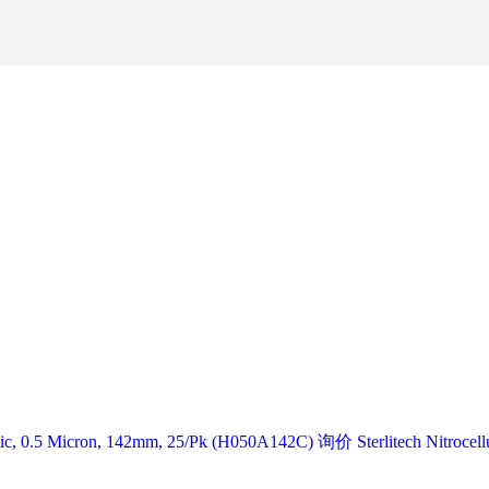
lic, 0.5 Micron, 142mm, 25/Pk (H050A142C) 询价 Sterlitech Nitrocell