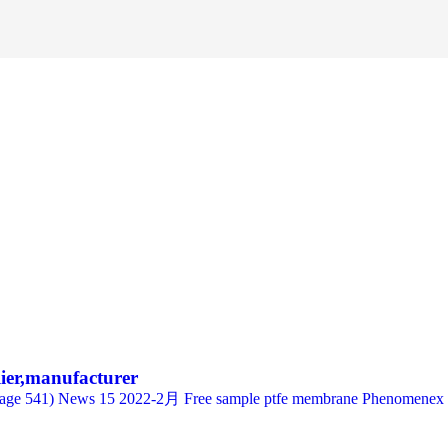
lier,manufacturer
e 541) News 15 2022-2月 Free sample ptfe membrane Phenomenex Sim