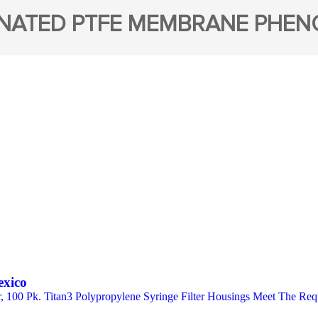
NATED PTFE MEMBRANE PHE
exico
er, 100 Pk. Titan3 Polypropylene Syringe Filter Housings Meet The