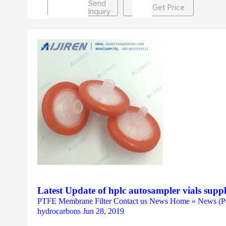
Send
Get Price
Inquiry
Latest Update of hplc autosampler vials supp
PTFE Membrane Filter Contact us News Home » News (Pag
hydrocarbons Jun 28, 2019