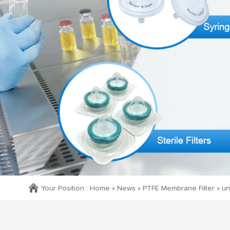
Your Position :
Home »
News
»
PTFE Membrane Filter
»
un