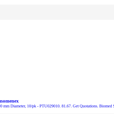
henomenex
 90 mm Diameter, 10/pk - PTU029010. 81.67. Get Quotations. Biomed 