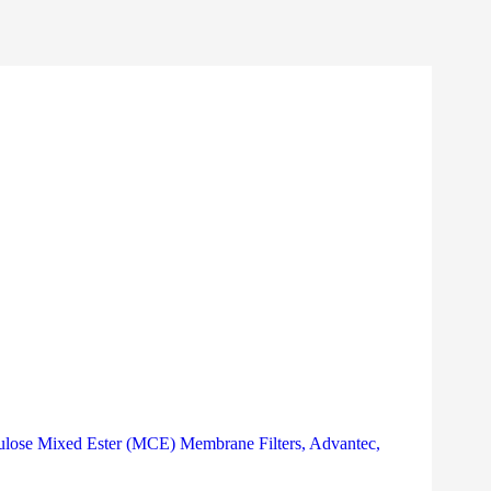
ulose Mixed Ester (MCE) Membrane Filters, Advantec,