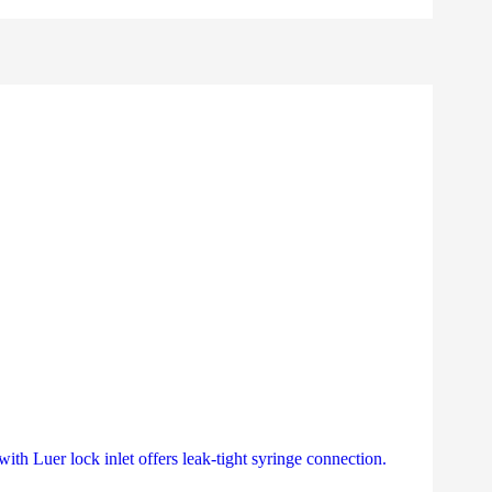
th Luer lock inlet offers leak-tight syringe connection.