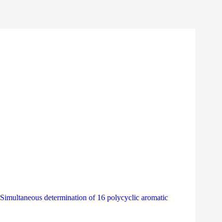
ultaneous determination of 16 polycyclic aromatic