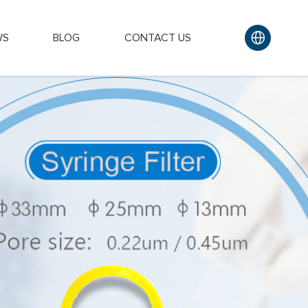
WS
BLOG
CONTACT US