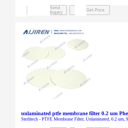
Send
Get Price
Inquiry
unlaminated ptfe membrane filter 0.2 um P
Sterlitech - PTFE Membrane Filter, Unlaminated, 0.2 um,