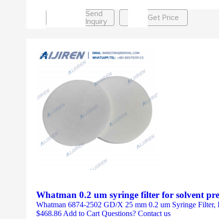
Send
Get Price
Inquiry
Whatman 0.2 um syringe filter for solvent pr
Whatman 6874-2502 GD/X 25 mm 0.2 um Syringe Filter, P
$468.86 Add to Cart Questions? Contact us