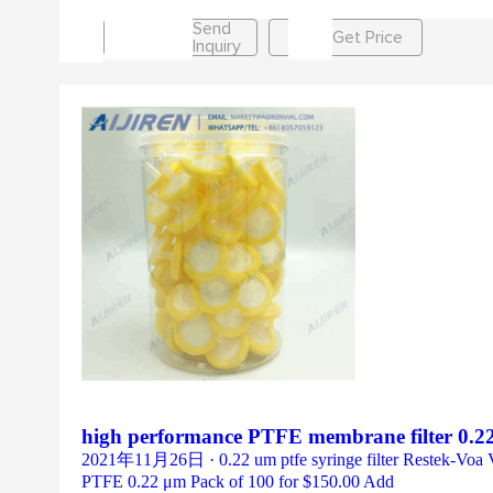
Send
Get Price
Inquiry
high performance PTFE membrane filter 0.22
2021年11月26日 · 0.22 um ptfe syringe filter Restek-Voa Vial 
PTFE 0.22 μm Pack of 100 for $150.00 Add