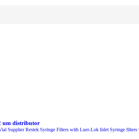
 um distributor
Supplier Restek Syringe Filters with Luer-Lok Inlet Syringe filters wi