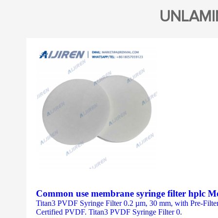
UNLAMI
Common use membrane syringe filter hplc M
Titan3 PVDF Syringe Filter 0.2 µm, 30 mm, with Pre-Filt
Certified PVDF. Titan3 PVDF Syringe Filter 0.