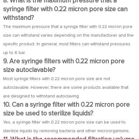
8. What is the maximum pressure that a
syringe filter with 0.22 micron pore size can
withstand?
The maximum pressure that a syringe filter with 0.22 micron pore
size can withstand varies depending on the manufacturer and the
specific product. In general, most filters can withstand pressures
up to 6 bar.
9. Are syringe filters with 0.22 micron pore
size autoclavable?
Most syringe filters with 0.22 micron pore size are not
autoclavable. However, there are some products available that
are designed to withstand autoclaving.
10. Can a syringe filter with 0.22 micron pore
size be used to sterilize liquids?
Yes, a syringe filter with 0.22 micron pore size can be used to
sterilize liquids by removing bacteria and other microorganisms.