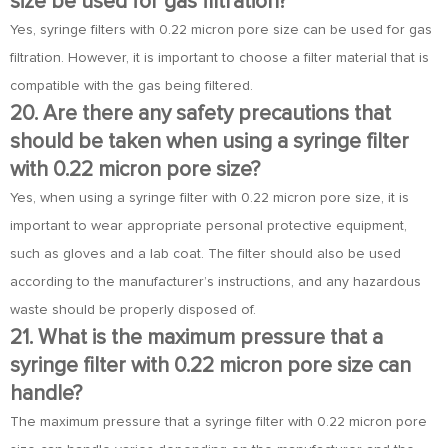
size be used for gas filtration?
Yes, syringe filters with 0.22 micron pore size can be used for gas
filtration. However, it is important to choose a filter material that is
compatible with the gas being filtered.
20. Are there any safety precautions that
should be taken when using a syringe filter
with 0.22 micron pore size?
Yes, when using a syringe filter with 0.22 micron pore size, it is
important to wear appropriate personal protective equipment,
such as gloves and a lab coat. The filter should also be used
according to the manufacturer’s instructions, and any hazardous
waste should be properly disposed of.
21. What is the maximum pressure that a
syringe filter with 0.22 micron pore size can
handle?
The maximum pressure that a syringe filter with 0.22 micron pore