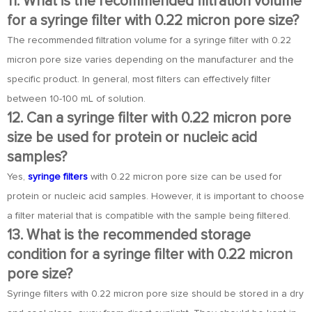
11. What is the recommended filtration volume
for a syringe filter with 0.22 micron pore size?
The recommended filtration volume for a syringe filter with 0.22
micron pore size varies depending on the manufacturer and the
specific product. In general, most filters can effectively filter
between 10-100 mL of solution.
12. Can a syringe filter with 0.22 micron pore
size be used for protein or nucleic acid
samples?
Yes,
syringe filters
with 0.22 micron pore size can be used for
protein or nucleic acid samples. However, it is important to choose
a filter material that is compatible with the sample being filtered.
13. What is the recommended storage
condition for a syringe filter with 0.22 micron
pore size?
Syringe filters with 0.22 micron pore size should be stored in a dry