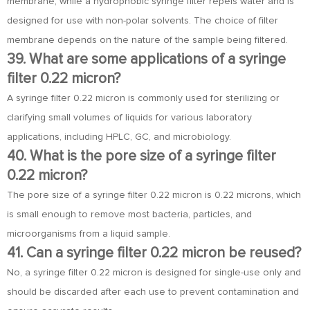
membrane, while a hydrophobic syringe filter repels water and is
designed for use with non-polar solvents. The choice of filter
membrane depends on the nature of the sample being filtered.
39. What are some applications of a syringe
filter 0.22 micron?
A syringe filter 0.22 micron is commonly used for sterilizing or
clarifying small volumes of liquids for various laboratory
applications, including HPLC, GC, and microbiology.
40. What is the pore size of a syringe filter
0.22 micron?
The pore size of a syringe filter 0.22 micron is 0.22 microns, which
is small enough to remove most bacteria, particles, and
microorganisms from a liquid sample.
41. Can a syringe filter 0.22 micron be reused?
No, a syringe filter 0.22 micron is designed for single-use only and
should be discarded after each use to prevent contamination and