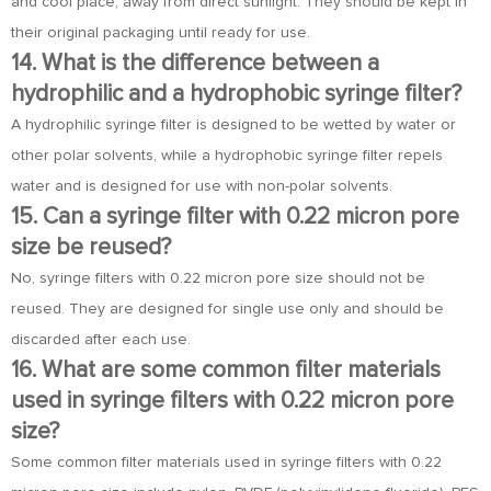
and cool place, away from direct sunlight. They should be kept in
their original packaging until ready for use.
14. What is the difference between a
hydrophilic and a hydrophobic syringe filter?
A hydrophilic syringe filter is designed to be wetted by water or
other polar solvents, while a hydrophobic syringe filter repels
water and is designed for use with non-polar solvents.
15. Can a syringe filter with 0.22 micron pore
size be reused?
No, syringe filters with 0.22 micron pore size should not be
reused. They are designed for single use only and should be
discarded after each use.
16. What are some common filter materials
used in syringe filters with 0.22 micron pore
size?
Some common filter materials used in syringe filters with 0.22