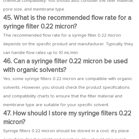
chemical compatibility. You should also consider the filter material,
pore size, and membrane type.
45. What is the recommended flow rate for a
syringe filter 0.22 micron?
The recommended flow rate for a syringe filter 0.22 micron
depends on the specific product and manufacturer. Typically, they
can handle flow rates up to 10 mL/min.
46. Can a syringe filter 0.22 micron be used
with organic solvents?
Yes, some syringe filters 0.22 micron are compatible with organic
solvents. However, you should check the product specifications
and compatibility charts to ensure that the filter material and
membrane type are suitable for your specific solvent.
47. How should I store my syringe filters 0.22
micron?
Syringe filters 0.22 micron should be stored in a cool, dry place