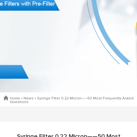
Home »
News
»
Syringe Filter 0.22 Micron——50 Most Frequently Asked
Questions
Syringe Filter 0.22 Micron——50 Most