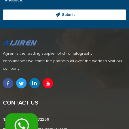
Message:
Submit
Aijiren is the leading supplier of chromatography
consumables.Welcome the partners all over the world to visit our
company.
CONTACT US
Tel:+8618338832256