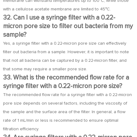
membrane can withstand temperatures up to 100°C, while those
with a cellulose acetate membrane are limited to 45°C.
32. Can I use a syringe filter with a 0.22-
micron pore size to filter out bacteria from my
sample?
Yes, a syringe filter with a 0.22-micron pore size can effectively
filter out bacteria from a sample. However, it is important to note
that not all bacteria can be captured by a 0.22-micron filter, and
that some may require a smaller pore size.
33. What is the recommended flow rate for a
syringe filter with a 0.22-micron pore size?
The recommended flow rate for a syringe filter with a 0.22-micron
pore size depends on several factors, including the viscosity of
the sample and the surface area of the filter. In general, a flow
rate of 1 mL/min or less is recommended to ensure optimal
filtration efficiency.