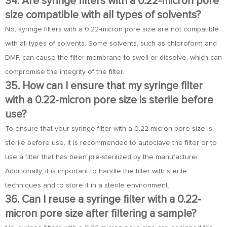
34. Are syringe filters with a 0.22-micron pore
size compatible with all types of solvents?
No, syringe filters with a 0.22-micron pore size are not compatible
with all types of solvents. Some solvents, such as chloroform and
DMF, can cause the filter membrane to swell or dissolve, which can
compromise the integrity of the filter.
35. How can I ensure that my syringe filter
with a 0.22-micron pore size is sterile before
use?
To ensure that your syringe filter with a 0.22-micron pore size is
sterile before use, it is recommended to autoclave the filter or to
use a filter that has been pre-sterilized by the manufacturer.
Additionally, it is important to handle the filter with sterile
techniques and to store it in a sterile environment.
36. Can I reuse a syringe filter with a 0.22-
micron pore size after filtering a sample?