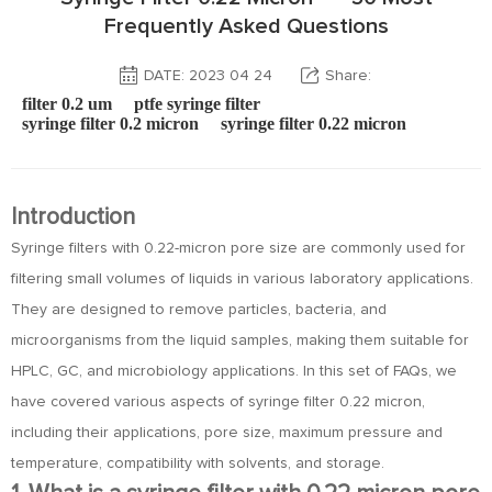
Frequently Asked Questions
DATE: 2023 04 24
Share:
filter 0.2 um
ptfe syringe filter
syringe filter 0.2 micron
syringe filter 0.22 micron
Introduction
Syringe filters with 0.22-micron pore size are commonly used for
filtering small volumes of liquids in various laboratory applications.
They are designed to remove particles, bacteria, and
microorganisms from the liquid samples, making them suitable for
HPLC, GC, and microbiology applications. In this set of FAQs, we
have covered various aspects of syringe filter 0.22 micron,
including their applications, pore size, maximum pressure and
temperature, compatibility with solvents, and storage.