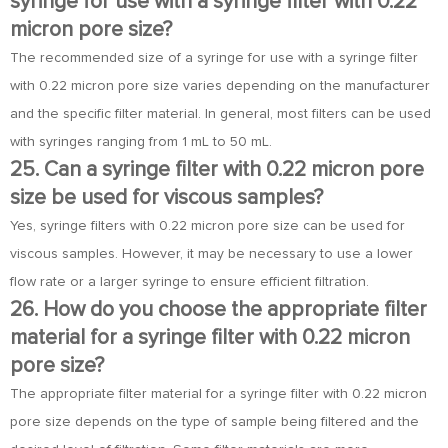
syringe for use with a syringe filter with 0.22
micron pore size?
The recommended size of a syringe for use with a syringe filter
with 0.22 micron pore size varies depending on the manufacturer
and the specific filter material. In general, most filters can be used
with syringes ranging from 1 mL to 50 mL.
25. Can a syringe filter with 0.22 micron pore
size be used for viscous samples?
Yes, syringe filters with 0.22 micron pore size can be used for
viscous samples. However, it may be necessary to use a lower
flow rate or a larger syringe to ensure efficient filtration.
26. How do you choose the appropriate filter
material for a syringe filter with 0.22 micron
pore size?
The appropriate filter material for a syringe filter with 0.22 micron
pore size depends on the type of sample being filtered and the