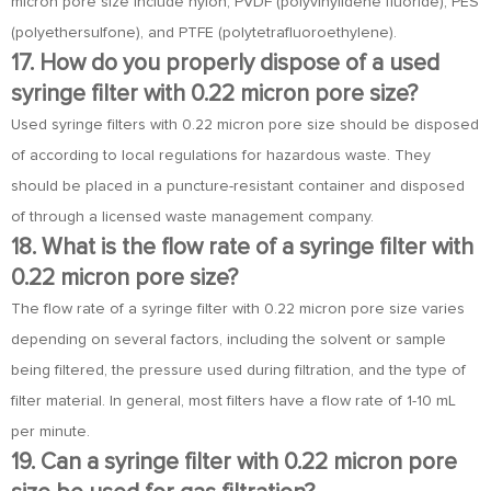
micron pore size include nylon, PVDF (polyvinylidene fluoride), PES
(polyethersulfone), and PTFE (polytetrafluoroethylene).
17. How do you properly dispose of a used
syringe filter with 0.22 micron pore size?
Used syringe filters with 0.22 micron pore size should be disposed
of according to local regulations for hazardous waste. They
should be placed in a puncture-resistant container and disposed
of through a licensed waste management company.
18. What is the flow rate of a syringe filter with
0.22 micron pore size?
The flow rate of a syringe filter with 0.22 micron pore size varies
depending on several factors, including the solvent or sample
being filtered, the pressure used during filtration, and the type of
filter material. In general, most filters have a flow rate of 1-10 mL
per minute.
19. Can a syringe filter with 0.22 micron pore