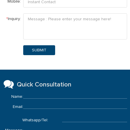
Mobile:
*
Inquiry:
SUBMIT
Quick Consultation
Name:
Email:
Whatsapp/Tel: