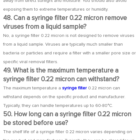
away from direct sunlight and moisture. You should also avoid
exposing them to extreme temperatures or humidity.
48. Can a syringe filter 0.22 micron remove
viruses from a liquid sample?
No, a syringe filter 0.22 micron is not designed to remove viruses
from a liquid sample. Viruses are typically much smaller than
bacteria or particles and require a filter with a smaller pore size or
specific viral removal filters.
49. What is the maximum temperature a
syringe filter 0.22 micron can withstand?
The maximum temperature a
syringe filter
0.22 micron can
withstand depends on the specific product and manufacturer.
Typically, they can handle temperatures up to 60-80°C.
50. How long can a syringe filter 0.22 micron
be stored before use?
The shelf life of a syringe filter 0.22 micron varies depending on