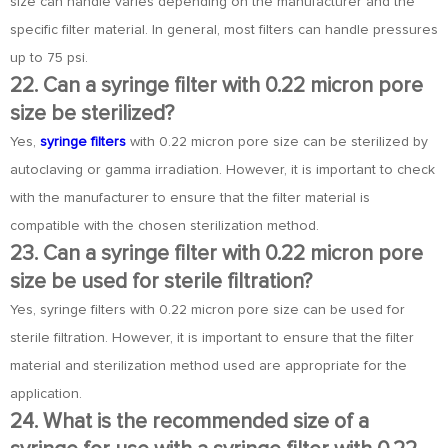
size can handle varies depending on the manufacturer and the
specific filter material. In general, most filters can handle pressures
up to 75 psi.
22. Can a syringe filter with 0.22 micron pore
size be sterilized?
Yes,
syringe filters
with 0.22 micron pore size can be sterilized by
autoclaving or gamma irradiation. However, it is important to check
with the manufacturer to ensure that the filter material is
compatible with the chosen sterilization method.
23. Can a syringe filter with 0.22 micron pore
size be used for sterile filtration?
Yes, syringe filters with 0.22 micron pore size can be used for
sterile filtration. However, it is important to ensure that the filter
material and sterilization method used are appropriate for the
application.
24. What is the recommended size of a