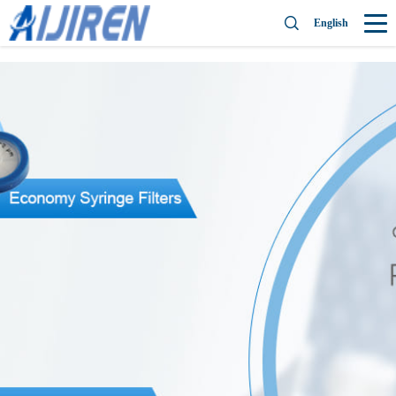
English