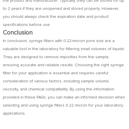
the product and manufacturer. Typically, they can be stored for up
to 2 years if they are unopened and stored properly. However,
you should always check the expiration date and product
specifications before use.
Conclusion
In conclusion, syringe filters with 0.22-micron pore size are a
valuable tool in the laboratory for filtering small volumes of liquids.
They are designed to remove impurities from the sample,
ensuring accurate and reliable results. Choosing the right syringe
filter for your application is essential and requires careful
consideration of various factors, including sample volume,
viscosity, and chemical compatibility. By using the information
provided in these FAQs, you can make an informed decision when
selecting and using syringe filters 0.22 micron for your laboratory
applications.