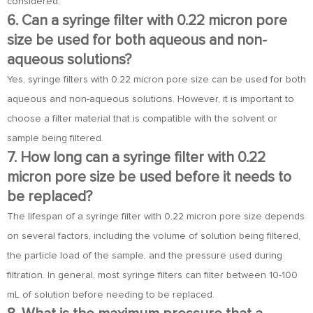
considered.
6. Can a syringe filter with 0.22 micron pore
size be used for both aqueous and non-
aqueous solutions?
Yes, syringe filters with 0.22 micron pore size can be used for both
aqueous and non-aqueous solutions. However, it is important to
choose a filter material that is compatible with the solvent or
sample being filtered.
7. How long can a syringe filter with 0.22
micron pore size be used before it needs to
be replaced?
The lifespan of a syringe filter with 0.22 micron pore size depends
on several factors, including the volume of solution being filtered,
the particle load of the sample, and the pressure used during
filtration. In general, most syringe filters can filter between 10-100
mL of solution before needing to be replaced.