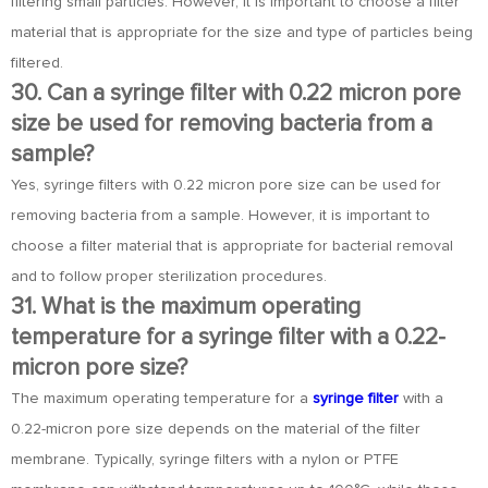
filtering small particles. However, it is important to choose a filter
material that is appropriate for the size and type of particles being
filtered.
30. Can a syringe filter with 0.22 micron pore
size be used for removing bacteria from a
sample?
Yes, syringe filters with 0.22 micron pore size can be used for
removing bacteria from a sample. However, it is important to
choose a filter material that is appropriate for bacterial removal
and to follow proper sterilization procedures.
31. What is the maximum operating
temperature for a syringe filter with a 0.22-
micron pore size?
The maximum operating temperature for a
syringe filter
with a
0.22-micron pore size depends on the material of the filter
membrane. Typically, syringe filters with a nylon or PTFE