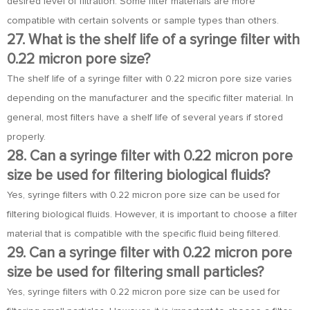
desired level of filtration. Some filter materials are more
compatible with certain solvents or sample types than others.
27. What is the shelf life of a syringe filter with
0.22 micron pore size?
The shelf life of a syringe filter with 0.22 micron pore size varies
depending on the manufacturer and the specific filter material. In
general, most filters have a shelf life of several years if stored
properly.
28. Can a syringe filter with 0.22 micron pore
size be used for filtering biological fluids?
Yes, syringe filters with 0.22 micron pore size can be used for
filtering biological fluids. However, it is important to choose a filter
material that is compatible with the specific fluid being filtered.
29. Can a syringe filter with 0.22 micron pore
size be used for filtering small particles?
Yes, syringe filters with 0.22 micron pore size can be used for