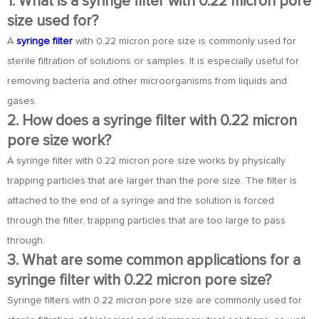
1. What is a syringe filter with 0.22 micron pore
size used for?
A
syringe filter
with 0.22 micron pore size is commonly used for
sterile filtration of solutions or samples. It is especially useful for
removing bacteria and other microorganisms from liquids and
gases.
2. How does a syringe filter with 0.22 micron
pore size work?
A syringe filter with 0.22 micron pore size works by physically
trapping particles that are larger than the pore size. The filter is
attached to the end of a syringe and the solution is forced
through the filter, trapping particles that are too large to pass
through.
3. What are some common applications for a
syringe filter with 0.22 micron pore size?
Syringe filters with 0.22 micron pore size are commonly used for