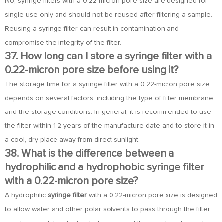
No, syringe filters with a 0.22-micron pore size are designed for
single use only and should not be reused after filtering a sample.
Reusing a syringe filter can result in contamination and
compromise the integrity of the filter.
37. How long can I store a syringe filter with a
0.22-micron pore size before using it?
The storage time for a syringe filter with a 0.22-micron pore size
depends on several factors, including the type of filter membrane
and the storage conditions. In general, it is recommended to use
the filter within 1-2 years of the manufacture date and to store it in
a cool, dry place away from direct sunlight.
38. What is the difference between a
hydrophilic and a hydrophobic syringe filter
with a 0.22-micron pore size?
A hydrophilic
syringe filter
with a 0.22-micron pore size is designed
to allow water and other polar solvents to pass through the filter