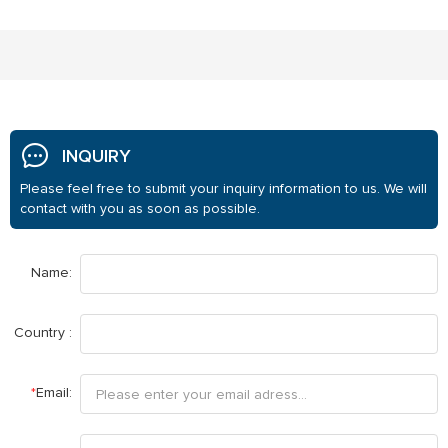
INQUIRY
Please feel free to submit your inquiry information to us. We will
contact with you as soon as possible.
Name:
Country :
*
Email: