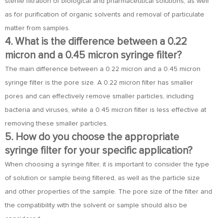
sterile filtration of biological and pharmaceutical solutions, as well
as for purification of organic solvents and removal of particulate
matter from samples.
4. What is the difference between a 0.22
micron and a 0.45 micron syringe filter?
The main difference between a 0.22 micron and a 0.45 micron
syringe filter is the pore size. A 0.22 micron filter has smaller
pores and can effectively remove smaller particles, including
bacteria and viruses, while a 0.45 micron filter is less effective at
removing these smaller particles.
5. How do you choose the appropriate
syringe filter for your specific application?
When choosing a syringe filter, it is important to consider the type
of solution or sample being filtered, as well as the particle size
and other properties of the sample. The pore size of the filter and
the compatibility with the solvent or sample should also be