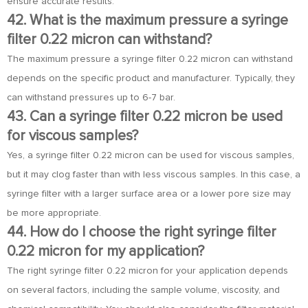
ensure accurate results.
42. What is the maximum pressure a syringe
filter 0.22 micron can withstand?
The maximum pressure a syringe filter 0.22 micron can withstand
depends on the specific product and manufacturer. Typically, they
can withstand pressures up to 6-7 bar.
43. Can a syringe filter 0.22 micron be used
for viscous samples?
Yes, a syringe filter 0.22 micron can be used for viscous samples,
but it may clog faster than with less viscous samples. In this case, a
syringe filter with a larger surface area or a lower pore size may
be more appropriate.
44. How do I choose the right syringe filter
0.22 micron for my application?
The right syringe filter 0.22 micron for your application depends
on several factors, including the sample volume, viscosity, and