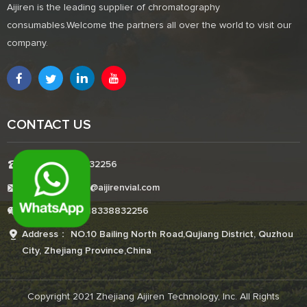
Aijiren is the leading supplier of chromatography
consumables.Welcome the partners all over the world to visit our
company.
CONTACT US
Tel:+8618338832256
E-mail:Boonemi@aijirenvial.com
Whatsapp:+8618338832256
Address： NO.10 Bailing North Road,Qujiang District, Quzhou
City, Zhejiang Province,China
Copyright 2021 Zhejiang Aijiren Technology, Inc. All Rights