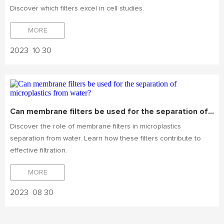
Discover which filters excel in cell studies.
MORE
2023
10 30
Can membrane filters be used for the separation of microplastics from water?
Discover the role of membrane filters in microplastics
separation from water. Learn how these filters contribute to
effective filtration.
MORE
2023
08 30