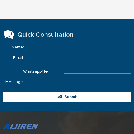
Quick Consultation
Name:
Email:
Whatsapp/Tel:
Message:
Submit