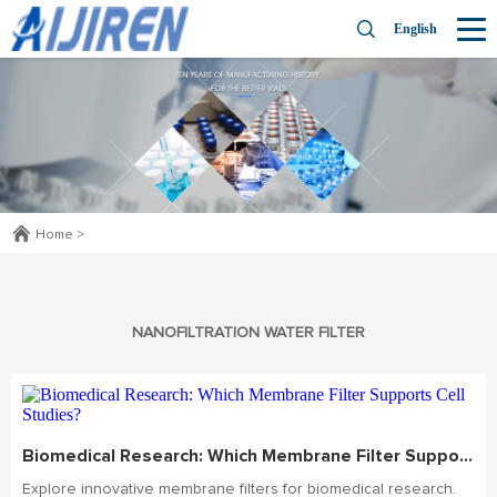
English
Home
>
NANOFILTRATION WATER FILTER
Biomedical Research: Which Membrane Filter Supports Cell Studies?
Explore innovative membrane filters for biomedical research.