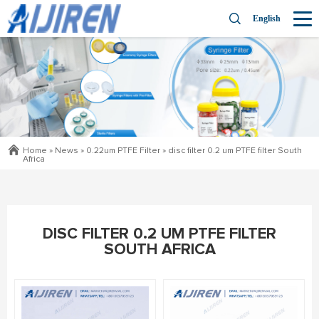
English
Home »
News
»
0.22um PTFE Filter
»
disc filter 0.2 um PTFE filter South
Africa
DISC FILTER 0.2 UM PTFE FILTER
SOUTH AFRICA