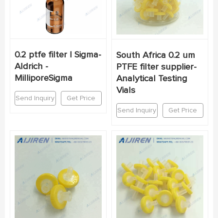
0.2 ptfe filter | Sigma-
South Africa 0.2 um
Aldrich -
PTFE filter supplier-
MilliporeSigma
Analytical Testing
Vials
Send Inquiry
Get Price
Send Inquiry
Get Price