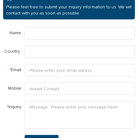
Please feel free to submit your inquiry information to us. We will
contact with you as soon as possible.
Name:
Country :
*
Email:
Mobile:
*
Inquiry: