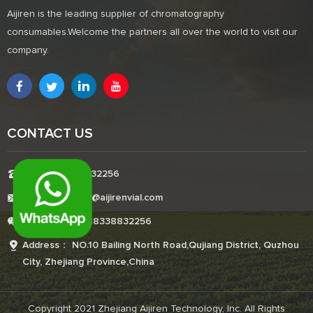
Aijiren is the leading supplier of chromatography
consumables.Welcome the partners all over the world to visit our
company.
CONTACT US
Tel:+8618338832256
E-mail:Boonemi@aijirenvial.com
Whatsapp:+8618338832256
Address： NO.10 Bailing North Road,Qujiang District, Quzhou
City, Zhejiang Province,China
Copyright 2021 Zhejiang Aijiren Technology, Inc. All Rights