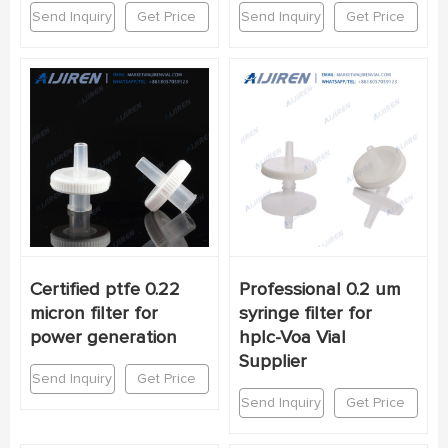
Send Inquiry
Get Price
Send Inquiry
Get Price
Certified ptfe 0.22
Professional 0.2 um
micron filter for
syringe filter for
power generation
hplc-Voa Vial
Supplier
Send Inquiry
Get Price
Send Inquiry
Get Price