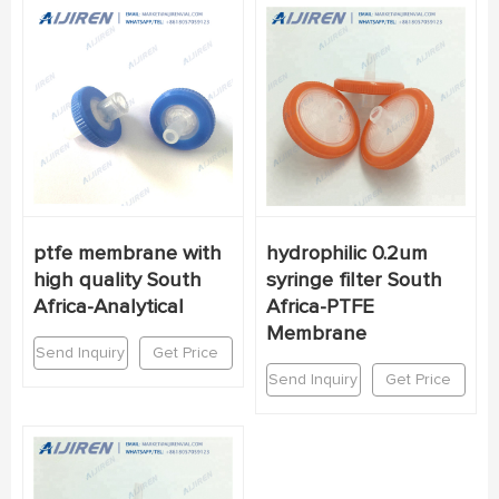
ptfe membrane with
hydrophilic 0.2um
high quality South
syringe filter South
Africa-Analytical
Africa-PTFE
Membrane
Send Inquiry
Get Price
Send Inquiry
Get Price