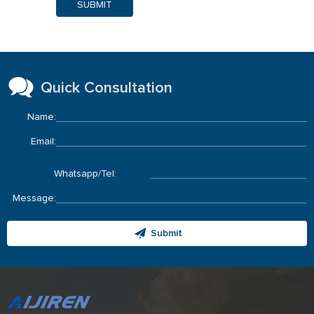
SUBMIT
Quick Consultation
Name:
Email:
Whatsapp/Tel:
Message:
Submit