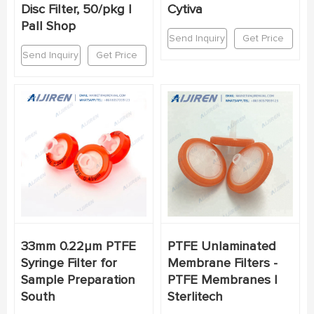
Disc Filter, 50/pkg |
Cytiva
Pall Shop
Send Inquiry
Get Price
Send Inquiry
Get Price
33mm 0.22μm PTFE
PTFE Unlaminated
Syringe Filter for
Membrane Filters -
Sample Preparation
PTFE Membranes |
South
Sterlitech