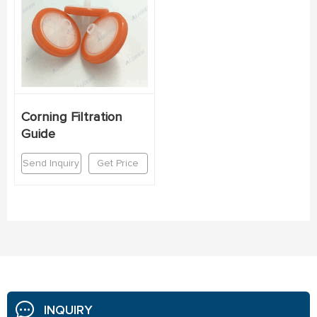
Corning Filtration
Guide
Send Inquiry
Get Price
INQUIRY