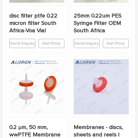
disc filter ptfe 0.22
25mm 0.22um PES
micron filter South
Syringe Filter OEM
Africa-Voa Vial
South Africa
Send Inquiry
Get Price
Send Inquiry
Get Price
0.2 µm, 50 mm,
Membranes - discs,
wwPTFE Membrane
sheets and reels |