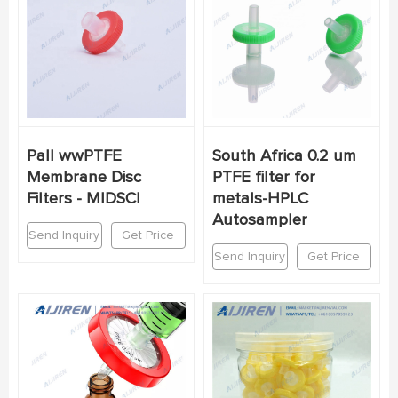
Pall wwPTFE
South Africa 0.2 um
Membrane Disc
PTFE filter for
Filters - MIDSCI
metals-HPLC
Autosampler
Send Inquiry
Get Price
Send Inquiry
Get Price