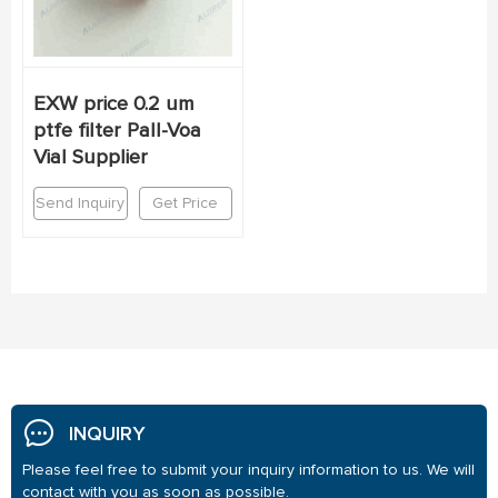
EXW price 0.2 um
ptfe filter Pall-Voa
Vial Supplier
Send Inquiry
Get Price
INQUIRY
Please feel free to submit your inquiry information to us. We will
contact with you as soon as possible.