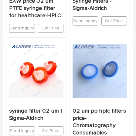
EXW price 0.2 um
Syringe Filters -
PTFE syringe filter
Sigma-Aldrich
for healthcare-HPLC
Send Inquiry
Get Price
Send Inquiry
Get Price
syringe filter 0.2 um |
0.2 um pp hplc filters
Sigma-Aldrich
price-
Chromatography
Send Inquiry
Get Price
Consumables