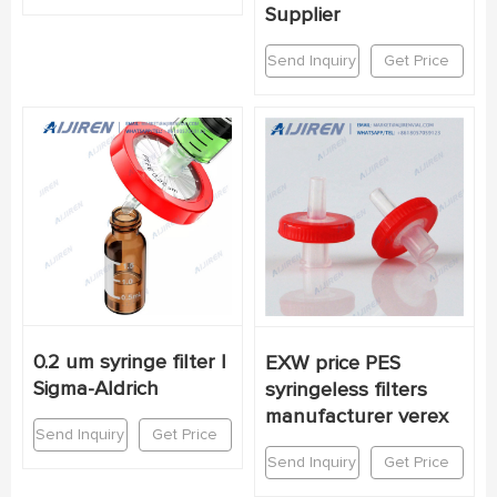
Supplier
Send Inquiry
Get Price
0.2 um syringe filter |
EXW price PES
Sigma-Aldrich
syringeless filters
manufacturer verex
Send Inquiry
Get Price
Send Inquiry
Get Price