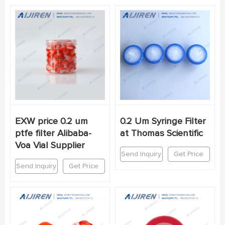
EXW price 0.2 um
0.2 Um Syringe Filter
ptfe filter Alibaba-
at Thomas Scientific
Voa Vial Supplier
Send Inquiry
Get Price
Send Inquiry
Get Price