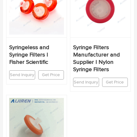
Syringeless and
Syringe Filters
Syringe Filters |
Manufacturer and
Fisher Scientific
Supplier | Nylon
Syringe Filters
Send Inquiry
Get Price
Send Inquiry
Get Price