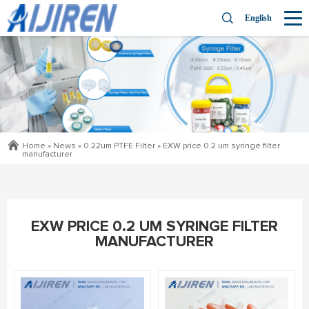
English
Home »
News
»
0.22um PTFE Filter
»
EXW price 0.2 um syringe filter
manufacturer
EXW PRICE 0.2 UM SYRINGE FILTER
MANUFACTURER