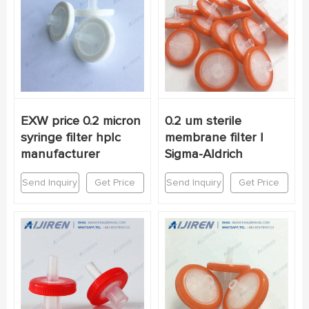
EXW price 0.2 micron
0.2 um sterile
syringe filter hplc
membrane filter |
manufacturer
Sigma-Aldrich
Send Inquiry
Get Price
Send Inquiry
Get Price