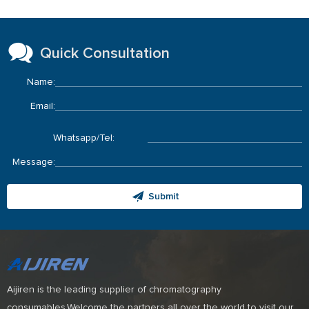
Quick Consultation
Name:
Email:
Whatsapp/Tel:
Message:
Submit
Aijiren is the leading supplier of chromatography
consumables.Welcome the partners all over the world to visit our