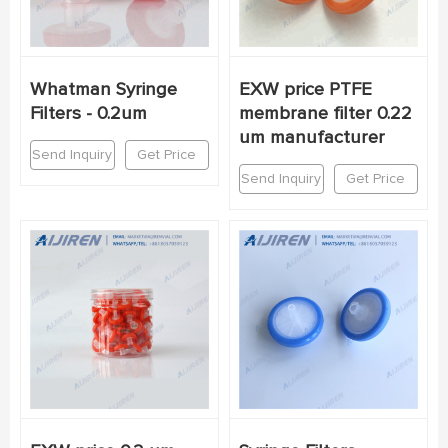
Whatman Syringe
EXW price PTFE
Filters - 0.2um
membrane filter 0.22
um manufacturer
Send Inquiry
Get Price
Send Inquiry
Get Price