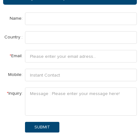
Name:
Country :
*
Email:
Mobile:
*
Inquiry:
SUBMIT