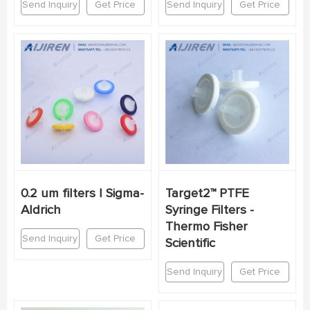
Send Inquiry
Get Price
Send Inquiry
Get Price
0.2 um filters | Sigma-
Target2™ PTFE
Aldrich
Syringe Filters -
Thermo Fisher
Send Inquiry
Get Price
Scientific
Send Inquiry
Get Price