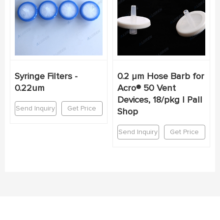
Syringe Filters -
0.2 µm Hose Barb for
0.22um
Acro® 50 Vent
Devices, 18/pkg | Pall
Send Inquiry
Get Price
Shop
Send Inquiry
Get Price