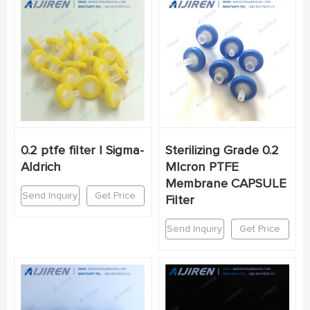
0.2 ptfe filter | Sigma-
Sterilizing Grade 0.2
Aldrich
MIcron PTFE
Membrane CAPSULE
Send Inquiry
Get Price
Filter
Send Inquiry
Get Price