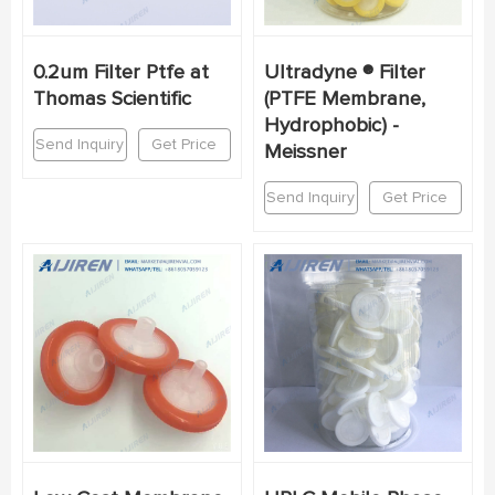
0.2um Filter Ptfe at
Ultradyne ® Filter
Thomas Scientific
(PTFE Membrane,
Hydrophobic) -
Send Inquiry
Get Price
Meissner
Send Inquiry
Get Price