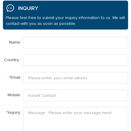
INQUIRY
Please feel free to submit your inquiry information to us. We will
contact with you as soon as possible.
Name:
Country :
*
Email:
Mobile:
*
Inquiry: