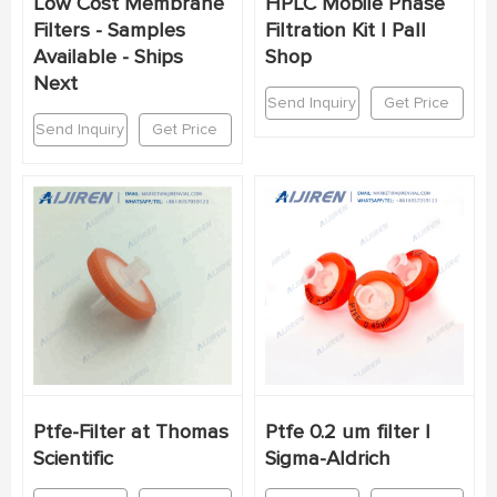
Low Cost Membrane
HPLC Mobile Phase
Filters - Samples
Filtration Kit | Pall
Available - Ships
Shop
Next
Send Inquiry
Get Price
Send Inquiry
Get Price
Ptfe-Filter at Thomas
Ptfe 0.2 um filter |
Scientific
Sigma-Aldrich