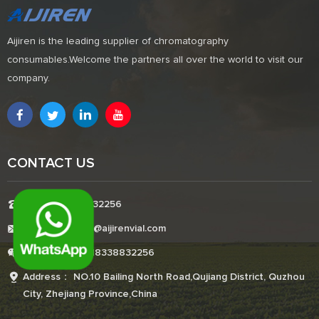
Aijiren is the leading supplier of chromatography
consumables.Welcome the partners all over the world to visit our
company.
CONTACT US
Tel:+8618338832256
E-mail:Boonemi@aijirenvial.com
Whatsapp:+8618338832256
Address： NO.10 Bailing North Road,Qujiang District, Quzhou
City, Zhejiang Province,China