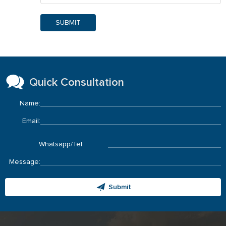
SUBMIT
Quick Consultation
Name:
Email:
Whatsapp/Tel:
Message:
Submit