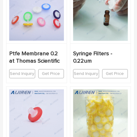
Ptfe Membrane 0.2
Syringe Filters -
at Thomas Scientific
0.22um
Send Inquiry
Get Price
Send Inquiry
Get Price