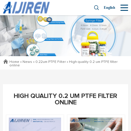
English
Home »
News
»
0.22um PTFE Filter
»
High quality 0.2 um PTFE filter
online
HIGH QUALITY 0.2 UM PTFE FILTER
ONLINE