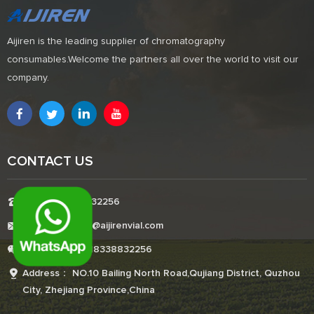
Aijiren is the leading supplier of chromatography
consumables.Welcome the partners all over the world to visit our
company.
CONTACT US
Tel:+8618338832256
E-mail:Boonemi@aijirenvial.com
Whatsapp:+8618338832256
Address： NO.10 Bailing North Road,Qujiang District, Quzhou
City, Zhejiang Province,China