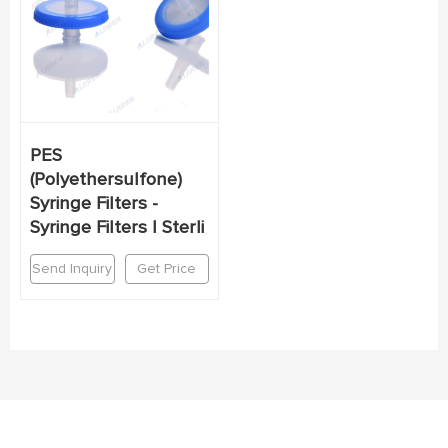
PES
(Polyethersulfone)
Syringe Filters -
Syringe Filters | Sterli
Send Inquiry
Get Price