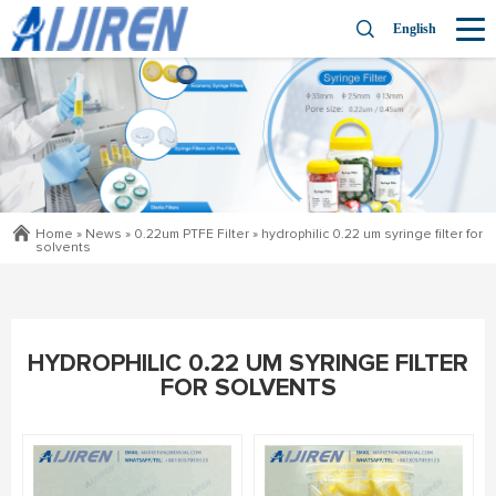
English
Home »
News
»
0.22um PTFE Filter
»
hydrophilic 0.22 um syringe filter for
solvents
HYDROPHILIC 0.22 UM SYRINGE FILTER
FOR SOLVENTS