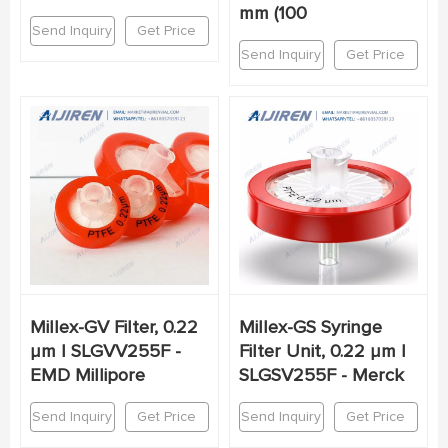
mm (100
Send Inquiry
Get Price
Send Inquiry
Get Price
Millex-GV Filter, 0.22
Millex-GS Syringe
µm | SLGVV255F -
Filter Unit, 0.22 µm |
EMD Millipore
SLGSV255F - Merck
Send Inquiry
Get Price
Send Inquiry
Get Price