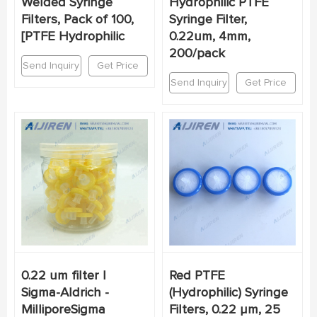
Welded Syringe
Hydrophilic PTFE
Filters, Pack of 100,
Syringe Filter,
[PTFE Hydrophilic
0.22um, 4mm,
200/pack
Send Inquiry
Get Price
Send Inquiry
Get Price
0.22 um filter |
Red PTFE
Sigma-Aldrich -
(Hydrophilic) Syringe
MilliporeSigma
Filters, 0.22 µm, 25