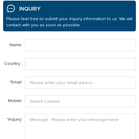
INQUIRY
Please feel free to submit your inquiry information to us. We will
contact with you as soon as possible.
Name:
Country :
*
Email:
Mobile:
*
Inquiry: