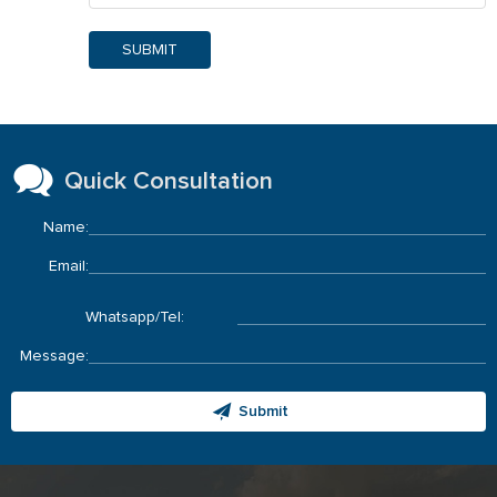
SUBMIT
Quick Consultation
Name:
Email:
Whatsapp/Tel:
Message:
Submit