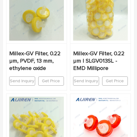
Millex-GV Filter, 0.22
Millex-GV Filter, 0.22
µm, PVDF, 13 mm,
µm | SLGV013SL -
ethylene oxide
EMD Millipore
Send Inquiry
Get Price
Send Inquiry
Get Price