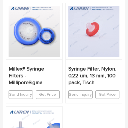
Millex® Syringe
Syringe Filter, Nylon,
Filters -
0.22 um, 13 mm, 100
MilliporeSigma
pack, Tisch
Send Inquiry
Get Price
Send Inquiry
Get Price