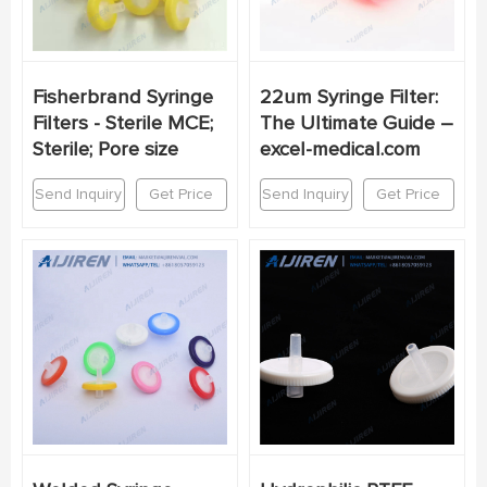
Fisherbrand Syringe
22um Syringe Filter:
Filters - Sterile MCE;
The Ultimate Guide –
Sterile; Pore size
excel-medical.com
Send Inquiry
Get Price
Send Inquiry
Get Price