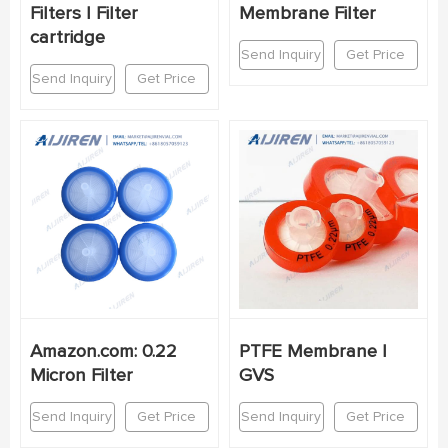
Filters | Filter
Membrane Filter
cartridge
Send Inquiry
Get Price
Send Inquiry
Get Price
Amazon.com: 0.22
PTFE Membrane |
Micron Filter
GVS
Send Inquiry
Get Price
Send Inquiry
Get Price