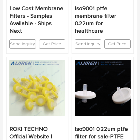
Low Cost Membrane
Iso9001 ptfe
Filters - Samples
membrane filter
Available - Ships
0.22um for
Next
healthcare
Send Inquiry
Get Price
Send Inquiry
Get Price
ROKI TECHNO
Iso9001 0.22um ptfe
Official Website |
filter for sale-PTFE