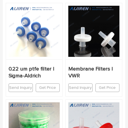
0.22 um ptfe filter |
Membrane Filters |
Sigma-Aldrich
VWR
Send Inquiry
Get Price
Send Inquiry
Get Price