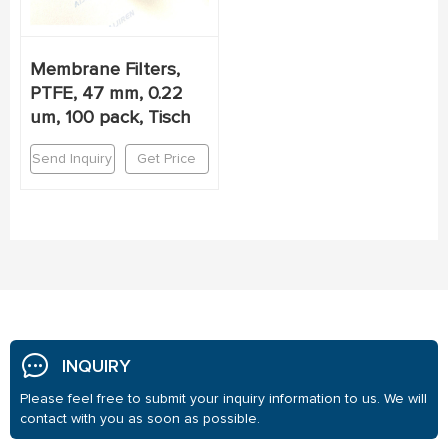
Membrane Filters,
PTFE, 47 mm, 0.22
um, 100 pack, Tisch
Send Inquiry
Get Price
INQUIRY
Please feel free to submit your inquiry information to us. We will
contact with you as soon as possible.