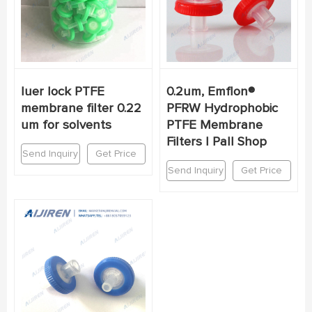
luer lock PTFE
0.2um, Emflon®
membrane filter 0.22
PFRW Hydrophobic
um for solvents
PTFE Membrane
Filters | Pall Shop
Send Inquiry
Get Price
Send Inquiry
Get Price