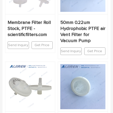
Membrane Filter Roll
50mm 0.22um
Stock, PTFE -
Hydrophobic PTFE air
scientificfilters.com
Vent Filter for
Vacuum Pump
Send Inquiry
Get Price
Send Inquiry
Get Price