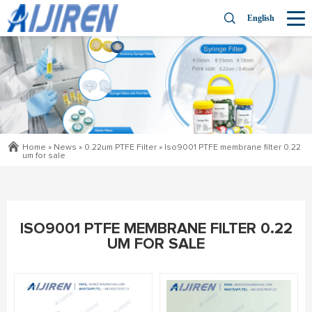
English
Home »
News
»
0.22um PTFE Filter
»
Iso9001 PTFE membrane filter 0.22
um for sale
ISO9001 PTFE MEMBRANE FILTER 0.22
UM FOR SALE