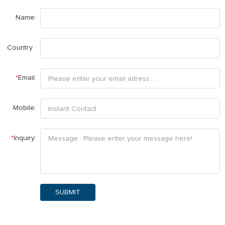
Name:
Country :
*
Email:
Mobile:
*
Inquiry:
SUBMIT