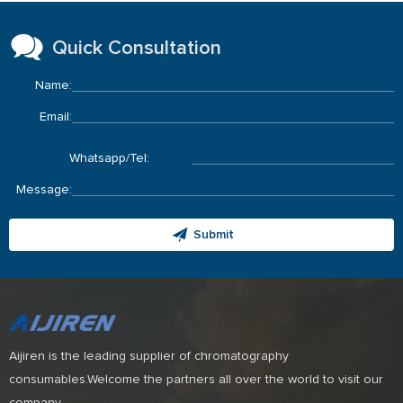
Quick Consultation
Name:
Email:
Whatsapp/Tel:
Message:
Submit
Aijiren is the leading supplier of chromatography
consumables.Welcome the partners all over the world to visit our