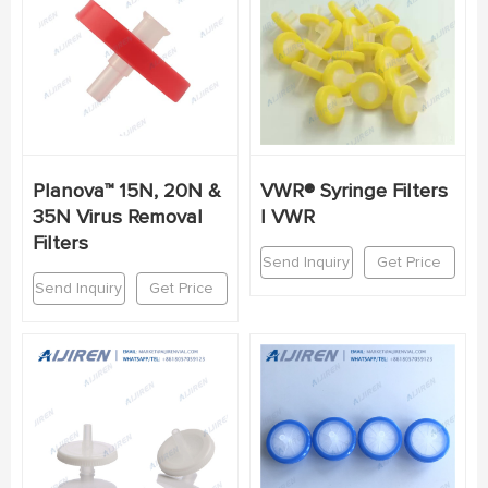
Planova™ 15N, 20N &
VWR® Syringe Filters
35N Virus Removal
| VWR
Filters
Send Inquiry
Get Price
Send Inquiry
Get Price