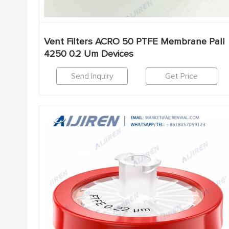
Vent Filters ACRO 50 PTFE Membrane Pall
4250 0.2 Um Devices
Send Inquiry
Get Price