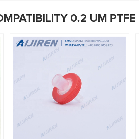
MPATIBILITY 0.2 UM PTFE 