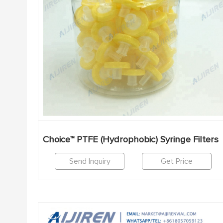
Choice™ PTFE (Hydrophobic) Syringe Filters
Send Inquiry
Get Price