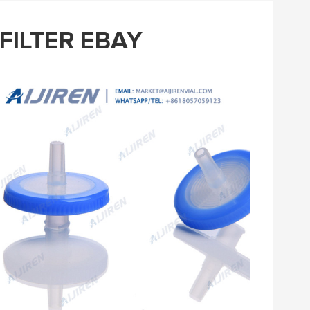
FILTER EBAY