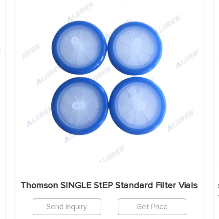
Thomson SINGLE StEP Standard Filter Vials
Send Inquiry
Get Price