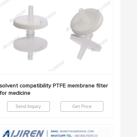
solvent compatibility PTFE membrane filter
for medicine
Send Inquiry
Get Price