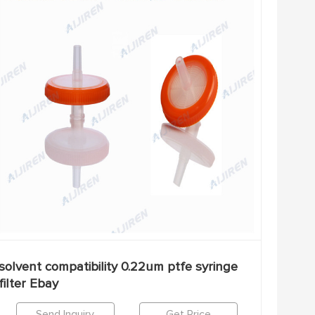
solvent compatibility 0.22um ptfe syringe
filter Ebay
Send Inquiry
Get Price