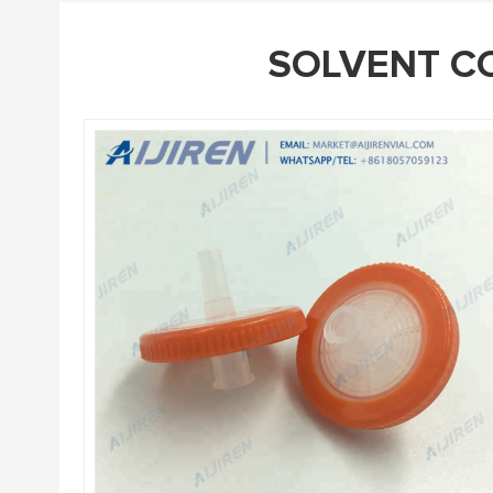
SOLVENT CO