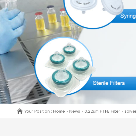
Your Position :
Home »
News
»
0.22um PTFE Filter
»
solven