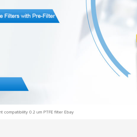
t compatibility 0.2 um PTFE filter Ebay