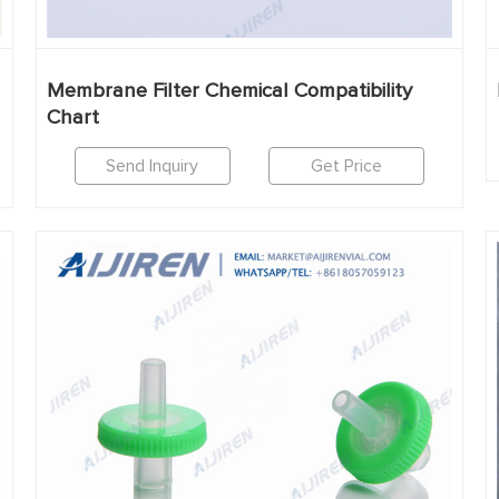
Membrane Filter Chemical Compatibility
Chart
Send Inquiry
Get Price