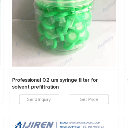
Professional 0.2 um syringe filter for
solvent prefiltration
Send Inquiry
Get Price