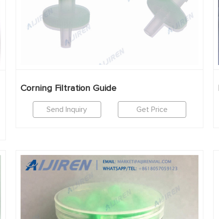
Corning Filtration Guide
Send Inquiry
Get Price