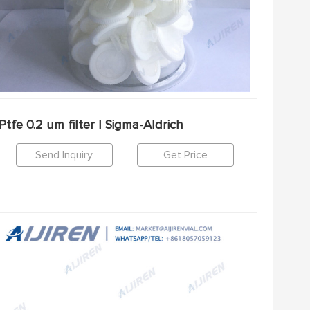
Ptfe 0.2 um filter | Sigma-Aldrich
Send Inquiry
Get Price