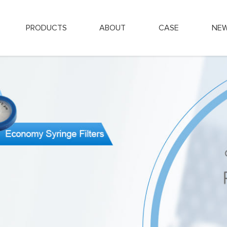
PRODUCTS
ABOUT
CASE
NE