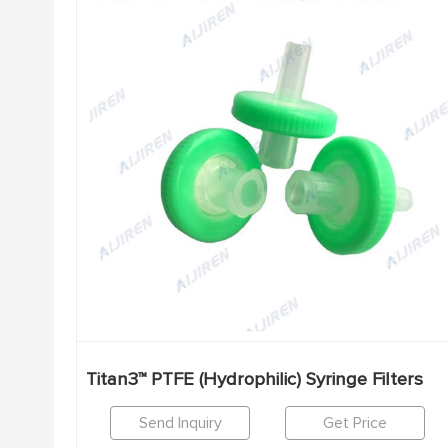
Titan3™ PTFE (Hydrophilic) Syringe Filters
Send Inquiry
Get Price