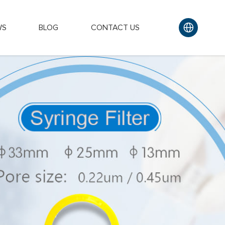
WS
BLOG
CONTACT US