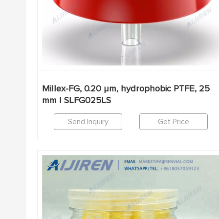
Millex-FG, 0.20 µm, hydrophobic PTFE, 25
mm | SLFG025LS
Send Inquiry
Get Price