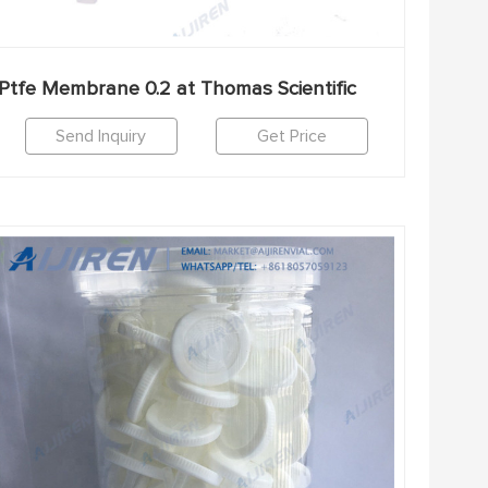
Ptfe Membrane 0.2 at Thomas Scientific
Send Inquiry
Get Price