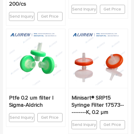
200/cs
Send Inquiry
Get Price
Send Inquiry
Get Price
Ptfe 0.2 um filter |
Minisart® SRP15
Sigma-Aldrich
Syringe Filter 17573--
--------K, 0.2 µm
Send Inquiry
Get Price
Send Inquiry
Get Price