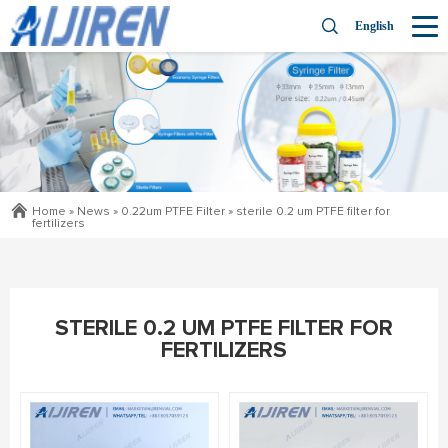
English
Home »
News
»
0.22um PTFE Filter
»
sterile 0.2 um PTFE filter for
fertilizers
STERILE 0.2 UM PTFE FILTER FOR
FERTILIZERS