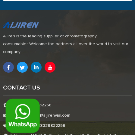
Aijiren is the leading supplier of chromatography
consumables.Welcome the partners all over the world to visit our
company.
CONTACT US
Tel:+8618338832256
E-mail:Boonemi@aijirenvial.com
Whatsapp:+8618338832256