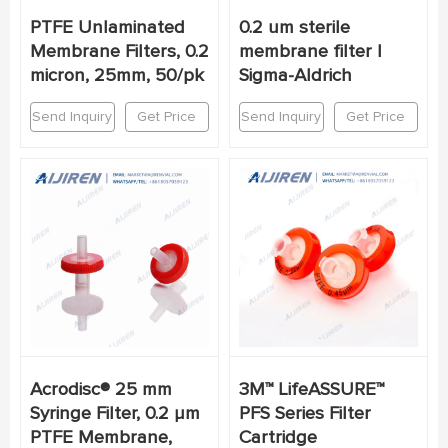
PTFE Unlaminated
0.2 um sterile
Membrane Filters, 0.2
membrane filter |
micron, 25mm, 50/pk
Sigma-Aldrich
Send Inquiry
Get Price
Send Inquiry
Get Price
Acrodisc® 25 mm
3M™ LifeASSURE™
Syringe Filter, 0.2 µm
PFS Series Filter
PTFE Membrane,
Cartridge