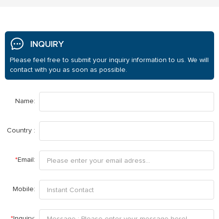
INQUIRY
Please feel free to submit your inquiry information to us. We will
contact with you as soon as possible.
Name:
Country :
*
Email:
Mobile:
*
Inquiry: