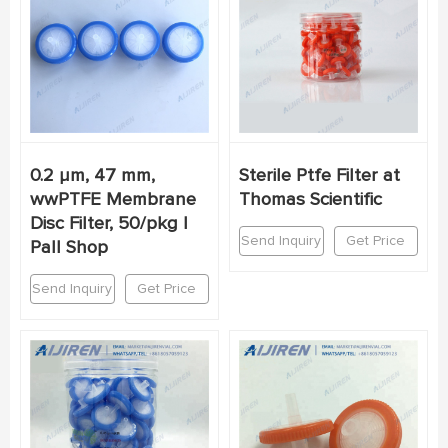
0.2 µm, 47 mm,
Sterile Ptfe Filter at
wwPTFE Membrane
Thomas Scientific
Disc Filter, 50/pkg |
Send Inquiry
Get Price
Pall Shop
Send Inquiry
Get Price