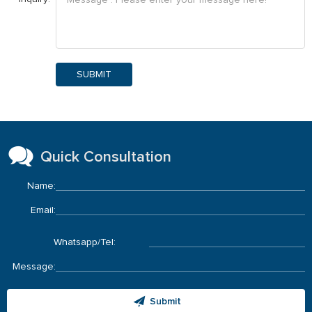
SUBMIT
Quick Consultation
Name:
Email:
Whatsapp/Tel:
Message:
Submit