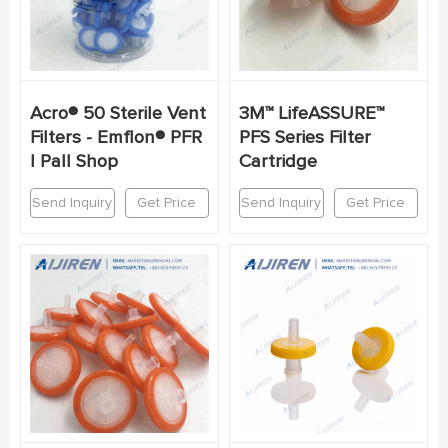
Acro® 50 Sterile Vent
3M™ LifeASSURE™
Filters - Emflon® PFR
PFS Series Filter
| Pall Shop
Cartridge
Send Inquiry
Get Price
Send Inquiry
Get Price