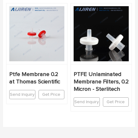
Ptfe Membrane 0.2
PTFE Unlaminated
at Thomas Scientific
Membrane Filters, 0.2
Micron - Sterlitech
Send Inquiry
Get Price
Send Inquiry
Get Price