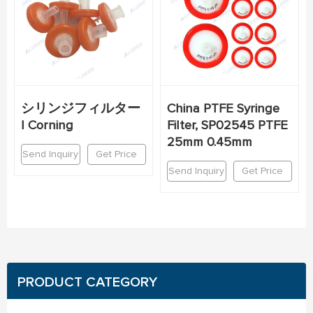
シリンジフィルター
China PTFE Syringe
| Corning
Filter, SP02545 PTFE
25mm 0.45mm
Send Inquiry
Get Price
Send Inquiry
Get Price
PRODUCT CATEGORY