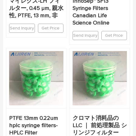
マイレクス-LH フィ
InnoSep™ SF13
ルター, 0.45 µm, 親水
Syringe Filters
性, PTFE, 13 mm, 非
Canadian Life
Science Online
Send Inquiry
Get Price
Send Inquiry
Get Price
PTFE 13mm 0.22um
クロマト消耗品の
hplc syringe filters-
LLC ｜ 前処理製品 シ
HPLC Filter
リンジフィルター