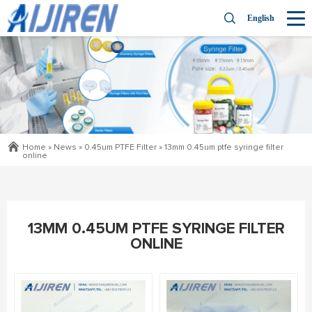
English
Home »
News
»
0.45um PTFE Filter
»
13mm 0.45um ptfe syringe filter
online
13MM 0.45UM PTFE SYRINGE FILTER
ONLINE