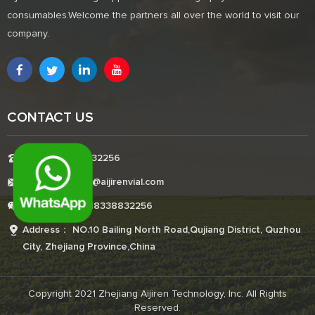
consumables.Welcome the partners all over the world to visit our
company.
CONTACT US
Tel:+8618338832256
E-mail:Boonemi@aijirenvial.com
Whatsapp:+8618338832256
Address： NO.10 Bailing North Road,Qujiang District, Quzhou
City, Zhejiang Province,China
Copyright 2021 Zhejiang Aijiren Technology, Inc. All Rights
Reserved.