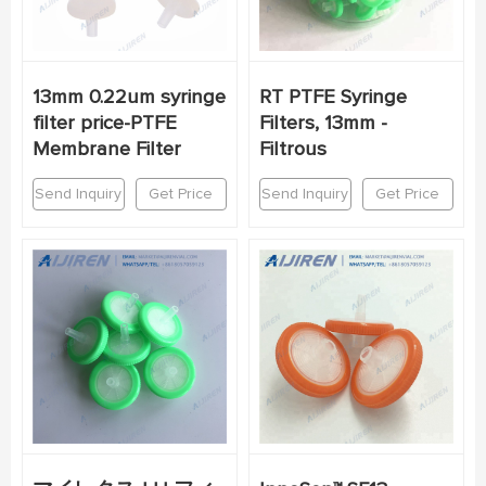
13mm 0.22um syringe
RT PTFE Syringe
filter price-PTFE
Filters, 13mm -
Membrane Filter
Filtrous
Send Inquiry
Get Price
Send Inquiry
Get Price