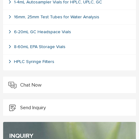
1-4mL Autosampler Vials for HPLC, UPLC, GC
16mm, 25mm Test Tubes for Water Analysis
6-20mL GC Headspace Vials
8-60mL EPA Storage Vials
HPLC Syringe Filters
Chat Now
Send Inquiry
INQUIRY