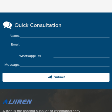
Quick Consultation
Name:
Email:
Whatsapp/Tel:
Message:
Submit
Aijiren is the leading supplier of chromatography