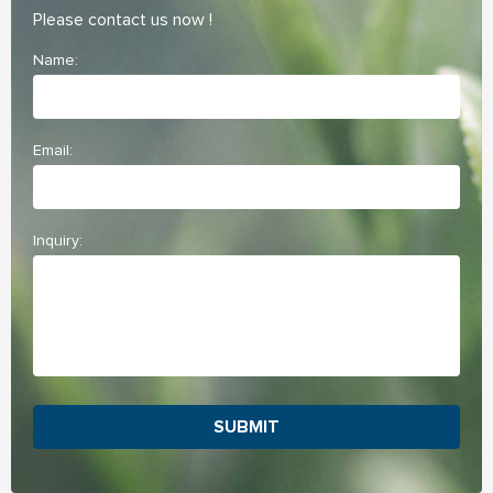
Please contact us now !
Name:
Email:
Inquiry:
SUBMIT