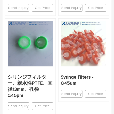
Send Inquiry
Get Price
Send Inquiry
Get Price
シリンジフィルタ
Syringe Filters -
ー、親水性PTFE、直
0.45um
径13mm、孔径
Send Inquiry
Get Price
0.45μm
Send Inquiry
Get Price