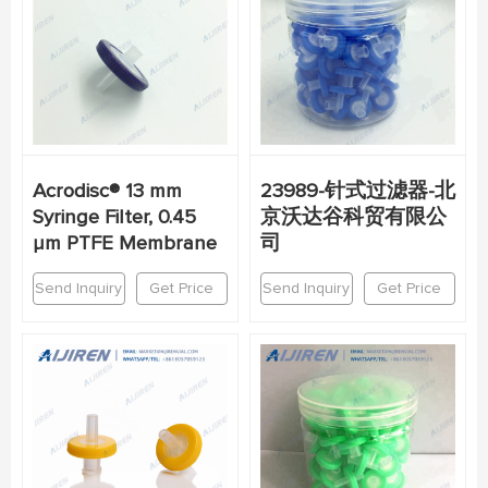
Acrodisc® 13 mm
23989-针式过滤器-北
Syringe Filter, 0.45
京沃达谷科贸有限公
µm PTFE Membrane
司
Send Inquiry
Get Price
Send Inquiry
Get Price