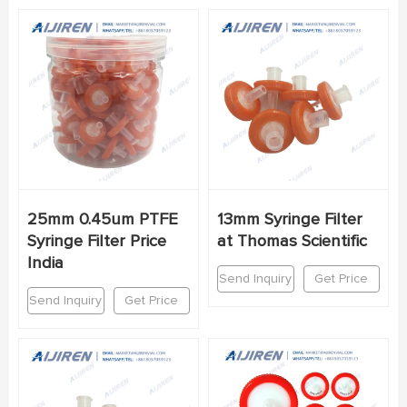
25mm 0.45um PTFE
13mm Syringe Filter
Syringe Filter Price
at Thomas Scientific
India
Send Inquiry
Get Price
Send Inquiry
Get Price