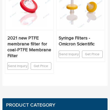
2021 new PTFE
Syringe Filters -
membrane filter for
Omicron Scientific
coal-PTFE Membrane
Send Inquiry
Get Price
Filter
Send Inquiry
Get Price
PRODUCT CATEGORY