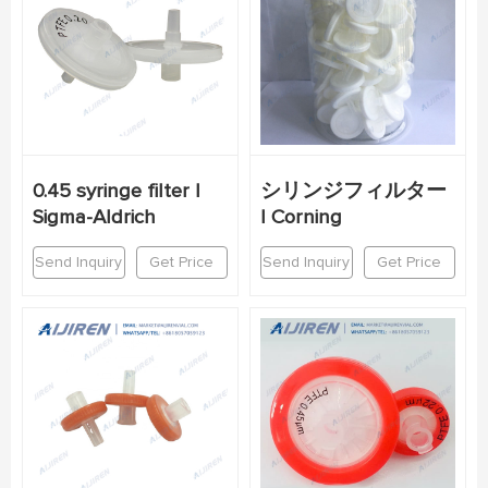
0.45 syringe filter |
シリンジフィルター
Sigma-Aldrich
| Corning
Send Inquiry
Get Price
Send Inquiry
Get Price