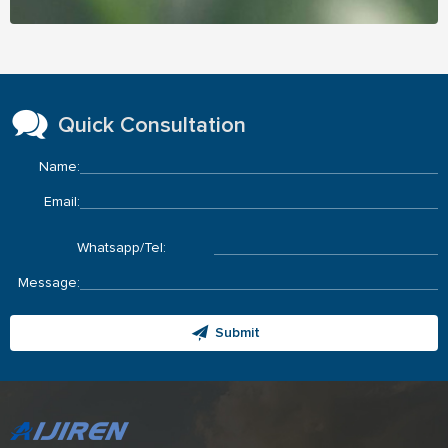
Quick Consultation
Name:
Email:
Whatsapp/Tel:
Message:
Submit