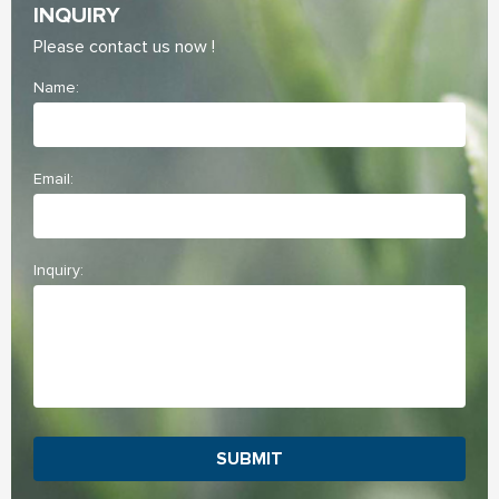
INQUIRY
Please contact us now !
Name:
Email:
Inquiry:
SUBMIT