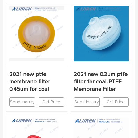
2021 new ptfe
2021 new 0.2um ptfe
membrane filter
filter for coal-PTFE
0.45um for coal
Membrane Filter
Send Inquiry
Get Price
Send Inquiry
Get Price