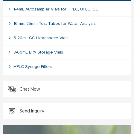
1-4mL Autosampler Vials for HPLC, UPLC, GC
16mm, 25mm Test Tubes for Water Analysis
6-20mL GC Headspace Vials
8-60mL EPA Storage Vials
HPLC Syringe Filters
Chat Now
Send Inquiry