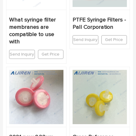
What syringe filter
PTFE Syringe Filters -
membranes are
Pall Corporation
compatible to use
Send Inquiry
Get Price
with
Send Inquiry
Get Price