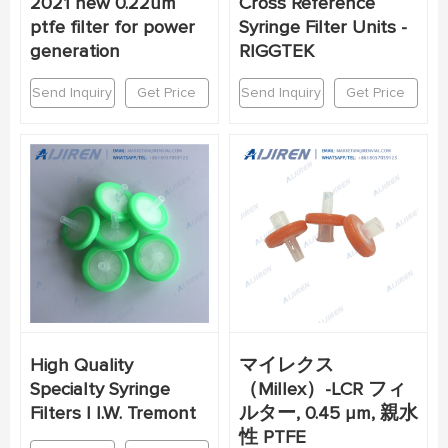
2021 new 0.22um
Cross Reference
ptfe filter for power
Syringe Filter Units -
generation
RIGGTEK
Send Inquiry
Get Price
Send Inquiry
Get Price
High Quality
マイレクス
Specialty Syringe
（Millex）-LCR フィ
Filters | I.W. Tremont
ルター, 0.45 µm, 親水
性 PTFE