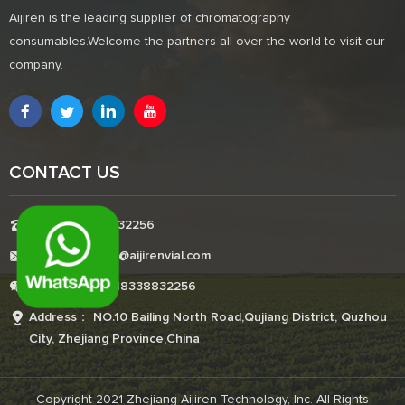
Aijiren is the leading supplier of chromatography
consumables.Welcome the partners all over the world to visit our
company.
CONTACT US
Tel:+8618338832256
E-mail:Boonemi@aijirenvial.com
Whatsapp:+8618338832256
Address： NO.10 Bailing North Road,Qujiang District, Quzhou
City, Zhejiang Province,China
Copyright 2021 Zhejiang Aijiren Technology, Inc. All Rights