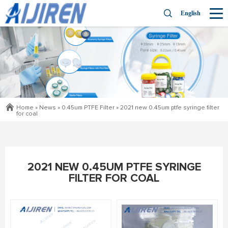
English
Home »
News
»
0.45um PTFE Filter
»
2021 new 0.45um ptfe syringe filter
for coal
2021 NEW 0.45UM PTFE SYRINGE
FILTER FOR COAL