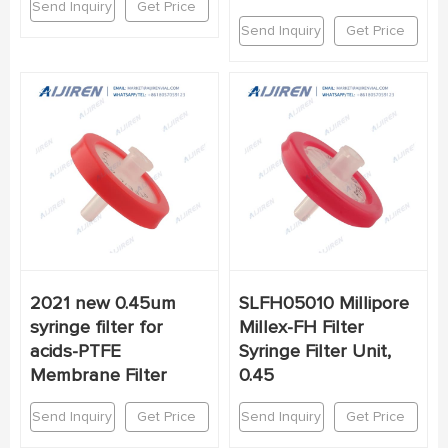
Send Inquiry
Get Price
Send Inquiry
Get Price
2021 new 0.45um
SLFH05010 Millipore
syringe filter for
Millex-FH Filter
acids-PTFE
Syringe Filter Unit,
Membrane Filter
0.45
Send Inquiry
Get Price
Send Inquiry
Get Price