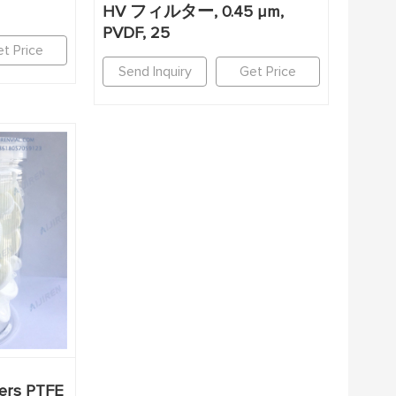
HV フィルター, 0.45 µm,
PVDF, 25
t Price
Send Inquiry
Get Price
ters PTFE