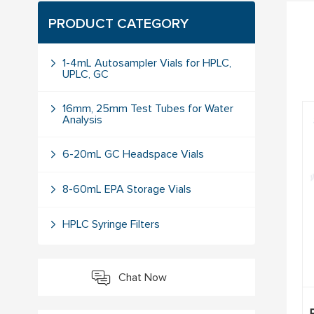
PRODUCT CATEGORY
1-4mL Autosampler Vials for HPLC,
UPLC, GC
16mm, 25mm Test Tubes for Water
Analysis
6-20mL GC Headspace Vials
8-60mL EPA Storage Vials
HPLC Syringe Filters
Chat Now