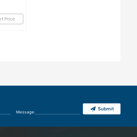
t Price
Submit
Message: