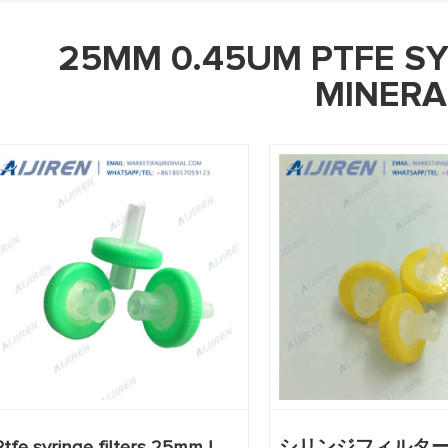
25MM 0.45UM PTFE SY
MINERA
Ptfe syringe filters 25mm |
シリンジフィルタ