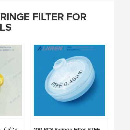
RINGE FILTER FOR
LS
ー（メン
100 PCS Syringe Filter PTFE,