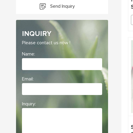
Send Inquiry
INQUIRY
Please contact us now !
Name:
Email:
Inquiry: