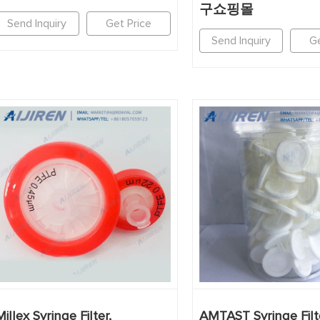
구쇼핑몰
Send Inquiry
Get Price
Send Inquiry
Ge
Millex Syringe Filter,
AMTAST Syringe Fil