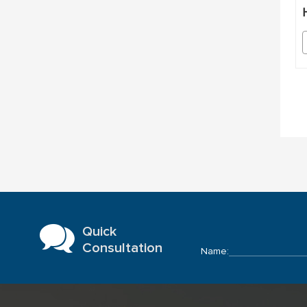
Quick
Consultation
Name: