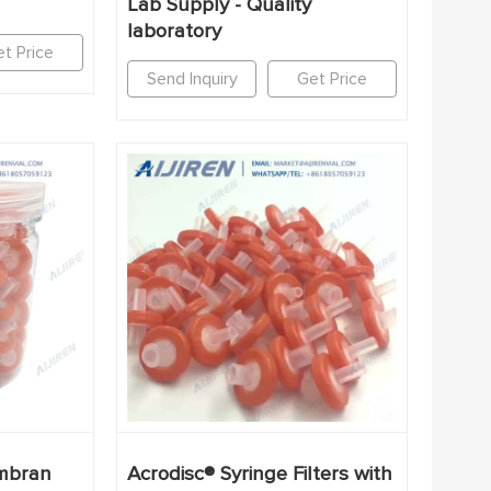
Lab Supply - Quality
laboratory
t Price
Send Inquiry
Get Price
mbran
Acrodisc® Syringe Filters with