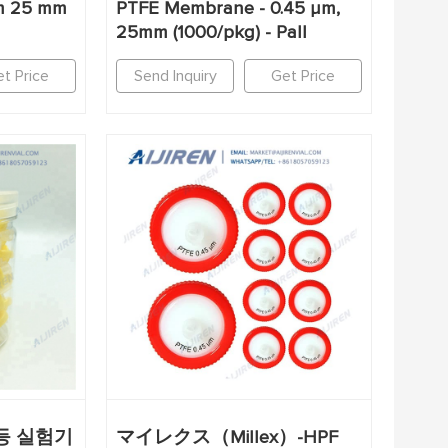
um 25 mm
PTFE Membrane - 0.45 µm,
25mm (1000/pkg) - Pall
t Price
Send Inquiry
Get Price
1등 실험기
マイレクス（Millex）-HPF