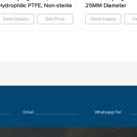
Hydrophilic PTFE, Non-sterile
25MM Diameter
Send Inquiry
Get Price
Send Inquiry
Ge
Email:
Whatsapp/Tel: