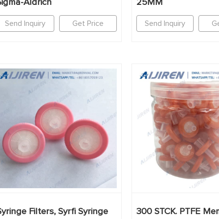
Sigma-Aldrich
25MM
Send Inquiry
Get Price
Send Inquiry
Ge
Syringe Filters, Syrfi Syringe
300 STCK. PTFE Me