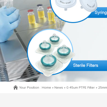
Your Position :
Home »
News
»
0.45um PTFE Filter
»
25mm 