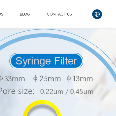
WS
BLOG
CONTACT US