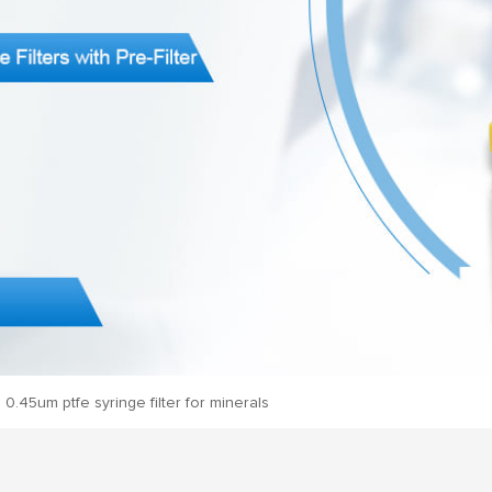
0.45um ptfe syringe filter for minerals