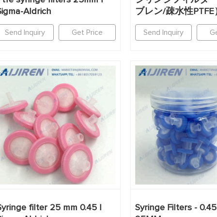
Sigma-Aldrich
ブレン/疎水性PTFE
Send Inquiry
Get Price
Send Inquiry
Ge
Syringe filter 25 mm 0.45 |
Syringe Filters - 0.4