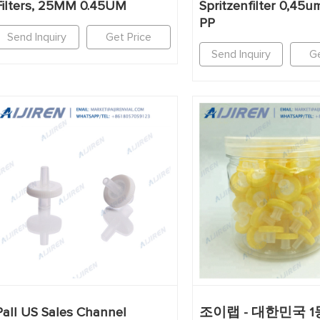
Filters, 25MM 0.45UM
Spritzenfilter 0,45
PP
Send Inquiry
Get Price
Send Inquiry
Ge
Pall US Sales Channel
조이랩 - 대한민국 