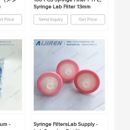
）
Syringe Lab Filter 13mm
t Price
Send Inquiry
Get Price
5um -
Syringe FiltersLab Supply -