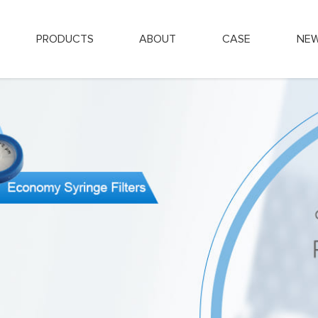
PRODUCTS
ABOUT
CASE
NE