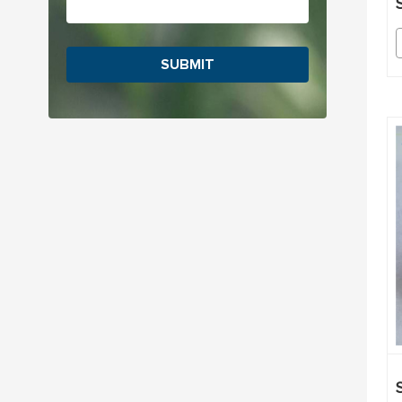
SUBMIT