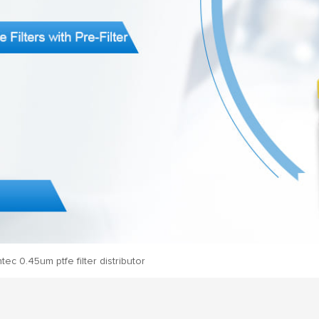
ec 0.45um ptfe filter distributor