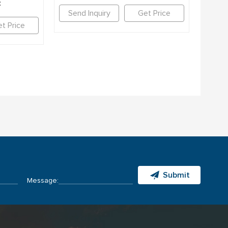
c
Send Inquiry
Get Price
t Price
Submit
Message: