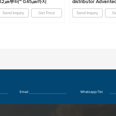
0.2㎛부터~ 0.45㎛까지
distributor Advante
Send Inquiry
Get Price
Send Inquiry
Ge
Email:
Whatsapp/Tel: