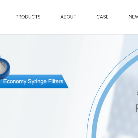
PRODUCTS
ABOUT
CASE
NE