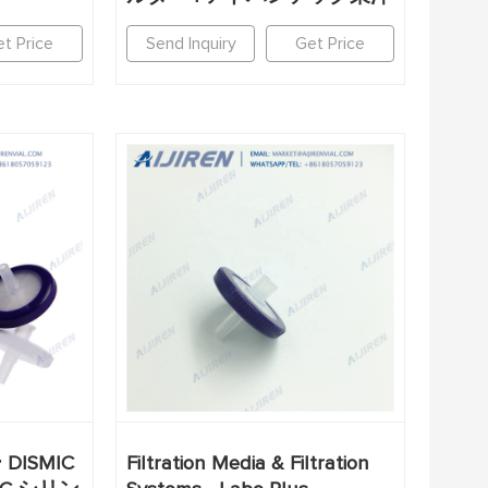
t Price
Send Inquiry
Get Price
ISMIC
Filtration Media & Filtration