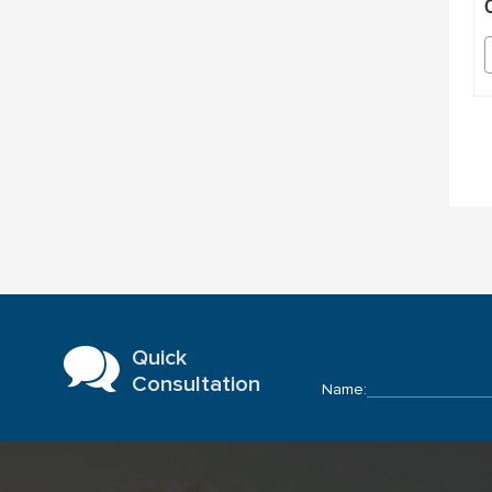
Quick
Consultation
Name: