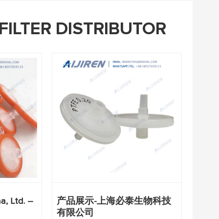
FILTER DISTRIBUTOR
, Ltd. –
产品展示-上海必泰生物科技
有限公司