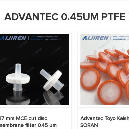
ADVANTEC 0.45UM PTFE 
47 mm MCE cut disc
Advantec Toyo Kaisha
membrane filter 0.45 um
SORAN