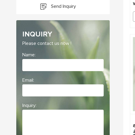
Send Inquiry
INQUIRY
Please contact us now !
Name:
Email:
Inquiry: