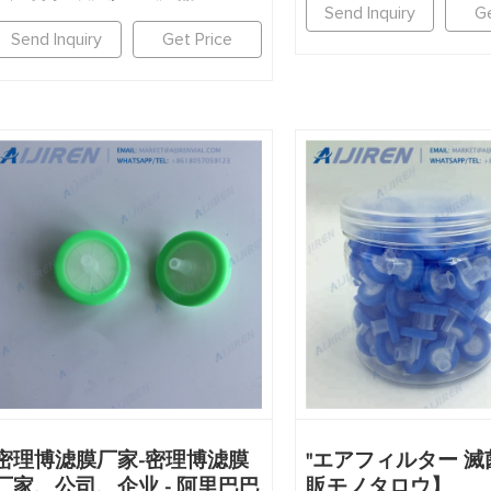
Send Inquiry
Ge
Send Inquiry
Get Price
密理博滤膜厂家-密理博滤膜
"エアフィルター 滅菌
厂家、公司、企业 - 阿里巴巴
販モノタロウ】