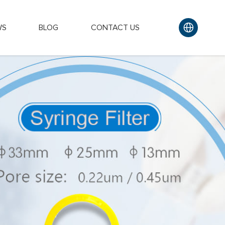
WS
BLOG
CONTACT US