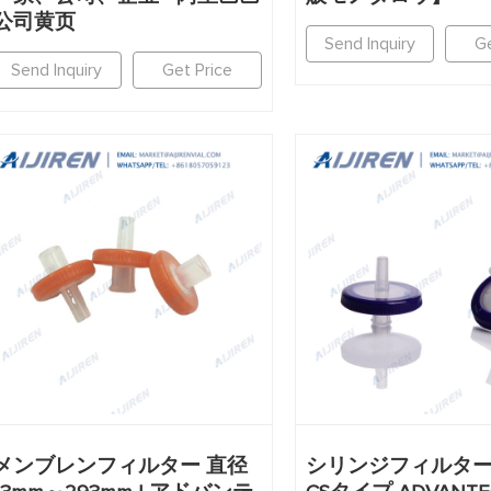
公司黄页
Send Inquiry
Ge
Send Inquiry
Get Price
メンブレンフィルター 直径
シリンジフィルター D