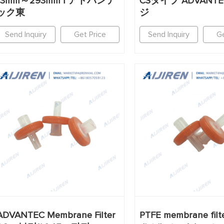
13mm～293mm | アドバンテ
CSタイプ ADVANT
ック東
ジ
Send Inquiry
Get Price
Send Inquiry
Ge
ADVANTEC Membrane Filter
PTFE membrane filt