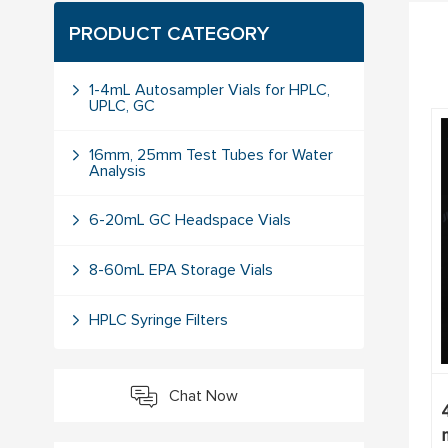
PRODUCT CATEGORY
1-4mL Autosampler Vials for HPLC,
UPLC, GC
16mm, 25mm Test Tubes for Water
Analysis
6-20mL GC Headspace Vials
8-60mL EPA Storage Vials
HPLC Syringe Filters
Chat Now