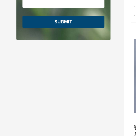
SUBMIT