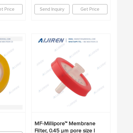
t Price
Send Inquiry
Get Price
MF-Millipore™ Membrane
Filter, 0.45 µm pore size |