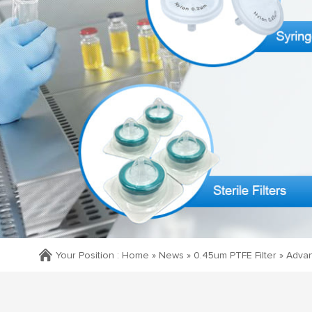
Your Position :
Home »
News
»
0.45um PTFE Filter
»
Advant