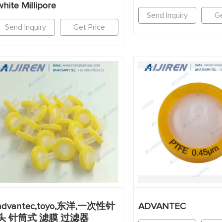
white Millipore
Send Inquiry
Ge
Send Inquiry
Get Price
advantec,toyo,东洋,一次性针
ADVANTEC
头 针筒式 滤膜 过滤器