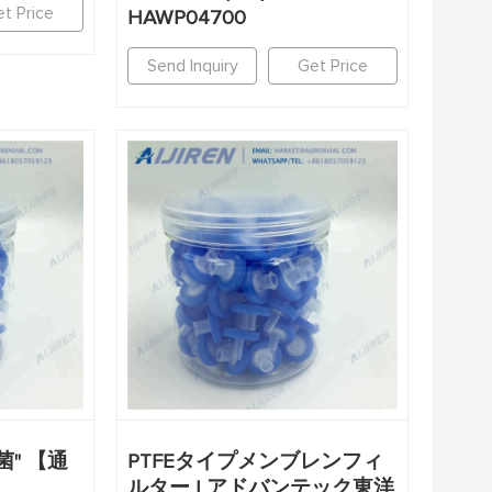
t Price
HAWP04700
Send Inquiry
Get Price
" 【通
PTFEタイプメンブレンフィ
ルター | アドバンテック東洋