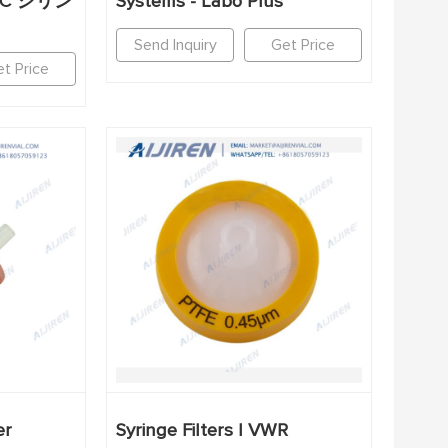
EC シリン
Systems - Labo Plus
Send Inquiry
Get Price
t Price
er
Syringe Filters | VWR