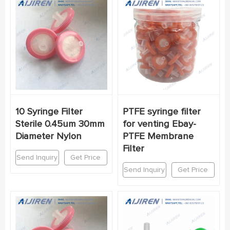
10 Syringe Filter
PTFE syringe filter
Sterile 0.45um 30mm
for venting Ebay-
Diameter Nylon
PTFE Membrane
Filter
Send Inquiry
Get Price
Send Inquiry
Get Price