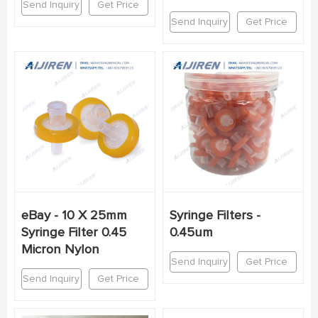
Send Inquiry
Get Price
Send Inquiry
Get Price
eBay - 10 X 25mm
Syringe Filters -
Syringe Filter 0.45
0.45um
Micron Nylon
Send Inquiry
Get Price
Send Inquiry
Get Price