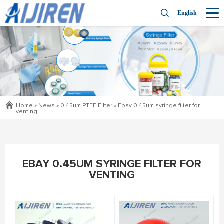
English
Home »
News
»
0.45um PTFE Filter
»
Ebay 0.45um syringe filter for
venting
EBAY 0.45UM SYRINGE FILTER FOR
VENTING