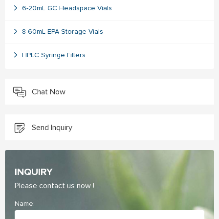
6-20mL GC Headspace Vials
8-60mL EPA Storage Vials
HPLC Syringe Filters
Chat Now
Send Inquiry
INQUIRY
Please contact us now !
Name: