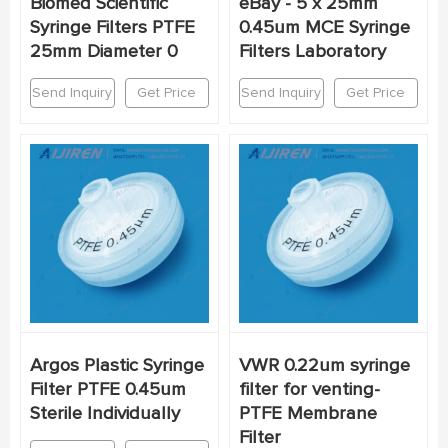
Biomed Scientific
eBay - 5 x 25mm
Syringe Filters PTFE
0.45um MCE Syringe
25mm Diameter 0
Filters Laboratory
Send Inquiry
Get Price
Send Inquiry
Get Price
Argos Plastic Syringe
VWR 0.22um syringe
Filter PTFE 0.45um
filter for venting-
Sterile Individually
PTFE Membrane
Filter