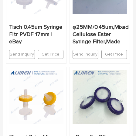
Tisch 0.45um Syringe
φ25MM/0.45um,Mixed
Fltr PVDF 17mm |
Cellulose Ester
eBay
Syringe Filter,Made
Send Inquiry
Get Price
Send Inquiry
Get Price