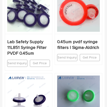
Lab Safety Supply
0.45um pvdf syringe
11L851 Syringe Filter
filters | Sigma-Aldrich
PVDF 0.45um
Send Inquiry
Get Price
Send Inquiry
Get Price