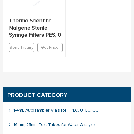
Thermo Scientific
Nalgene Sterile
Syringe Filters PES, 0
Send Inquiry
Get Price
PRODUCT CATEGORY
1-4mL Autosampler Vials for HPLC, UPLC, GC
16mm, 25mm Test Tubes for Water Analysis