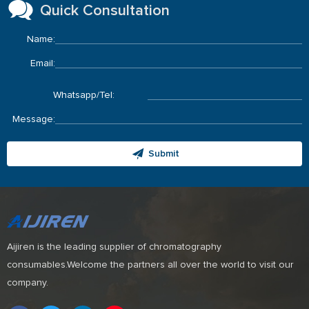
Quick Consultation
Name:
Email:
Whatsapp/Tel:
Message:
Submit
Aijiren is the leading supplier of chromatography
consumables.Welcome the partners all over the world to visit our
company.