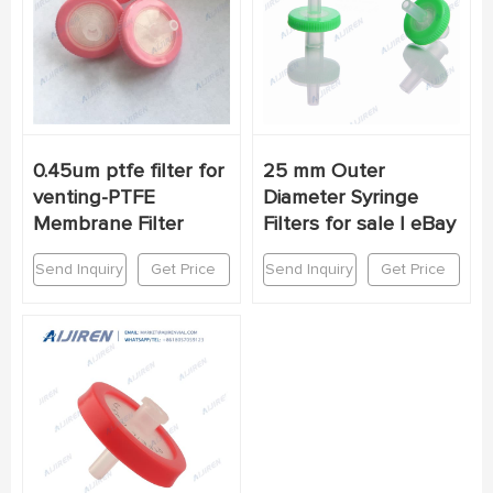
0.45um ptfe filter for
25 mm Outer
venting-PTFE
Diameter Syringe
Membrane Filter
Filters for sale | eBay
Send Inquiry
Get Price
Send Inquiry
Get Price