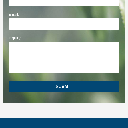
Email:
Inquiry:
SUBMIT