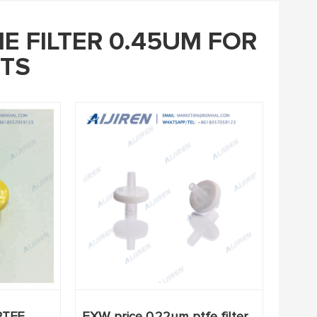
E FILTER 0.45UM FOR
TS
PTFE
EXW price 0.22um ptfe filter