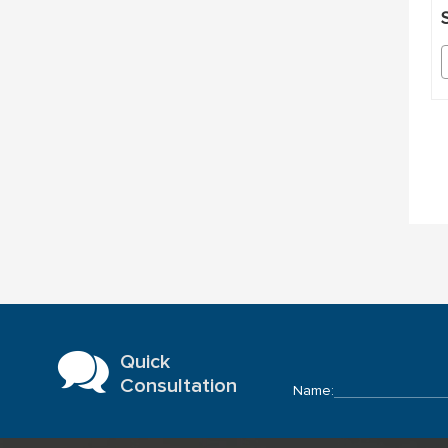
S
Quick
Consultation
Name: