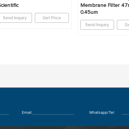
cientific
Membrane Filter 4
0.45um
Send Inquiry
Get Price
Send Inquiry
Ge
Email:
Whatsapp/Tel: