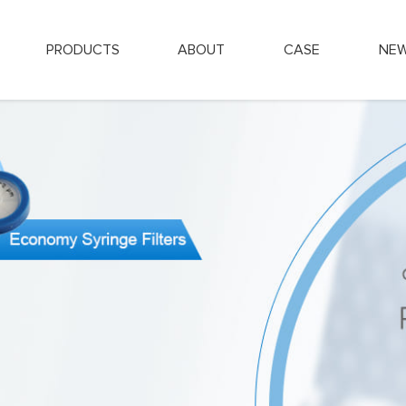
PRODUCTS
ABOUT
CASE
NE