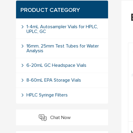
PRODUCT CATEGORY
1-4mL Autosampler Vials for HPLC,
UPLC, GC
16mm, 25mm Test Tubes for Water
Analysis
6-20mL GC Headspace Vials
8-60mL EPA Storage Vials
HPLC Syringe Filters
Chat Now