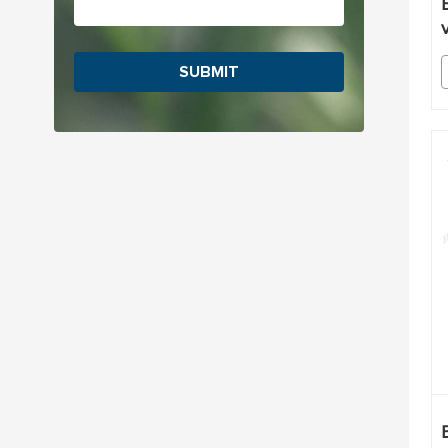
SUBMIT