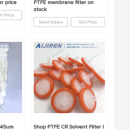
r price
PTFE membrane filter on
stock
t Price
Send Inquiry
Get Price
0.45um
Shop PTFE CR Solvent Filter |