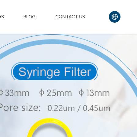
WS
BLOG
CONTACT US