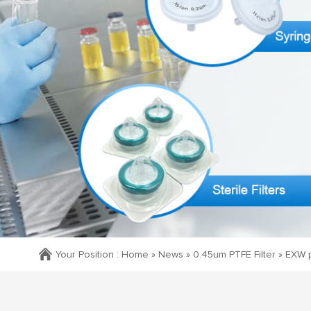
Your Position :
Home »
News
»
0.45um PTFE Filter
»
EXW p