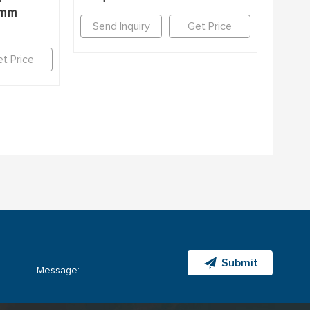
7mm
Send Inquiry
Get Price
t Price
Submit
Message: