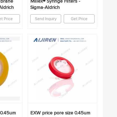
mbrane
Millex® Syringe Filters -
Aldrich
Sigma-Aldrich
t Price
Send Inquiry
Get Price
 0.45um
EXW price pore size 0.45um