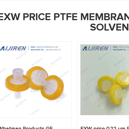
EXW PRICE PTFE MEMBRAN
SOLVEN
Whatman Products GE
EXW price 0.22 um 