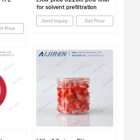
for solvent prefiltration
Send Inquiry
Get Price
t Price