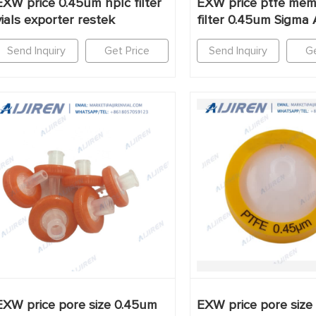
EXW price 0.45um hplc filter
EXW price ptfe me
vials exporter restek
filter 0.45um Sigma 
Send Inquiry
Get Price
Send Inquiry
Ge
EXW price pore size 0.45um
EXW price pore size