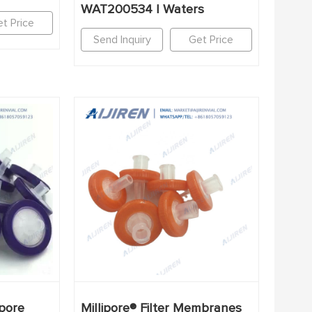
WAT200534 | Waters
t Price
Send Inquiry
Get Price
pore
Millipore® Filter Membranes