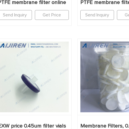
PTFE membrane filter online
PTFE membrane filte
Send Inquiry
Get Price
Send Inquiry
Ge
EXW price 0.45um filter vials
Membrane Filters, 