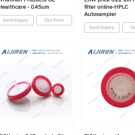
Healthcare - 0.45um
filter online-HPLC
Autosampler
Send Inquiry
Get Price
Send Inquiry
Ge