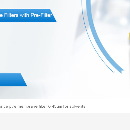
rice ptfe membrane filter 0.45um for solvents