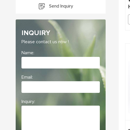
Send Inquiry
INQUIRY
Please contact us now !
Name:
Email:
Inquiry: