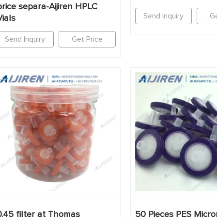
price separa-Aijiren HPLC
Send Inquiry
Ge
Vials
Send Inquiry
Get Price
0.45 filter at Thomas
50 Pieces PES Micro