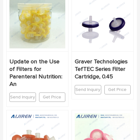
Update on the Use
Graver Technologies
of Filters for
TefTEC Series Filter
Parenteral Nutrition:
Cartridge, 0.45
An
Send Inquiry
Get Price
Send Inquiry
Get Price