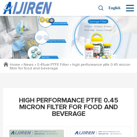
English
Home »
News
»
0.45um PTFE Filter
»
high performance ptfe 0.45 micron
filter for food and beverage
HIGH PERFORMANCE PTFE 0.45
MICRON FILTER FOR FOOD AND
BEVERAGE