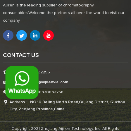
Aijiren is the leading supplier of chromatography
consumables.Welcome the partners all over the world to visit our
company.
CONTACT US
Tel:+8618338832256
E-mail:Boonemi@aijirenvial.com
Whatsapp:+8618338832256
Address： NO.10 Bailing North Road,Qujiang District, Quzhou
City, Zhejiang Province,China
Copyright 2021 Zhejiang Aijiren Technology, Inc. All Rights