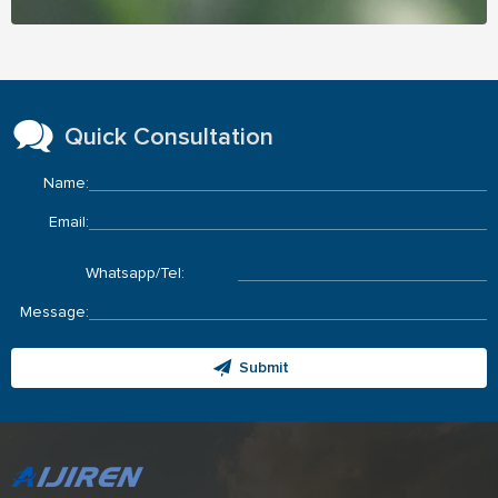
Quick Consultation
Name:
Email:
Whatsapp/Tel:
Message:
Submit