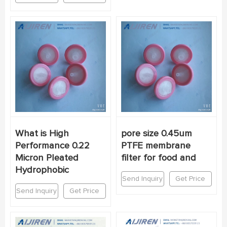
What is High
pore size 0.45um
Performance 0.22
PTFE membrane
Micron Pleated
filter for food and
Hydrophobic
Send Inquiry
Get Price
Send Inquiry
Get Price