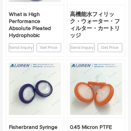
What is High
高機能水フィリッ
Performance
ク・ウォーター・フ
Absolute Pleated
ィルター・カートリ
Hydrophobic
ッジ
Send Inquiry
Get Price
Send Inquiry
Get Price
Fisherbrand Syringe
0.45 Micron PTFE