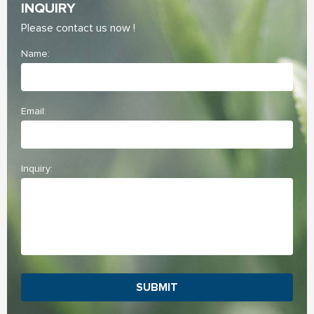
INQUIRY
Please contact us now !
Name:
Email:
Inquiry:
SUBMIT