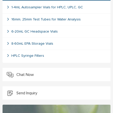
1-4mL Autosampler Vials for HPLC, UPLC, GC
16mm, 25mm Test Tubes for Water Analysis
6-20mL GC Headspace Vials
8-60mL EPA Storage Vials
HPLC Syringe Filters
Chat Now
Send Inquiry