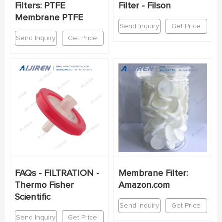
Filters: PTFE
Filter - Filson
Membrane PTFE
Send Inquiry
Get Price
Send Inquiry
Get Price
FAQs - FILTRATION -
Membrane Filter:
Thermo Fisher
Amazon.com
Scientific
Send Inquiry
Get Price
Send Inquiry
Get Price