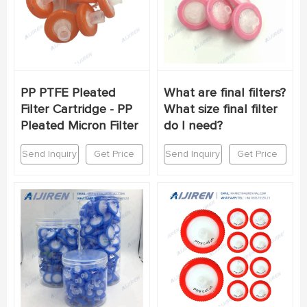
PP PTFE Pleated
What are final filters?
Filter Cartridge - PP
What size final filter
Pleated Micron Filter
do I need?
Send Inquiry
Get Price
Send Inquiry
Get Price