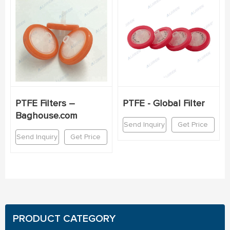
PTFE Filters –
PTFE - Global Filter
Baghouse.com
Send Inquiry
Get Price
Send Inquiry
Get Price
PRODUCT CATEGORY