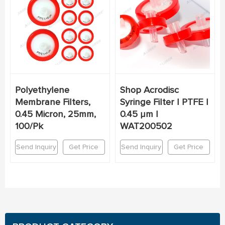
Polyethylene
Shop Acrodisc
Membrane Filters,
Syringe Filter | PTFE |
0.45 Micron, 25mm,
0.45 µm |
100/Pk
WAT200502
Send Inquiry
Get Price
Send Inquiry
Get Price