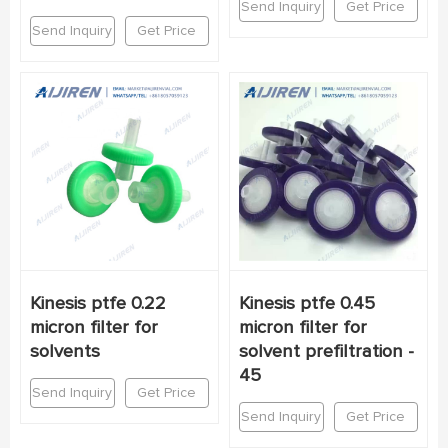
Send Inquiry
Get Price
Send Inquiry
Get Price
Kinesis ptfe 0.22
Kinesis ptfe 0.45
micron filter for
micron filter for
solvents
solvent prefiltration -
45
Send Inquiry
Get Price
Send Inquiry
Get Price