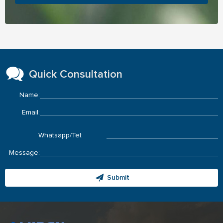
Quick Consultation
Name:
Email:
Whatsapp/Tel:
Message:
Submit