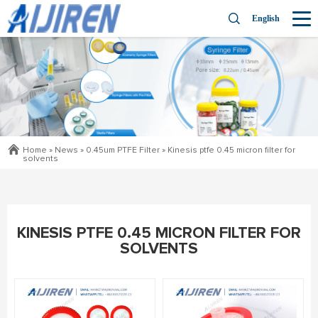
English
Home »
News
»
0.45um PTFE Filter
»
Kinesis ptfe 0.45 micron filter for
solvents
KINESIS PTFE 0.45 MICRON FILTER FOR
SOLVENTS