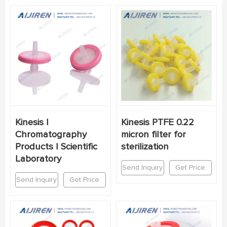
Kinesis |
Kinesis PTFE 0.22
Chromatography
micron filter for
Products | Scientific
sterilization
Laboratory
Send Inquiry
Get Price
Send Inquiry
Get Price