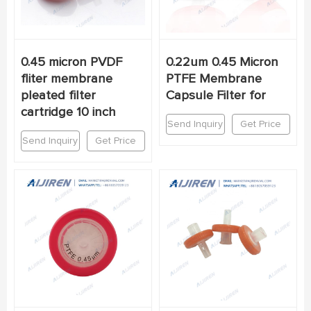
0.45 micron PVDF
0.22um 0.45 Micron
fliter membrane
PTFE Membrane
pleated filter
Capsule Filter for
cartridge 10 inch
Send Inquiry
Get Price
Send Inquiry
Get Price