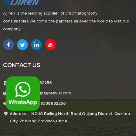
Aijiren is the leading supplier of chromatography
consumables.Welcome the partners all over the world to visit our
company.
CONTACT US
Tel:+8618338832256
E-mail:Boonemi@aijirenvial.com
Whatsapp:+8618338832256
Address： NO.10 Bailing North Road,Qujiang District, Quzhou
City, Zhejiang Province,China