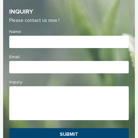
INQUIRY
Please contact us now !
Name:
Email:
Inquiry:
SUBMIT