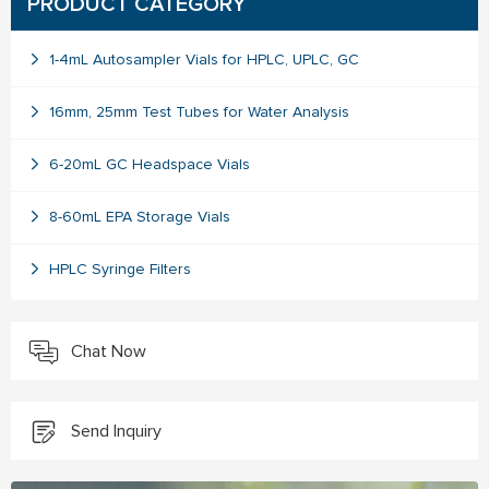
PRODUCT CATEGORY
1-4mL Autosampler Vials for HPLC, UPLC, GC
16mm, 25mm Test Tubes for Water Analysis
6-20mL GC Headspace Vials
8-60mL EPA Storage Vials
HPLC Syringe Filters
Chat Now
Send Inquiry