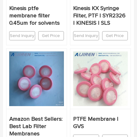
Kinesis ptfe
Kinesis KX Syringe
membrane filter
Filter, PTF | SYR2326
0.45um for solvents
| KINESIS | SLS
Send Inquiry
Get Price
Send Inquiry
Get Price
Amazon Best Sellers:
PTFE Membrane |
Best Lab Filter
GVS
Membranes