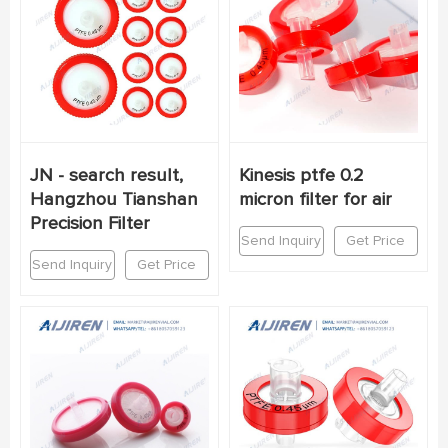
JN - search result,
Kinesis ptfe 0.2
Hangzhou Tianshan
micron filter for air
Precision Filter
Send Inquiry
Get Price
Send Inquiry
Get Price