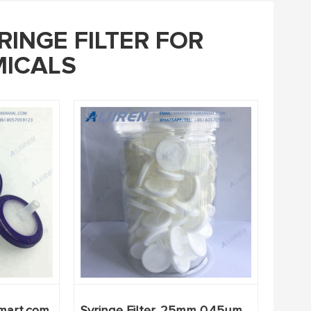
RINGE FILTER FOR
ICALS
lmart.com
Syringe Filter, 25mm 0.45um