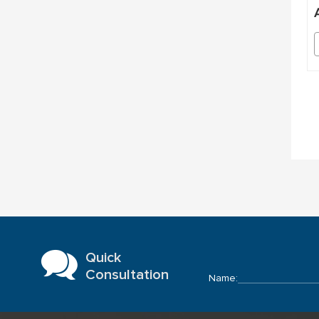
Quick
Consultation
Name: