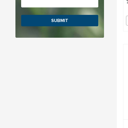
SUBMIT