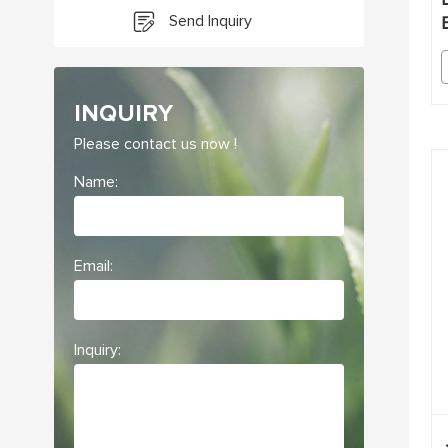
Send Inquiry
INQUIRY
Please contact us now !
Name:
Email:
Inquiry: