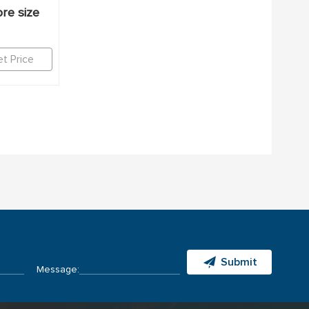
re size
t Price
Submit
Message: