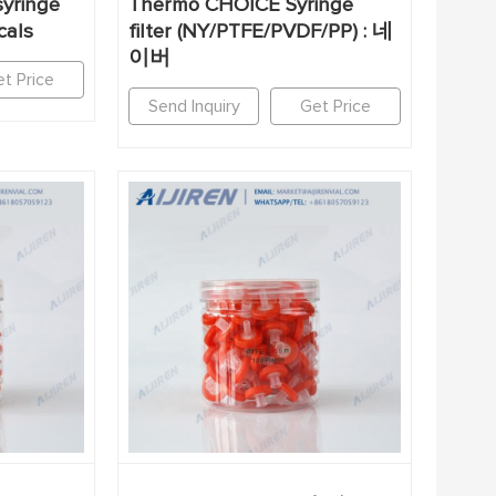
yringe
Thermo CHOICE Syringe
cals
filter (NY/PTFE/PVDF/PP) : 네
이버
t Price
Send Inquiry
Get Price