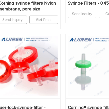
Corning syringe filters Nylon
Syringe Filters - 0.
membrane, pore size
Send Inquiry
Ge
Send Inquiry
Get Price
luer-lock-syringe-filter -
Corning® syringe filt