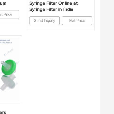
45um
Syringe Filter Online at
Syringe Filter in India
t Price
Send Inquiry
Get Price
ers