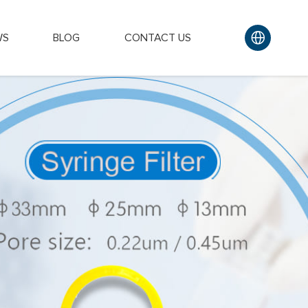
WS
BLOG
CONTACT US