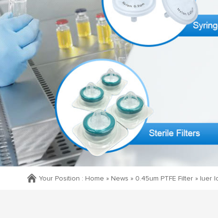
Your Position :
Home »
News
»
0.45um PTFE Filter
»
luer 