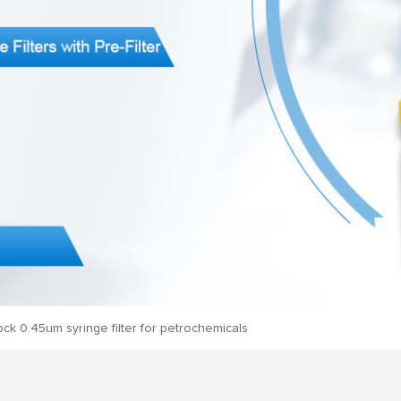
lock 0.45um syringe filter for petrochemicals