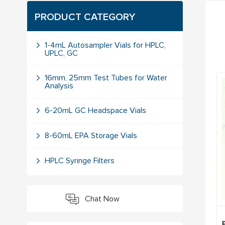
PRODUCT CATEGORY
1-4mL Autosampler Vials for HPLC,
UPLC, GC
16mm, 25mm Test Tubes for Water
Analysis
6-20mL GC Headspace Vials
8-60mL EPA Storage Vials
HPLC Syringe Filters
Chat Now