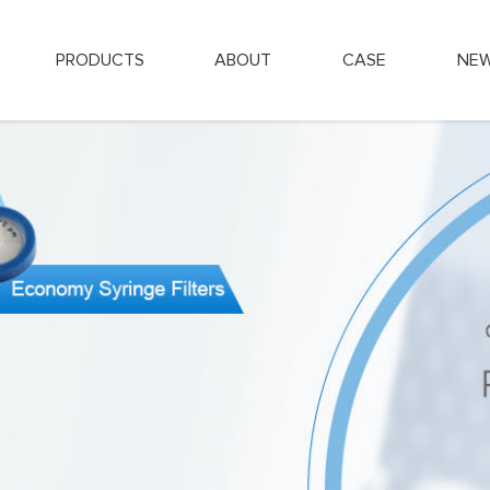
PRODUCTS
ABOUT
CASE
NE