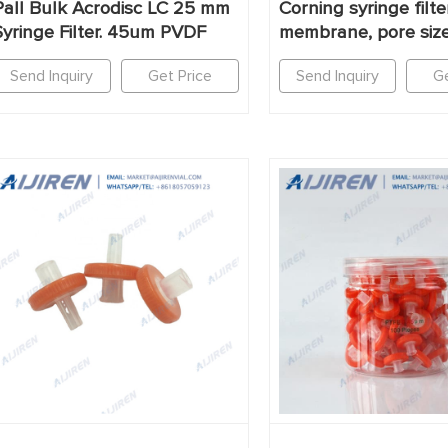
Pall Bulk Acrodisc LC 25 mm
Corning syringe filt
Syringe Filter. 45um PVDF
membrane, pore siz
Send Inquiry
Get Price
Send Inquiry
Ge