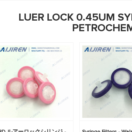
LUER LOCK 0.45UM SY
PETROCHEM
BD ルアーロックシリンジ -
Syringe Filters - Wa