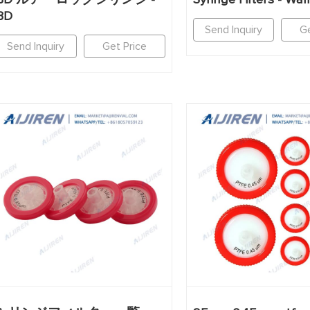
BD
Send Inquiry
Ge
Send Inquiry
Get Price