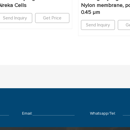
Aireka Cells
Nylon membrane, po
0.45 μm
Send Inquiry
Get Price
Send Inquiry
Ge
Email:
Whatsapp/Tel: