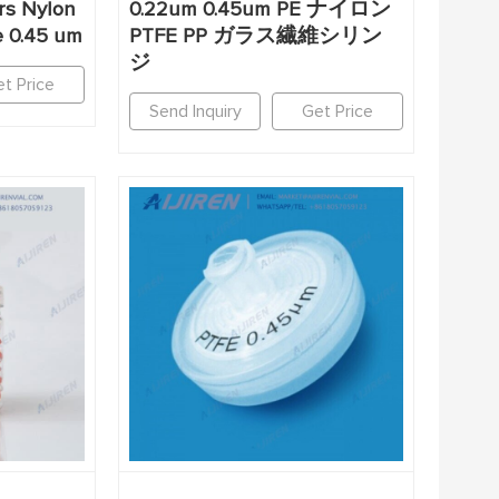
ers Nylon
0.22um 0.45um PE ナイロン
e 0.45 um
PTFE PP ガラス繊維シリン
ジ
t Price
Send Inquiry
Get Price