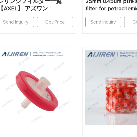
シリンジフィルター一覧
25mm 0.45um ptfe s
【AXEL】 アズワン
filter for petrochemi
Send Inquiry
Get Price
Send Inquiry
Ge