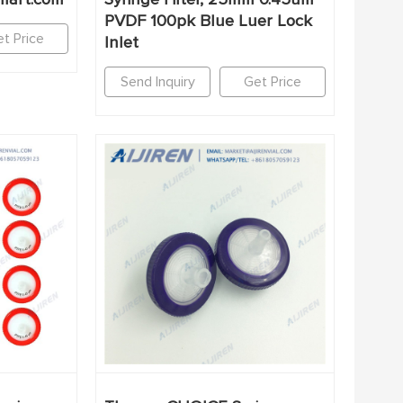
PVDF 100pk Blue Luer Lock
t Price
Inlet
Send Inquiry
Get Price