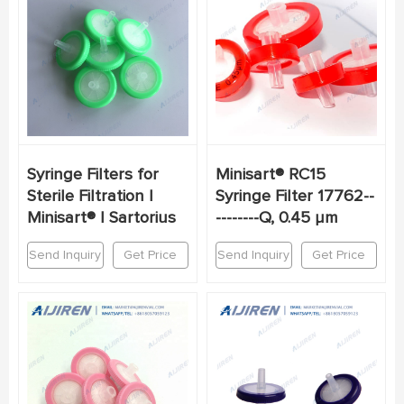
Syringe Filters for
Minisart® RC15
Sterile Filtration |
Syringe Filter 17762--
Minisart® | Sartorius
--------Q, 0.45 µm
Send Inquiry
Get Price
Send Inquiry
Get Price