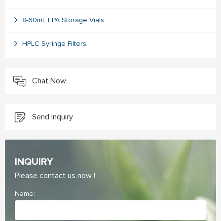
8-60mL EPA Storage Vials
HPLC Syringe Filters
Chat Now
Send Inquiry
INQUIRY
Please contact us now !
Name: