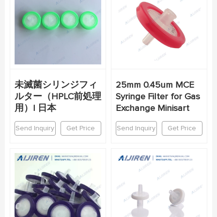
未滅菌シリンジフィ
25mm 0.45um MCE
ルター（HPLC前処理
Syringe Filter for Gas
用）| 日本
Exchange Minisart
Send Inquiry
Get Price
Send Inquiry
Get Price