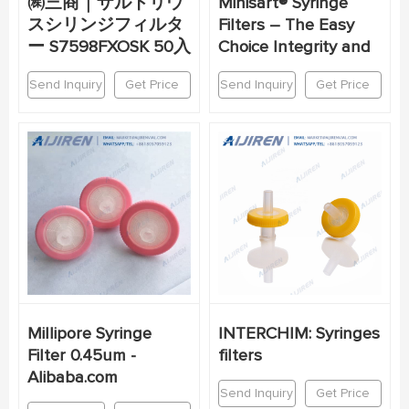
㈱三商｜ザルトリウ
Minisart® Syringe
スシリンジフィルタ
Filters – The Easy
ー S7598FXOSK 50入
Choice Integrity and
Send Inquiry
Get Price
Send Inquiry
Get Price
Millipore Syringe
INTERCHIM: Syringes
Filter 0.45um -
filters
Alibaba.com
Send Inquiry
Get Price