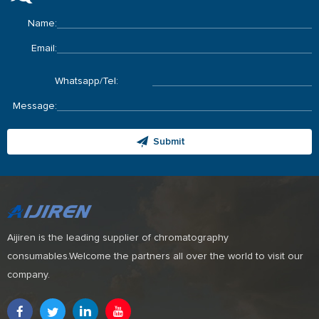
Name:
Email:
Whatsapp/Tel:
Message:
Submit
Aijiren is the leading supplier of chromatography
consumables.Welcome the partners all over the world to visit our
company.