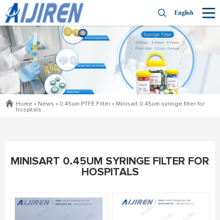
English
Home »
News
»
0.45um PTFE Filter
»
Minisart 0.45um syringe filter for
hospitals
MINISART 0.45UM SYRINGE FILTER FOR
HOSPITALS