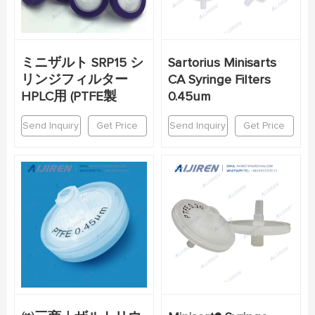
ミニザルト SRP15 シ
Sartorius Minisarts
リンジフィルター
CA Syringe Filters
HPLC用 (PTFE製
0.45um
Send Inquiry
Get Price
Send Inquiry
Get Price