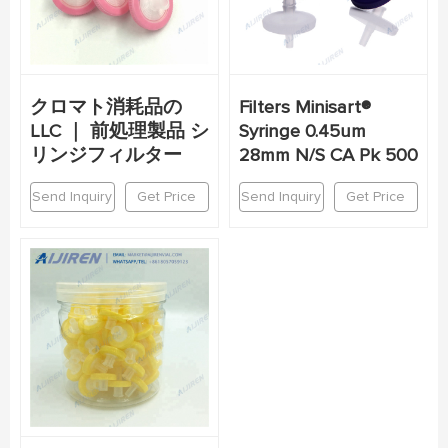
クロマト消耗品の
Filters Minisart®
LLC ｜ 前処理製品 シ
Syringe 0.45um
リンジフィルター
28mm N/S CA Pk 500
Send Inquiry
Get Price
Send Inquiry
Get Price