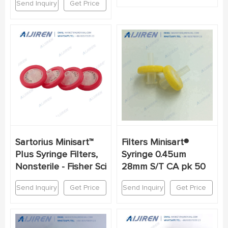
Send Inquiry
Get Price
Sartorius Minisart™
Filters Minisart®
Plus Syringe Filters,
Syringe 0.45um
Nonsterile - Fisher Sci
28mm S/T CA pk 50
Send Inquiry
Get Price
Send Inquiry
Get Price