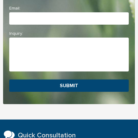
Email:
Inquiry:
SUBMIT
Quick Consultation