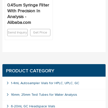
0.45um Syringe Filter
With Precision In
Analysis -
Alibaba.com
Send Inquiry
Get Price
PRODUCT CATEGORY
1-4mL Autosampler Vials for HPLC, UPLC, GC
16mm, 25mm Test Tubes for Water Analysis
6-20mL GC Headspace Vials