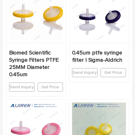
Biomed Scientific
0.45um ptfe syringe
Syringe Filters PTFE
filter | Sigma-Aldrich
25MM Diameter
Send Inquiry
Get Price
0.45um
Send Inquiry
Get Price