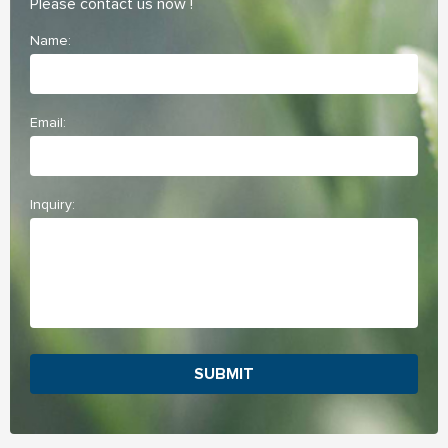
Please contact us now !
Name:
Email:
Inquiry:
SUBMIT