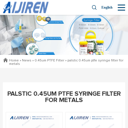
English
Home »
News
»
0.45um PTFE Filter
»
palstic 0.45um ptfe syringe filter for
metals
PALSTIC 0.45UM PTFE SYRINGE FILTER
FOR METALS