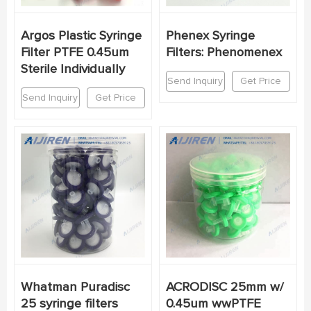
Argos Plastic Syringe
Phenex Syringe
Filter PTFE 0.45um
Filters: Phenomenex
Sterile Individually
Send Inquiry
Get Price
Send Inquiry
Get Price
Whatman Puradisc
ACRODISC 25mm w/
25 syringe filters
0.45um wwPTFE