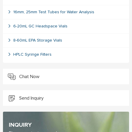
16mm, 25mm Test Tubes for Water Analysis
6-20mL GC Headspace Vials
8-60mL EPA Storage Vials
HPLC Syringe Filters
Chat Now
Send Inquiry
INQUIRY