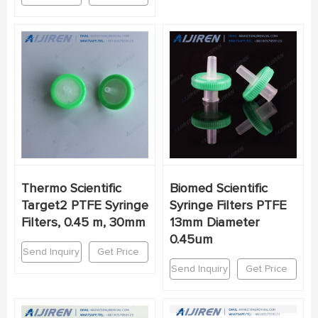
Thermo Scientific
Biomed Scientific
Target2 PTFE Syringe
Syringe Filters PTFE
Filters, 0.45 m, 30mm
13mm Diameter
0.45um
Send Inquiry
Get Price
Send Inquiry
Get Price