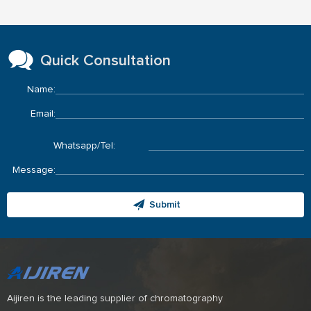
Quick Consultation
Name:
Email:
Whatsapp/Tel:
Message:
Submit
Aijiren is the leading supplier of chromatography