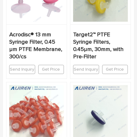
Acrodisc® 13 mm
Target2™ PTFE
Syringe Filter, 0.45
Syringe Filters,
µm PTFE Membrane,
0.45μm, 30mm, with
300/cs
Pre-Filter
Send Inquiry
Get Price
Send Inquiry
Get Price