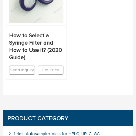
How to Select a
Syringe Filter and
How to Use it? (2020
Guide)
Send Inquiry
Get Price
PRODUCT CATEGORY
1-4mL Autosampler Vials for HPLC, UPLC, GC