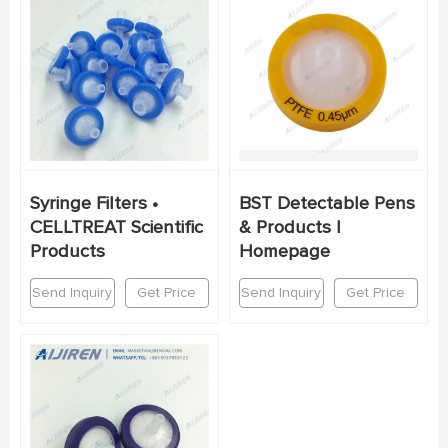
Syringe Filters •
BST Detectable Pens
CELLTREAT Scientific
& Products |
Products
Homepage
Send Inquiry
Get Price
Send Inquiry
Get Price