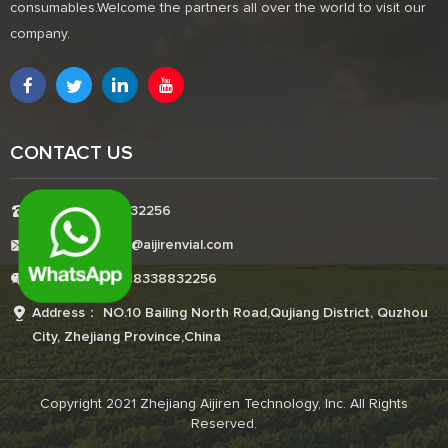
consumables.Welcome the partners all over the world to visit our
company.
CONTACT US
Tel:+8618338832256
E-mail:Boonemi@aijirenvial.com
Whatsapp:+8618338832256
Address： NO.10 Bailing North Road,Qujiang District, Quzhou
City, Zhejiang Province,China
Copyright 2021 Zhejiang Aijiren Technology, Inc. All Rights
Reserved.