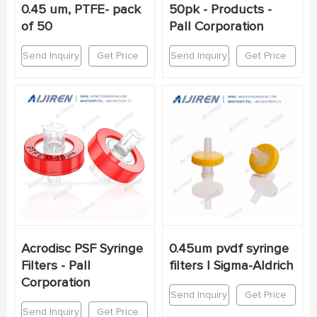
0.45 um, PTFE- pack
50pk - Products -
of 50
Pall Corporation
Send Inquiry
Get Price
Send Inquiry
Get Price
Acrodisc PSF Syringe
0.45um pvdf syringe
Filters - Pall
filters | Sigma-Aldrich
Corporation
Send Inquiry
Get Price
Send Inquiry
Get Price