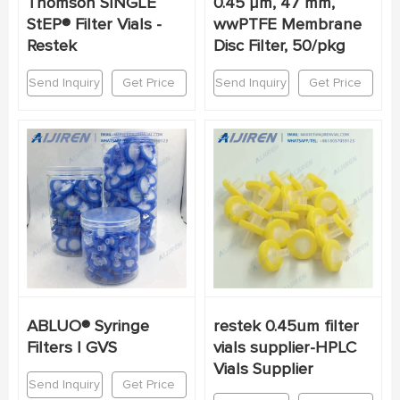
Thomson SINGLE
0.45 µm, 47 mm,
StEP® Filter Vials -
wwPTFE Membrane
Restek
Disc Filter, 50/pkg
Send Inquiry
Get Price
Send Inquiry
Get Price
ABLUO® Syringe
restek 0.45um filter
Filters | GVS
vials supplier-HPLC
Vials Supplier
Send Inquiry
Get Price