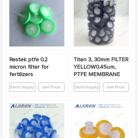
Restek ptfe 0.2
Titan 3, 30mm FILTER
micron filter for
YELLOW0.45um,
fertilizers
PTFE MEMBRANE
Send Inquiry
Get Price
Send Inquiry
Get Price