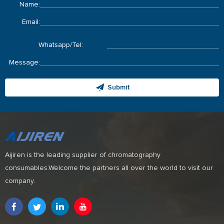
Name:
Email:
Whatsapp/Tel:
Message:
Submit
Aijiren is the leading supplier of chromatography
consumables.Welcome the partners all over the world to visit our
company.