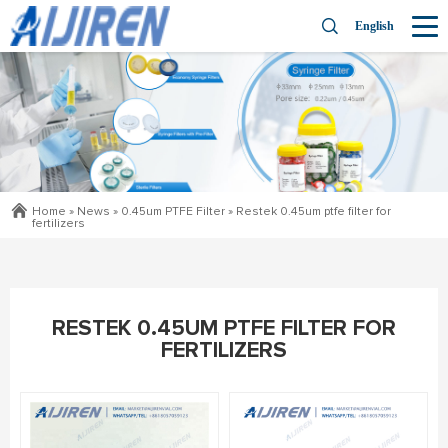
English
Home »
News
»
0.45um PTFE Filter
»
Restek 0.45um ptfe filter for
fertilizers
RESTEK 0.45UM PTFE FILTER FOR
FERTILIZERS