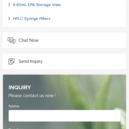
8-60mL EPA Storage Vials
HPLC Syringe Filters
Chat Now
Send Inquiry
INQUIRY
Please contact us now !
Name: