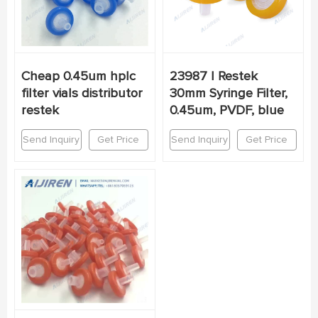
Cheap 0.45um hplc
23987 | Restek
filter vials distributor
30mm Syringe Filter,
restek
0.45um, PVDF, blue
Send Inquiry
Get Price
Send Inquiry
Get Price