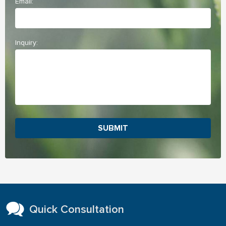
Email:
Inquiry:
SUBMIT
Quick Consultation