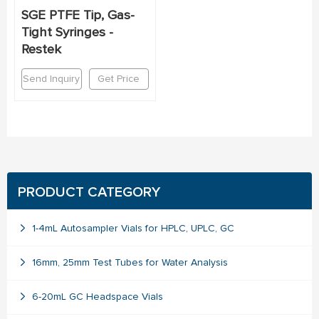
SGE PTFE Tip, Gas-
Tight Syringes -
Restek
Send Inquiry
Get Price
PRODUCT CATEGORY
1-4mL Autosampler Vials for HPLC, UPLC, GC
16mm, 25mm Test Tubes for Water Analysis
6-20mL GC Headspace Vials