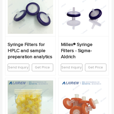
Syringe Filters for
Millex® Syringe
HPLC and sample
Filters - Sigma-
preparation analytics
Aldrich
Send Inquiry
Get Price
Send Inquiry
Get Price