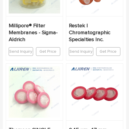
Millipore® Filter
Restek |
Membranes - Sigma-
Chromatographic
Aldrich
Specialties Inc.
Send Inquiry
Get Price
Send Inquiry
Get Price