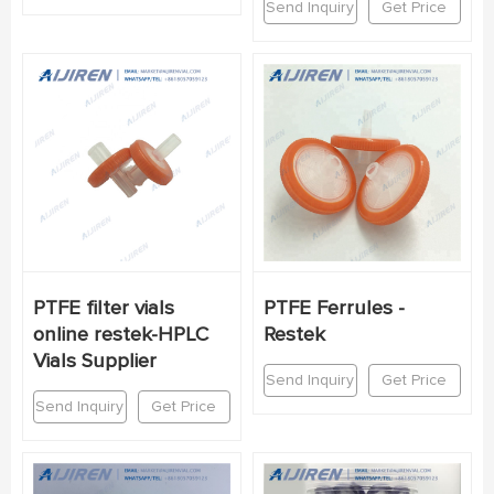
Send Inquiry
Get Price
PTFE filter vials
PTFE Ferrules -
online restek-HPLC
Restek
Vials Supplier
Send Inquiry
Get Price
Send Inquiry
Get Price