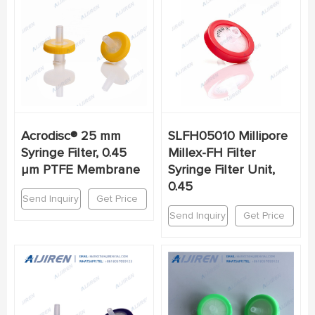
Acrodisc® 25 mm
SLFH05010 Millipore
Syringe Filter, 0.45
Millex-FH Filter
µm PTFE Membrane
Syringe Filter Unit,
0.45
Send Inquiry
Get Price
Send Inquiry
Get Price