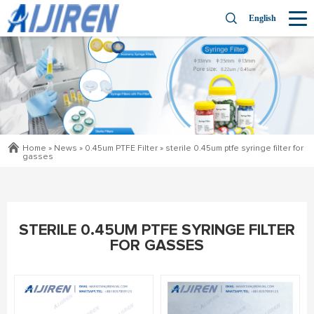
English
Home »
News
»
0.45um PTFE Filter
»
sterile 0.45um ptfe syringe filter for
gasses
STERILE 0.45UM PTFE SYRINGE FILTER
FOR GASSES