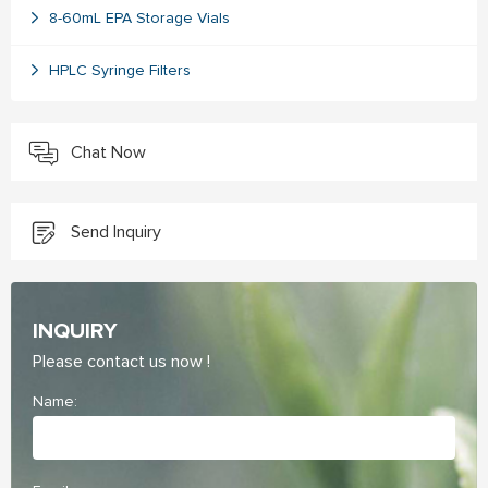
8-60mL EPA Storage Vials
HPLC Syringe Filters
Chat Now
Send Inquiry
INQUIRY
Please contact us now !
Name: