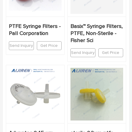
PTFE Syringe Filters -
Basix™ Syringe Filters,
Pall Corporation
PTFE, Non-Sterile -
Fisher Sci
Send Inquiry
Get Price
Send Inquiry
Get Price