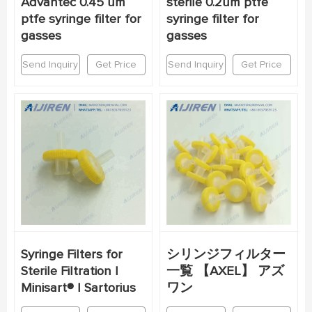
Advantec 0.45 um
sterile 0.2um ptfe
ptfe syringe filter for
syringe filter for
gasses
gasses
Send Inquiry
Get Price
Send Inquiry
Get Price
Syringe Filters for
シリンジフィルター
Sterile Filtration |
一覧 【AXEL】 アズ
Minisart® | Sartorius
ワン