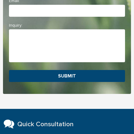
Email:
Inquiry:
SUBMIT
Quick Consultation