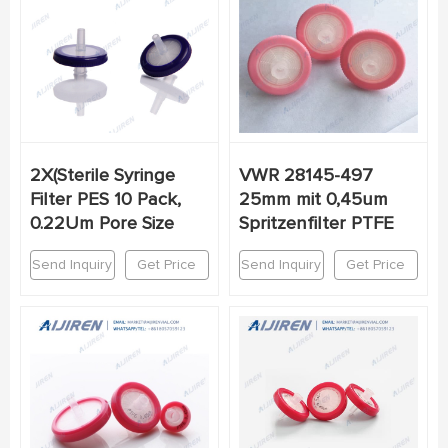
2X(Sterile Syringe
VWR 28145-497
Filter PES 10 Pack,
25mm mit 0,45um
0.22Um Pore Size
Spritzenfilter PTFE
Send Inquiry
Get Price
Send Inquiry
Get Price