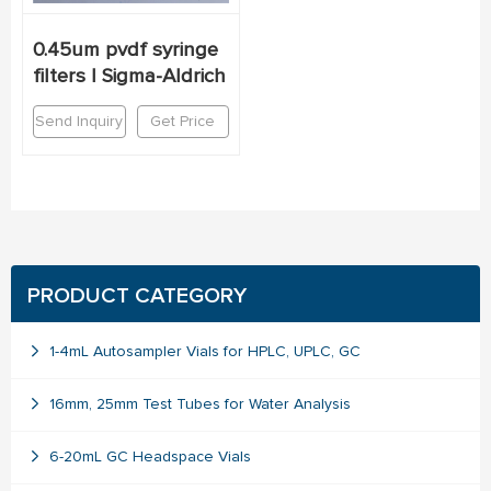
0.45um pvdf syringe
filters | Sigma-Aldrich
Send Inquiry
Get Price
PRODUCT CATEGORY
1-4mL Autosampler Vials for HPLC, UPLC, GC
16mm, 25mm Test Tubes for Water Analysis
6-20mL GC Headspace Vials