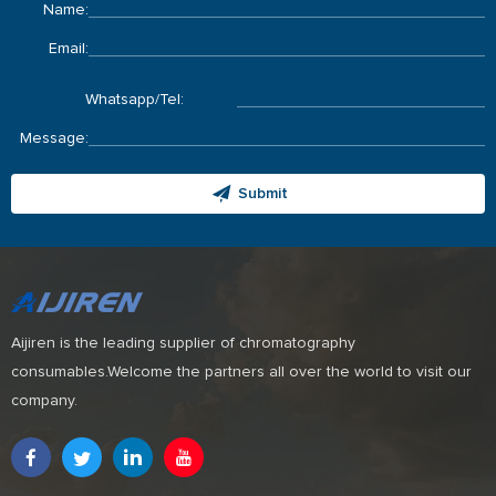
Name:
Email:
Whatsapp/Tel:
Message:
Submit
Aijiren is the leading supplier of chromatography
consumables.Welcome the partners all over the world to visit our
company.