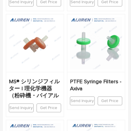
Send Inquiry
Get Price
Send Inquiry
Get Price
MS® シリンジフィル
PTFE Syringe Filters -
ター | 理化学機器
Axiva
（粉砕機・バイアル
Send Inquiry
Get Price
Send Inquiry
Get Price