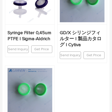
Syringe Filter 0,45um
GD/X シリンジフィ
PTFE | Sigma-Aldrich
ルター | 製品カタロ
グ | Cytiva
Send Inquiry
Get Price
Send Inquiry
Get Price