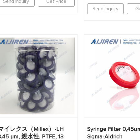
Send Inquiry
Get Price
Send Inquiry
Ge
マイレクス（Millex）-LH
Syringe Filter 0,45u
0.45 µm, 親水性, PTFE, 13
Sigma-Aldrich