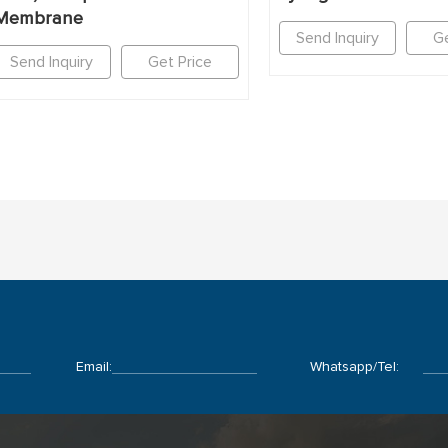
Membrane
Send Inquiry
Ge
Send Inquiry
Get Price
Email:
Whatsapp/Tel: