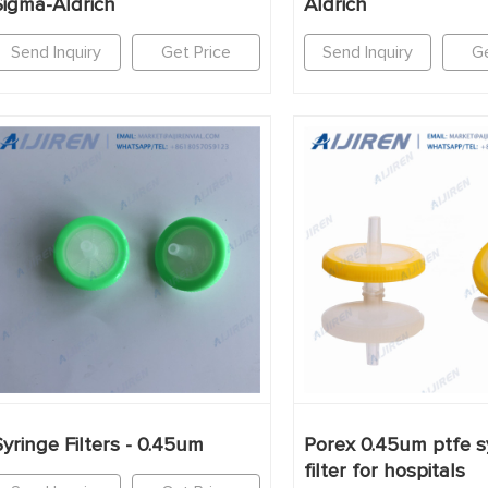
Sigma-Aldrich
Aldrich
Send Inquiry
Get Price
Send Inquiry
Ge
Syringe Filters - 0.45um
Porex 0.45um ptfe s
filter for hospitals