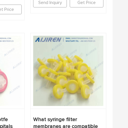
Send Inquiry
Get Price
t Price
tfe
What syringe filter
pitals
membranes are compatible