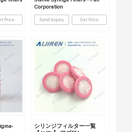
Corporation
t Price
Send Inquiry
Get Price
Sigma-
シリンジフィルター一覧