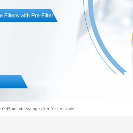
e 0.45um ptfe syringe filter for hospitals