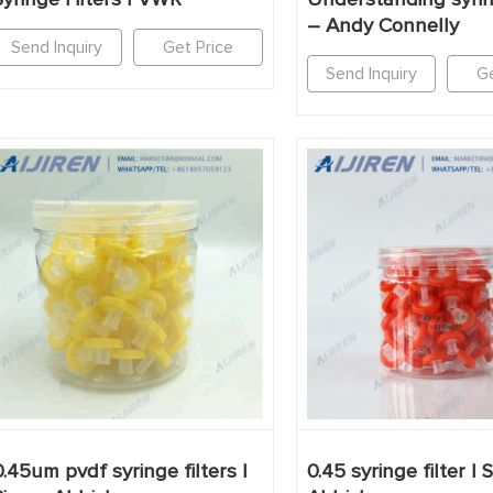
– Andy Connelly
Send Inquiry
Get Price
Send Inquiry
Ge
0.45um pvdf syringe filters |
0.45 syringe filter | 