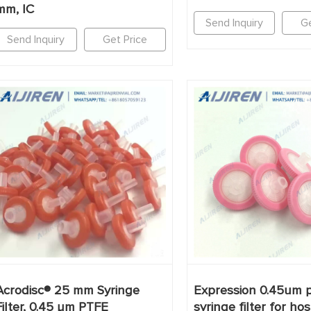
mm, IC
Send Inquiry
Ge
Send Inquiry
Get Price
Acrodisc® 25 mm Syringe
Expression 0.45um p
Filter, 0.45 µm PTFE
syringe filter for hos