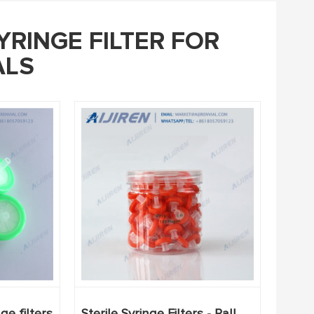
YRINGE FILTER FOR
ALS
e filters
Sterile Syringe Filters - Pall