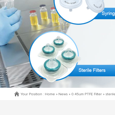
Your Position :
Home »
News
»
0.45um PTFE Filter
»
steril