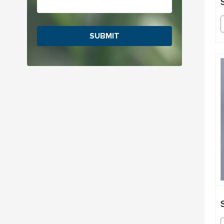
SUBMIT