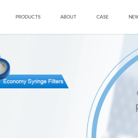
PRODUCTS
ABOUT
CASE
NE