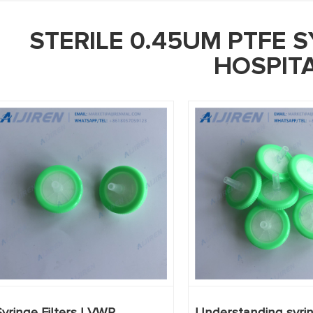
STERILE 0.45UM PTFE S
HOSPIT
Syringe Filters | VWR
Understanding syring