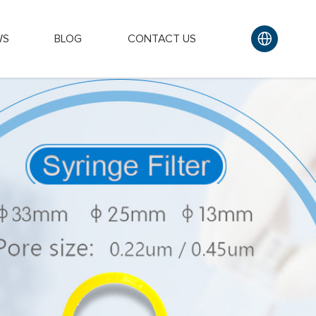
WS
BLOG
CONTACT US