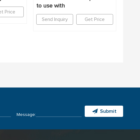
to use with
t Price
Send Inquiry
Get Price
Submit
Message: