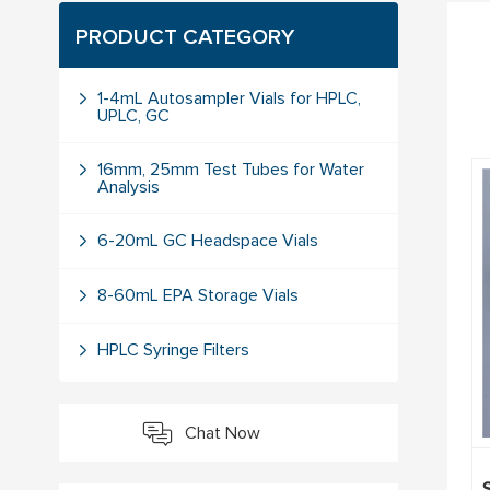
PRODUCT CATEGORY
1-4mL Autosampler Vials for HPLC,
UPLC, GC
16mm, 25mm Test Tubes for Water
Analysis
6-20mL GC Headspace Vials
8-60mL EPA Storage Vials
HPLC Syringe Filters
Chat Now