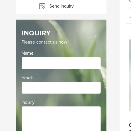
Send Inquiry
INQUIRY
Please contact us now !
Name:
Email:
Inquiry: