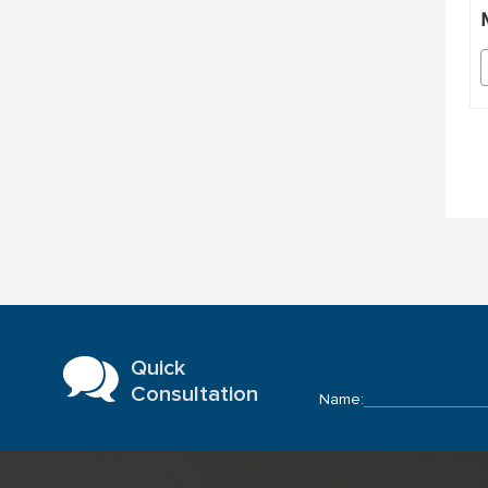
Quick
Consultation
Name: