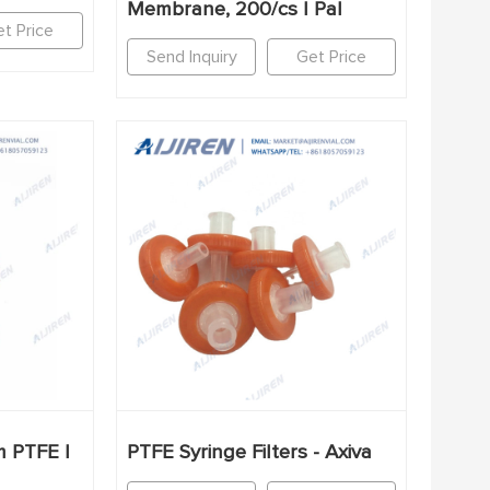
Membrane, 200/cs | Pal
t Price
Send Inquiry
Get Price
m PTFE |
PTFE Syringe Filters - Axiva