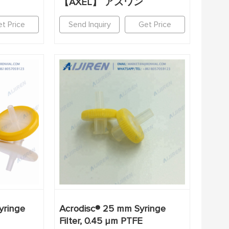
【AXEL】 アズワン
t Price
Send Inquiry
Get Price
yringe
Acrodisc® 25 mm Syringe
Filter, 0.45 µm PTFE