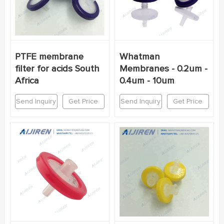
PTFE membrane
Whatman
filter for acids South
Membranes - 0.2um -
Africa
0.4um - 10um
Send Inquiry
Get Price
Send Inquiry
Get Price