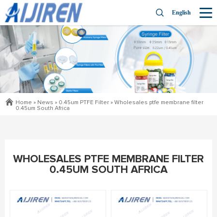
English
Home »
News
»
0.45um PTFE Filter
»
Wholesales ptfe membrane filter
0.45um South Africa
WHOLESALES PTFE MEMBRANE FILTER
0.45UM SOUTH AFRICA