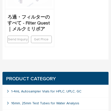
ろ過・フィルターの
すべて - Filter Quest
｜メルクミリポア
Send Inquiry
Get Price
PRODUCT CATEGORY
1-4mL Autosampler Vials for HPLC, UPLC, GC
16mm, 25mm Test Tubes for Water Analysis