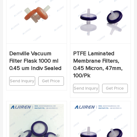
Denville Vacuum
PTFE Laminated
Filter Flask 1000 ml
Membrane Filters,
0.45 um Indiv Sealed
0.45 Micron, 47mm,
100/Pk
Send Inquiry
Get Price
Send Inquiry
Get Price