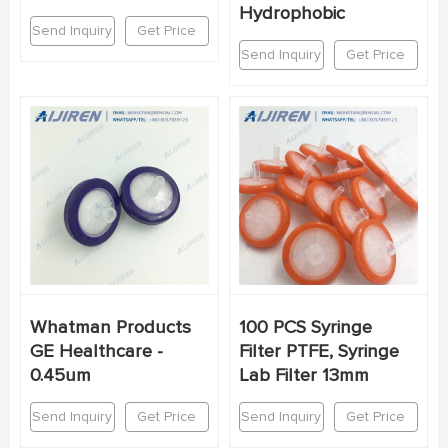
Hydrophobic
Send Inquiry
Get Price
Send Inquiry
Get Price
Whatman Products
100 PCS Syringe
GE Healthcare -
Filter PTFE, Syringe
0.45um
Lab Filter 13mm
Send Inquiry
Get Price
Send Inquiry
Get Price