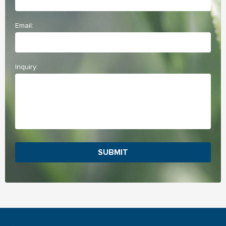
Email:
Inquiry:
SUBMIT