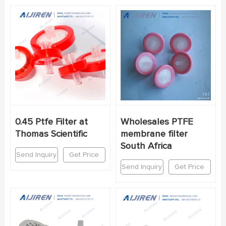
0.45 Ptfe Filter at
Wholesales PTFE
Thomas Scientific
membrane filter
South Africa
Send Inquiry
Get Price
Send Inquiry
Get Price