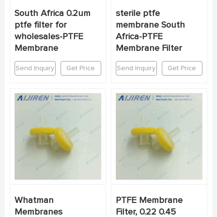
South Africa 0.2um
sterile ptfe
ptfe filter for
membrane South
wholesales-PTFE
Africa-PTFE
Membrane
Membrane Filter
Send Inquiry
Get Price
Send Inquiry
Get Price
Whatman
PTFE Membrane
Membranes
Filter, 0.22 0.45