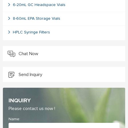
6-20mL GC Headspace Vials
8-60mL EPA Storage Vials
HPLC Syringe Filters
Chat Now
Send Inquiry
INQUIRY
Please contact us now !
Name: