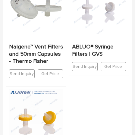
Nalgene™ Vent Filters
ABLUO® Syringe
and 50mm Capsules
Filters | GVS
- Thermo Fisher
Send Inquiry
Get Price
Send Inquiry
Get Price