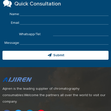
Quick Consultation
Name:
Email:
Whatsapp/Tel:
Message:
Submit
Aijiren is the leading supplier of chromatography
consumables.Welcome the partners all over the world to visit our
company.