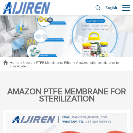
English
Home »
News
»
PTFE Membrane Filter
»
Amazon ptfe membrane for
sterilization
AMAZON PTFE MEMBRANE FOR
STERILIZATION