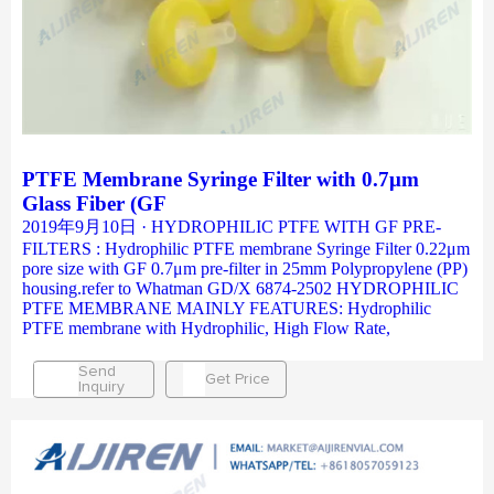
PTFE Membrane Syringe Filter with 0.7μm
Glass Fiber (GF
2019年9月10日 · HYDROPHILIC PTFE WITH GF PRE-
FILTERS : Hydrophilic PTFE membrane Syringe Filter 0.22μm
pore size with GF 0.7μm pre-filter in 25mm Polypropylene (PP)
housing.refer to Whatman GD/X 6874-2502 HYDROPHILIC
PTFE MEMBRANE MAINLY FEATURES: Hydrophilic
PTFE membrane with Hydrophilic, High Flow Rate,
Send
Get Price
Inquiry