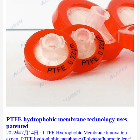
PTFE hydrophobic membrane technology uses
patented
2022年7月14日 · PTFE Hydrophobic Membrane innovation
expert. PTFE hydrophobic membrane (Polytetrafluoroethylene)