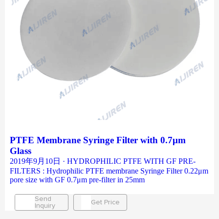
PTFE Membrane Syringe Filter with 0.7μm
Glass
2019年9月10日 · HYDROPHILIC PTFE WITH GF PRE-
FILTERS : Hydrophilic PTFE membrane Syringe Filter 0.22μm
pore size with GF 0.7μm pre-filter in 25mm
Send
Get Price
Inquiry