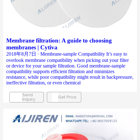
Membrane filtration: A guide to choosing
membranes | Cytiva
2018年8月7日 · Membrane-sample Compatibility It’s easy to
overlook membrane compatibility when picking out your filter
or device for your sample filtration. Good membrane-sample
compatibility supports efficient filtration and minimizes
resistance, while poor compatibility might result in backpressure,
ineffective filtration, or even chemical
Send
Get Price
Inquiry