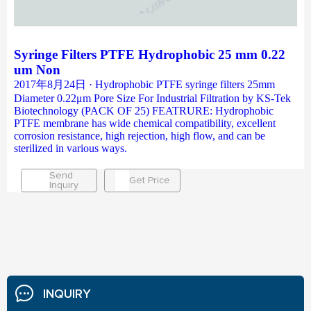
Syringe Filters PTFE Hydrophobic 25 mm 0.22
um Non
2017年8月24日 · Hydrophobic PTFE syringe filters 25mm
Diameter 0.22μm Pore Size For Industrial Filtration by KS-Tek
Biotechnology (PACK OF 25) FEATRURE: Hydrophobic
PTFE membrane has wide chemical compatibility, excellent
corrosion resistance, high rejection, high flow, and can be
sterilized in various ways.
Send
Get Price
Inquiry
INQUIRY