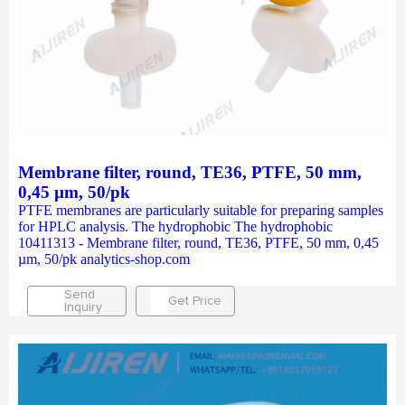
Membrane filter, round, TE36, PTFE, 50 mm,
0,45 µm, 50/pk
PTFE membranes are particularly suitable for preparing samples
for HPLC analysis. The hydrophobic The hydrophobic
10411313 - Membrane filter, round, TE36, PTFE, 50 mm, 0,45
µm, 50/pk analytics-shop.com
Send
Get Price
Inquiry