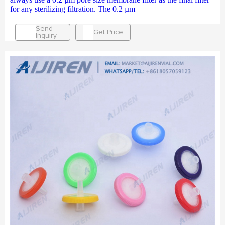
for any sterilizing filtration. The 0.2 µm
Send
Get Price
Inquiry