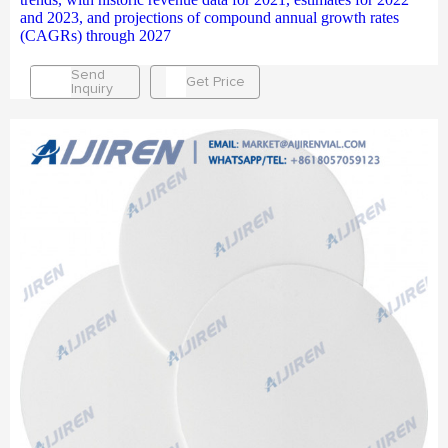
and 2023, and projections of compound annual growth rates
(CAGRs) through 2027
Send
Get Price
Inquiry