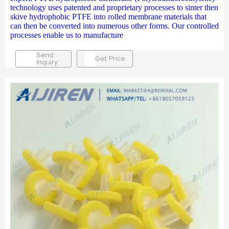
technology uses patented and proprietary processes to sinter then
skive hydrophobic PTFE into rolled membrane materials that
can then be converted into numerous other forms. Our controlled
processes enable us to manufacture
Send
Get Price
Inquiry