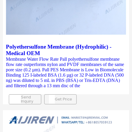
Polyethersulfone Membrane (Hydrophilic) -
Medical OEM
Membrane Water Flow Rate Pall polyethersulfone membrane
flow rate outperforms nylon and PVDF membranes of the same
pore size (0.2 µm). Pall PES Membrane is Low in Biomolecule
Binding 125 I-labeled BSA (1.6 µg) or 32 P-labeled DNA (500
ng) was diluted to 5 mL in PBS (BSA) or Tris-EDTA (DNA)
and filtered through a 13 mm disc of the
Send
Get Price
Inquiry