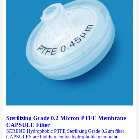
Sterilizing Grade 0.2 MIcron PTFE Membrane
CAPSULE Filter
SERENE Hydrophobic PTFE Sterilizing Grade 0.2um filter
CAPSULES are highly retentive hydrophobic membrane