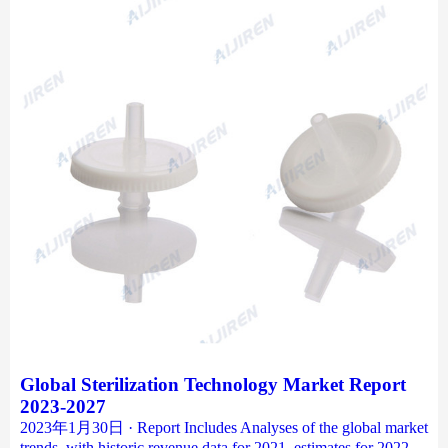
Global Sterilization Technology Market Report
2023-2027
2023年1月30日 · Report Includes Analyses of the global market
trends, with historic revenue data for 2021, estimates for 2022