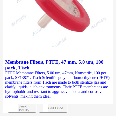
Membrane Filters, PTFE, 47 mm, 5.0 um, 100
pack, Tisch
PTFE Membrane Filters, 5.00 um, 47mm, Nonsterile, 100 per
pack, SF13871. Tisch Scientific polytetrafluoroethylene (PFTE)
membrane filters from Tisch are made to both sterilize gas and
clarify liquids in lab environments. Their PTFE membranes are
hydrophobic and resistant to aggressive media and corrosive
solvents, making them ideal
Send
Get Price
Inquiry