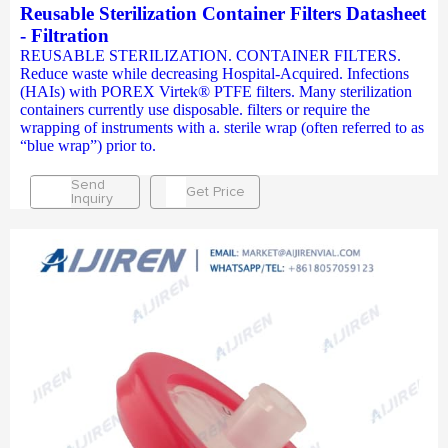
Reusable Sterilization Container Filters Datasheet
- Filtration
REUSABLE STERILIZATION. CONTAINER FILTERS.
Reduce waste while decreasing Hospital-Acquired. Infections
(HAIs) with POREX Virtek® PTFE filters. Many sterilization
containers currently use disposable. filters or require the
wrapping of instruments with a. sterile wrap (often referred to as
“blue wrap”) prior to.
Send
Get Price
Inquiry