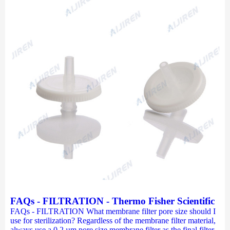
FAQs - FILTRATION - Thermo Fisher Scientific
FAQs - FILTRATION What membrane filter pore size should I
use for sterilization? Regardless of the membrane filter material,
always use a 0.2 µm pore size membrane filter as the final filter