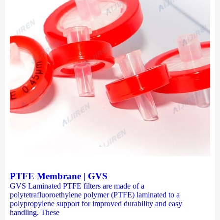
PTFE Membrane | GVS
GVS Laminated PTFE filters are made of a
polytetrafluoroethylene polymer (PTFE) laminated to a
polypropylene support for improved durability and easy
handling. These