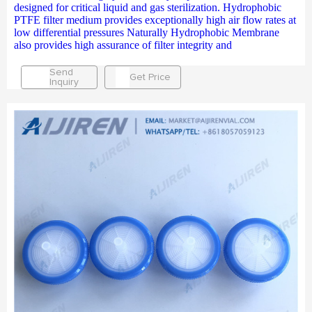
designed for critical liquid and gas sterilization. Hydrophobic
PTFE filter medium provides exceptionally high air flow rates at
low differential pressures Naturally Hydrophobic Membrane
also provides high assurance of filter integrity and
Send
Get Price
Inquiry