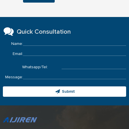
Quick Consultation
Name:
Email:
Whatsapp/Tel:
Message:
Submit