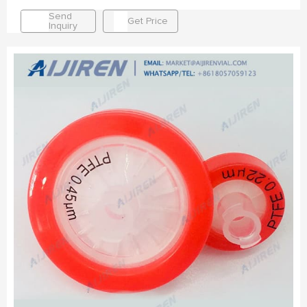
Send
Get Price
Inquiry