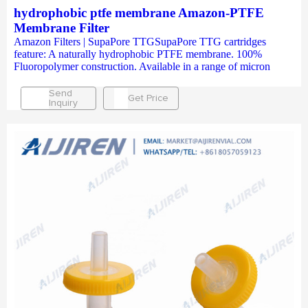
hydrophobic ptfe membrane Amazon-PTFE
Membrane Filter
Amazon Filters | SupaPore TTGSupaPore TTG cartridges
feature: A naturally hydrophobic PTFE membrane. 100%
Fluoropolymer construction. Available in a range of micron
Send
Get Price
Inquiry