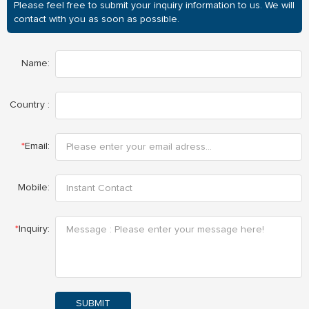
Please feel free to submit your inquiry information to us. We will
contact with you as soon as possible.
Name:
Country :
*
Email:
Mobile:
*
Inquiry:
SUBMIT