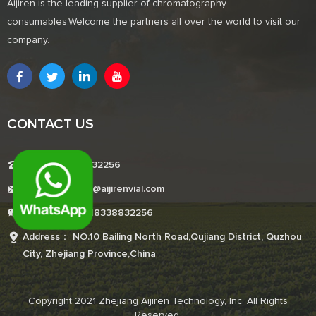
Aijiren is the leading supplier of chromatography
consumables.Welcome the partners all over the world to visit our
company.
CONTACT US
Tel:+8618338832256
E-mail:Boonemi@aijirenvial.com
Whatsapp:+8618338832256
Address： NO.10 Bailing North Road,Qujiang District, Quzhou
City, Zhejiang Province,China
Copyright 2021 Zhejiang Aijiren Technology, Inc. All Rights
Reserved.