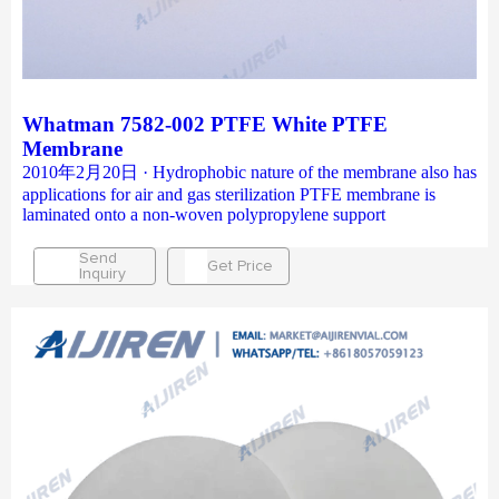
Whatman 7582-002 PTFE White PTFE
Membrane
2010年2月20日 · Hydrophobic nature of the membrane also has
applications for air and gas sterilization PTFE membrane is
laminated onto a non-woven polypropylene support
Send
Get Price
Inquiry