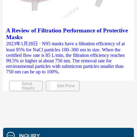
A Review of Filtration Performance of Protective
Masks
2023年1月28日 · N95 masks have a filtration efficiency of at
least 95% for NaCl particles 100–300 nm in size. When the
certified flow rate is 85 L/min, the filtration efficiency reaches
99.5% or higher at about 750 nm. The removal rate for
environmental particles with submicron particles smaller than
750 nm can be up to 100%.
Send
Get Price
Inquiry
INQUIRY