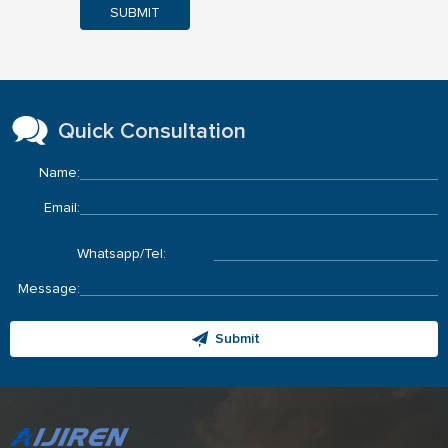
SUBMIT
Quick Consultation
Name:
Email:
Whatsapp/Tel:
Message:
Submit