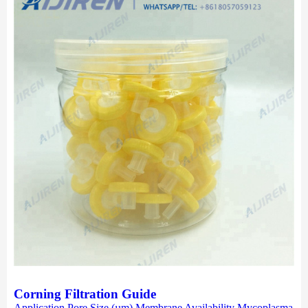
Corning Filtration Guide
Application Pore Size (µm) Membrane Availability Mycoplasma