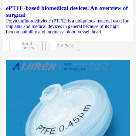
ePTFE-based biomedical devices: An overview of
surgical
Polytetrafluoroethylene (PTFE) is a ubiquitous material used for
implants and medical devices in general because of its high
biocompatibility and inertness: blood vessel, heart,
Send
Get Price
Inquiry