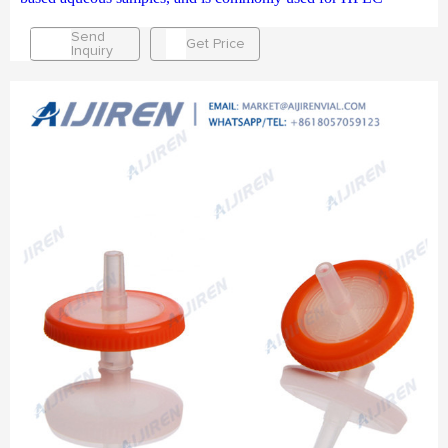
Send
Get Price
Inquiry