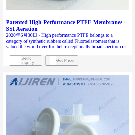
Patented High-Performance PTFE Membranes -
SSI Aeration
2020年6月30日 · High performance PTFE belongs to a
category of synthetic rubbers called Fluoroelastomers that is
valued the world over for their exceptionally broad spectrum of
Send
Get Price
Inquiry