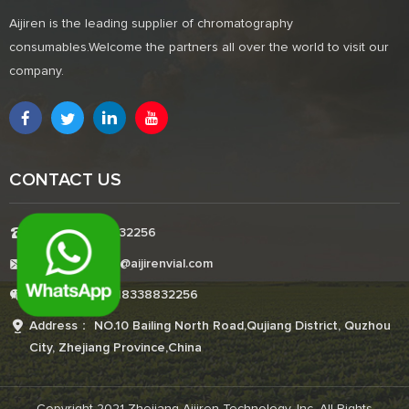
Aijiren is the leading supplier of chromatography
consumables.Welcome the partners all over the world to visit our
company.
CONTACT US
Tel:+8618338832256
E-mail:Boonemi@aijirenvial.com
Whatsapp:+8618338832256
Address： NO.10 Bailing North Road,Qujiang District, Quzhou
City, Zhejiang Province,China