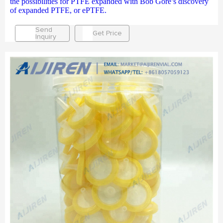
the possibilities for PTFE expanded with Bob Gore’s discovery
of expanded PTFE, or ePTFE.
Send
Get Price
Inquiry