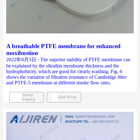
A breathable PTFE membrane for enhanced
moxibustion
2022年8月5日 · The superior stability of PTFE membrane can
be explained by the ultrathin membrane thickness and the
hydrophobicity, which are good for clearly washing. Fig. 6
shows the variation of filtration resistance of Cambridge filter
and PTFE-5 membrane at different smoke flow rates.
Send
Get Price
Inquiry