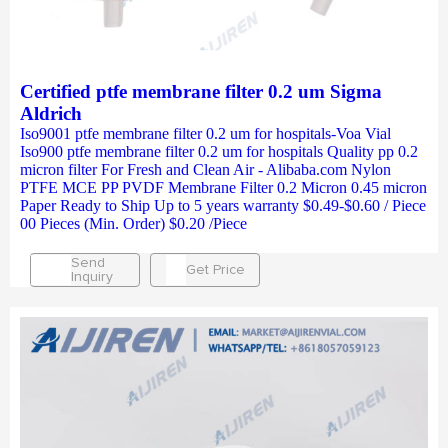
Certified ptfe membrane filter 0.2 um Sigma
Aldrich
Iso9001 ptfe membrane filter 0.2 um for hospitals-Voa Vial
Iso900 ptfe membrane filter 0.2 um for hospitals Quality pp 0.2
micron filter For Fresh and Clean Air - Alibaba.com Nylon
PTFE MCE PP PVDF Membrane Filter 0.2 Micron 0.45 micron
Paper Ready to Ship Up to 5 years warranty $0.49-$0.60 / Piece
00 Pieces (Min. Order) $0.20 /Piece
Send
Get Price
Inquiry