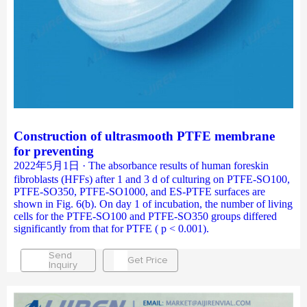
Construction of ultrasmooth PTFE membrane
for preventing
2022年5月1日 · The absorbance results of human foreskin
fibroblasts (HFFs) after 1 and 3 d of culturing on PTFE-SO100,
PTFE-SO350, PTFE-SO1000, and ES-PTFE surfaces are
shown in Fig. 6(b). On day 1 of incubation, the number of living
cells for the PTFE-SO100 and PTFE-SO350 groups differed
significantly from that for PTFE ( p < 0.001).
Send
Get Price
Inquiry