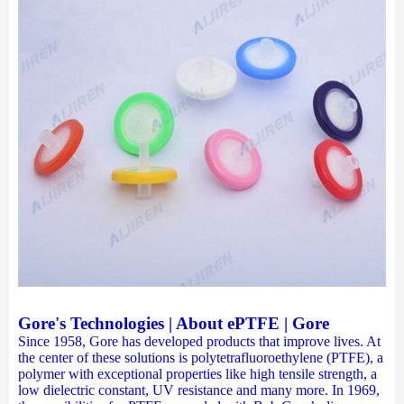
Gore's Technologies | About ePTFE | Gore
Since 1958, Gore has developed products that improve lives. At
the center of these solutions is polytetrafluoroethylene (PTFE), a
polymer with exceptional properties like high tensile strength, a
low dielectric constant, UV resistance and many more. In 1969,