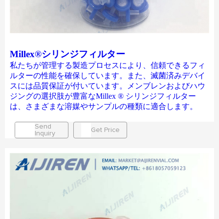
Millex®シリンジフィルター
私たちが管理する製造プロセスにより、信頼できるフィ
ルターの性能を確保しています。また、滅菌済みデバイ
スには品質保証が付いています。メンブレンおよびハウ
ジングの選択肢が豊富なMillex ® シリンジフィルター
は、さまざまな溶媒やサンプルの種類に適合します。
Send
Get Price
Inquiry