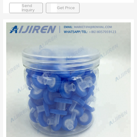
Send
Get Price
Inquiry