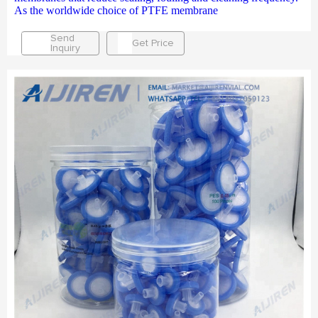
As the worldwide choice of PTFE membrane
Send
Get Price
Inquiry