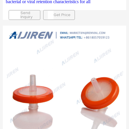
bacterial or viral retention characteristics for all
Send
Get Price
Inquiry