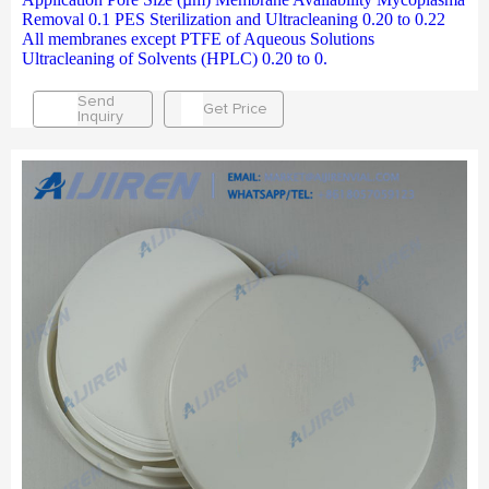
Removal 0.1 PES Sterilization and Ultracleaning 0.20 to 0.22
All membranes except PTFE of Aqueous Solutions
Ultracleaning of Solvents (HPLC) 0.20 to 0.
Send
Get Price
Inquiry