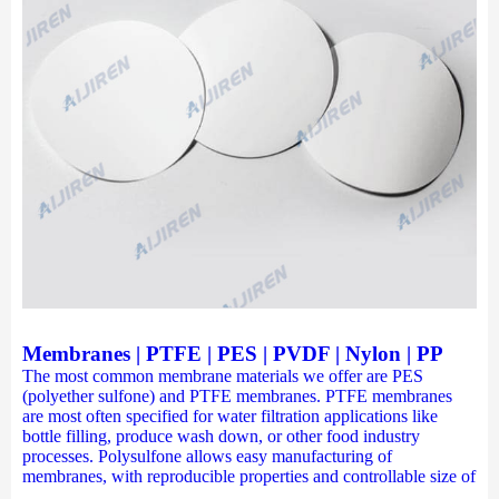
Membranes | PTFE | PES | PVDF | Nylon | PP
The most common membrane materials we offer are PES
(polyether sulfone) and PTFE membranes. PTFE membranes
are most often specified for water filtration applications like
bottle filling, produce wash down, or other food industry
processes. Polysulfone allows easy manufacturing of
membranes, with reproducible properties and controllable size of