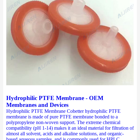
Hydrophilic PTFE Membrane - OEM
Membranes and Devices
Hydrophilic PTFE Membrane Cobetter hydrophilic PTFE
membrane is made of pure PTFE membrane bonded to a
polypropylene non-woven support. The extreme chemical
compatibility (pH 1-14) makes it an ideal material for filtration of
almost all solvent, acids and alkaline solutions, and organic-
based aqueous samples, and is commonly used for HPLC