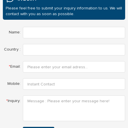
Please feel free to submit your inquiry information to us. We will
contact with you as soon as possible.
Name:
Country :
*
Email:
Mobile:
*
Inquiry: