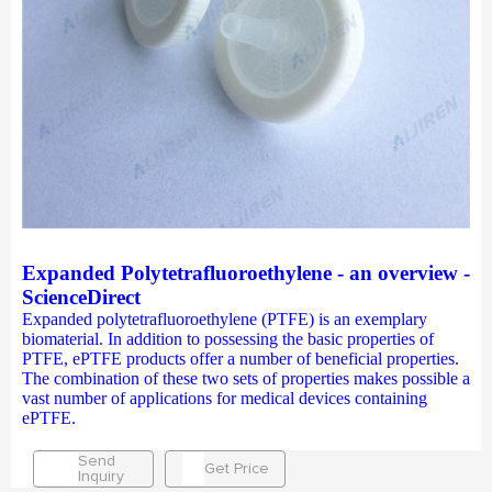
Expanded Polytetrafluoroethylene - an overview -
ScienceDirect
Expanded polytetrafluoroethylene (PTFE) is an exemplary
biomaterial. In addition to possessing the basic properties of
PTFE, ePTFE products offer a number of beneficial properties.
The combination of these two sets of properties makes possible a
vast number of applications for medical devices containing
ePTFE.
Send
Get Price
Inquiry