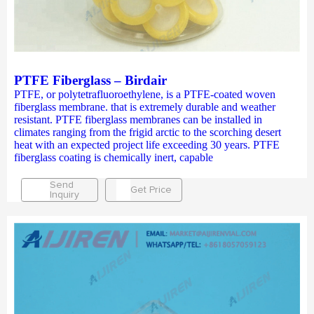
PTFE Fiberglass – Birdair
PTFE, or polytetrafluoroethylene, is a PTFE-coated woven
fiberglass membrane. that is extremely durable and weather
resistant. PTFE fiberglass membranes can be installed in
climates ranging from the frigid arctic to the scorching desert
heat with an expected project life exceeding 30 years. PTFE
fiberglass coating is chemically inert, capable
Send
Get Price
Inquiry