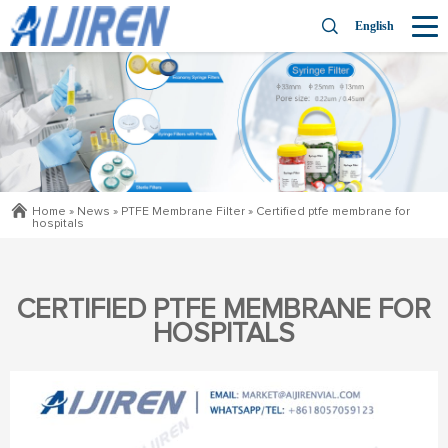
English
Home »
News
»
PTFE Membrane Filter
»
Certified ptfe membrane for
hospitals
CERTIFIED PTFE MEMBRANE FOR
HOSPITALS