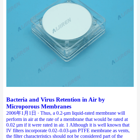
Bacteria and Virus Retention in Air by
Microporous Membranes
2006年1月1日 · Thus, a 0.2-µm liquid-rated membrane will
perform in air at the rate of a membrane that would be rated at
0.02 µm if it were rated in air. 1 Although it is well known that
IV filters incorporate 0.02–0.03-µm PTFE membrane as vents,
the filter characteristics should not be considered part of the