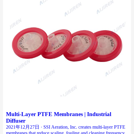
Multi-Layer PTFE Membranes | Industrial
Diffuser
2021年12月27日 · SSI Aeration, Inc. creates multi-layer PTFE
membranes that reduce scaling, fouling and cleaning frequency.