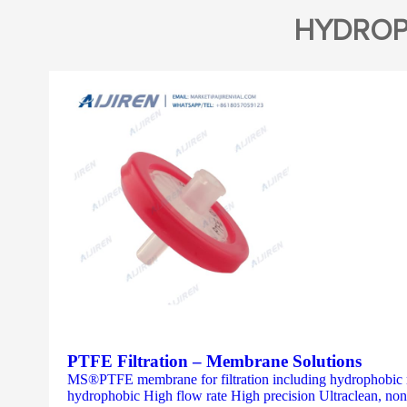
HYDROP
PTFE Filtration – Membrane Solutions
MS®PTFE membrane for filtration including hydrophobic 
hydrophobic High flow rate High precision Ultraclean, non