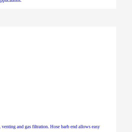
pplications.
 venting and gas filtration. Hose barb end allows easy