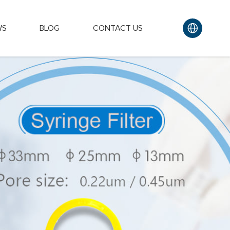
WS
BLOG
CONTACT US