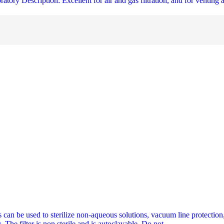
tory Description: Excellent for air and gas filtration, and for venting a
can be used to sterilize non-aqueous solutions, vacuum line protection,
 The filter is non sterile and is autoclavable. Do not.