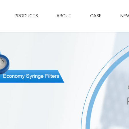
PRODUCTS
ABOUT
CASE
NE