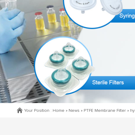
Your Position :
Home »
News
»
PTFE Membrane Filter
»
hy