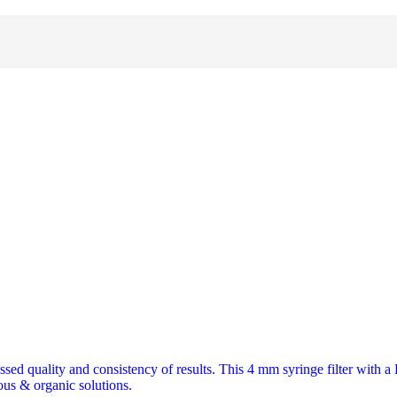
assed quality and consistency of results. This 4 mm syringe filter with 
ous & organic solutions.