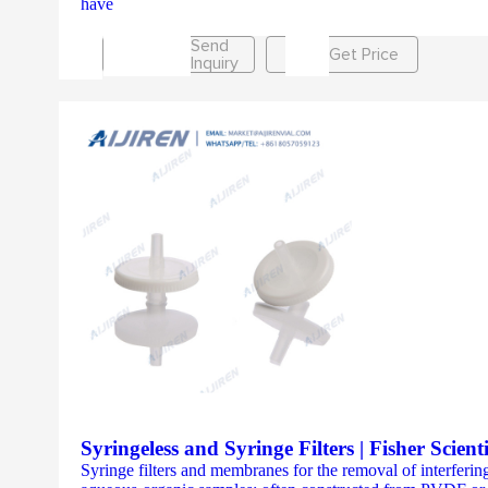
have
Send
Get Price
Inquiry
Syringeless and Syringe Filters | Fisher Scienti
Syringe filters and membranes for the removal of interfering 