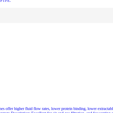
r PTFE.
offer higher fluid flow rates, lower protein binding, lower extractabl