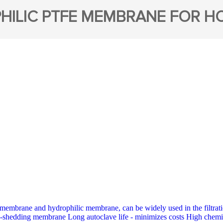
HILIC PTFE MEMBRANE FOR HO
membrane and hydrophilic membrane, can be widely used in the filt
-shedding membrane Long autoclave life - minimizes costs High chemic