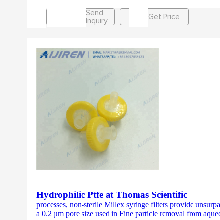
Send
Get Price
Inquiry
Hydrophilic Ptfe at Thomas Scientific
processes, non-sterile Millex syringe filters provide unsurp
a 0.2 µm pore size used in Fine particle removal from aque