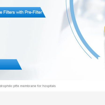
drophilic ptfe membrane for hospitals