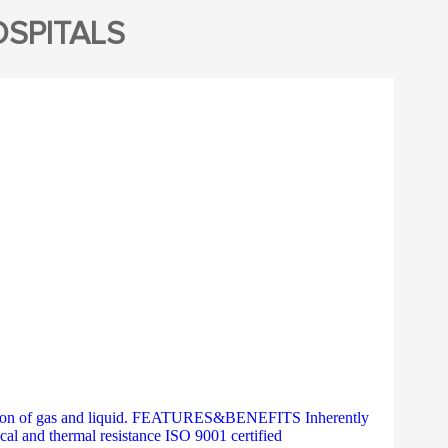
SPITALS
ration of gas and liquid. FEATURES&BENEFITS Inherently
al and thermal resistance ISO 9001 certified