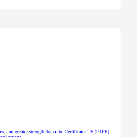
es, and greater strength than othe Certificates TF (PTFE)