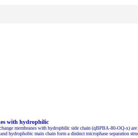
es with hydrophilic
 exchange membranes with hydrophilic side chain (qBPBA-80-OQ-x) are p
in and hydrophobic main chain form a distinct microphase separati