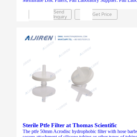
Membrane Disc Filters, Pall Laboratory Supplier: Pall Labora
Send
Get Price
Inquiry
Sterile Ptfe Filter at Thomas Scientific
The ptfe 50mm Acrodisc hydrophobic filter with hose barbs 
secure attachment of silicone tubing or other types of tubing.