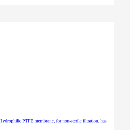
a Hydrophilic PTFE membrane, for non-sterile filtration, has