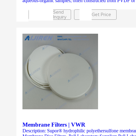
aqueous-organic samples; often constructed from PVDF o
Send
Get Price
Inquiry
Membrane Filters | VWR
Description: Supor® hydrophilic polyethersulfone membranes 