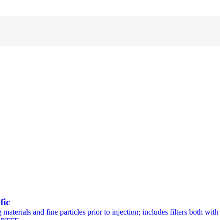
fic
materials and fine particles prior to injection; includes filters both wi