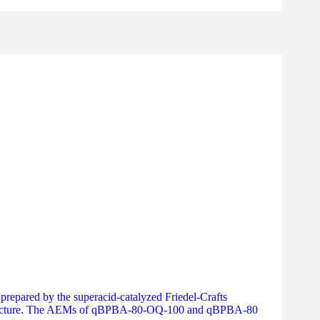
repared by the superacid-catalyzed Friedel-Crafts
on structure. The AEMs of qBPBA-80-OQ-100 and qBPBA-80