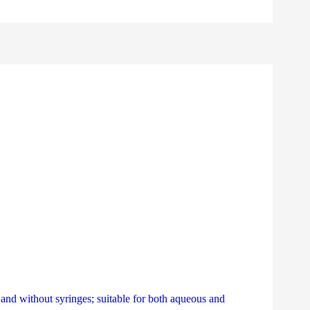
th and without syringes; suitable for both aqueous and