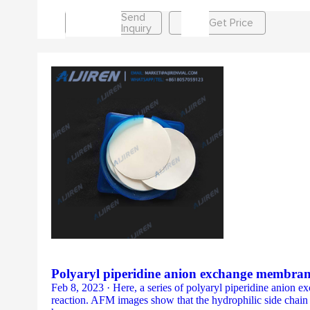
Send
Get Price
Inquiry
Polyaryl piperidine anion exchange membran
Feb 8, 2023 · Here, a series of polyaryl piperidine anion
reaction. AFM images show that the hydrophilic side cha