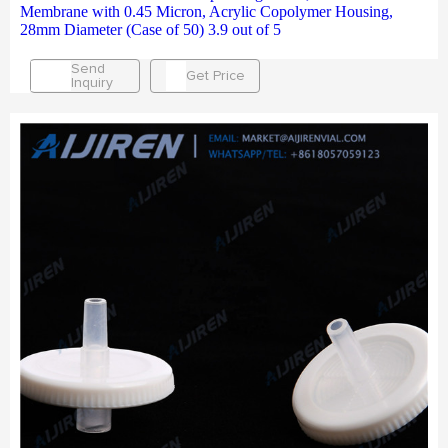
Membrane with 0.45 Micron, Acrylic Copolymer Housing,
28mm Diameter (Case of 50) 3.9 out of 5
Send
Get Price
Inquiry