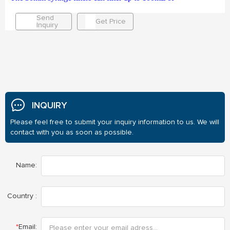
Send
Get Price
Inquiry
INQUIRY
Please feel free to submit your inquiry information to us. We will
contact with you as soon as possible.
Name:
Country :
*
Email: