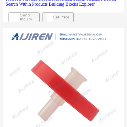
Search Within Products Building Blocks Explorer
Send
Get Price
Inquiry