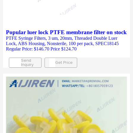
Popular luer lock PTFE membrane filter on stock
PTFE Syringe Filters, 3 um, 20mm, Threaded Double Luer
Lock, ABS Housing, Nonsterile, 100 per pack, SPEC18145
Regular Price: $146.70 Price $124.70
Send
Get Price
Inquiry