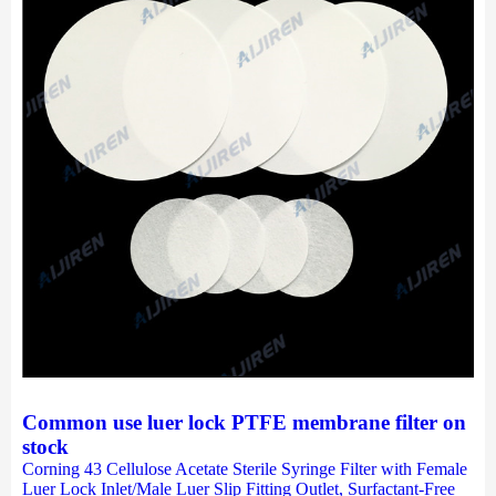
Common use luer lock PTFE membrane filter on
stock
Corning 43 Cellulose Acetate Sterile Syringe Filter with Female
Luer Lock Inlet/Male Luer Slip Fitting Outlet, Surfactant-Free