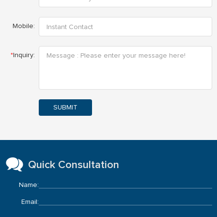
Mobile:
*
Inquiry:
SUBMIT
Quick Consultation
Name:
Email: