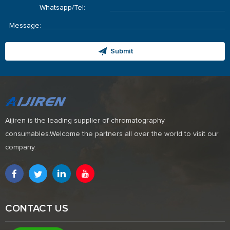
Whatsapp/Tel:
Message:
Submit
Aijiren is the leading supplier of chromatography
consumables.Welcome the partners all over the world to visit our
company.
CONTACT US