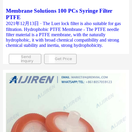
Membrane Solutions 100 PCs Syringe Filter
PTFE
2021年12月13日 · The Luer lock filter is also suitable for gas
filtration. Hydrophobic PTFE Membrane - The PTFE needle
filter material is a PTFE membrane, with the naturally
hydrophobic, it with broad chemical compatibility and strong
chemical stability and inertia, strong hydrophobicity.
Send
Get Price
Inquiry