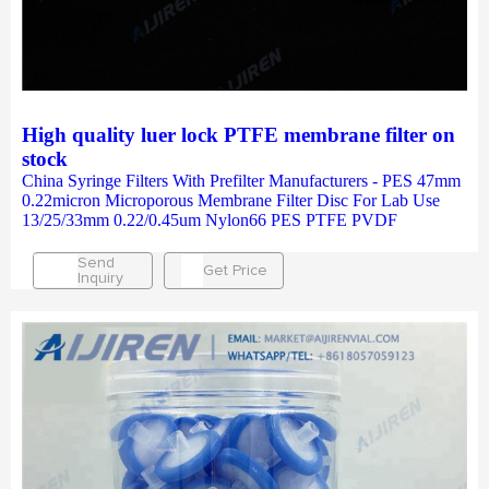
High quality luer lock PTFE membrane filter on
stock
China Syringe Filters With Prefilter Manufacturers - PES 47mm
0.22micron Microporous Membrane Filter Disc For Lab Use
13/25/33mm 0.22/0.45um Nylon66 PES PTFE PVDF
Send
Get Price
Inquiry