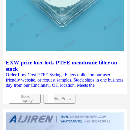
EXW price luer lock PTFE membrane filter on
stock
Order Low Cost PTFE Syringe Filters online on our user
friendly website, or request samples. Stock ships in one business
day from our Cincinnati, OH location. Meets the
Send
Get Price
Inquiry