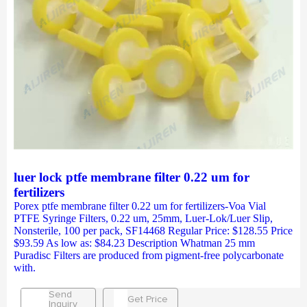
luer lock ptfe membrane filter 0.22 um for
fertilizers
Porex ptfe membrane filter 0.22 um for fertilizers-Voa Vial
PTFE Syringe Filters, 0.22 um, 25mm, Luer-Lok/Luer Slip,
Nonsterile, 100 per pack, SF14468 Regular Price: $128.55 Price
$93.59 As low as: $84.23 Description Whatman 25 mm
Puradisc Filters are produced from pigment-free polycarbonate
with.
Send
Get Price
Inquiry