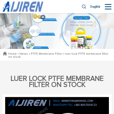
English
Home »
News
»
PTFE Membrane Filter
»
luer lock PTFE membrane filter
on stock
LUER LOCK PTFE MEMBRANE
FILTER ON STOCK