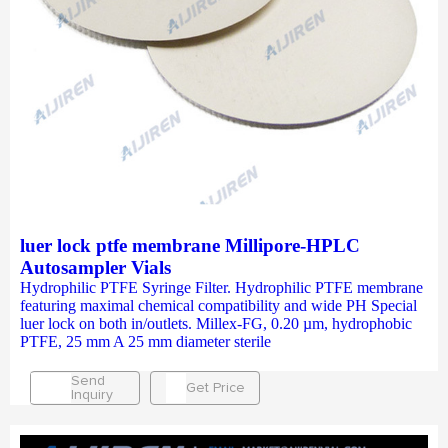
luer lock ptfe membrane Millipore-HPLC
Autosampler Vials
Hydrophilic PTFE Syringe Filter. Hydrophilic PTFE membrane
featuring maximal chemical compatibility and wide PH Special
luer lock on both in/outlets. Millex-FG, 0.20 µm, hydrophobic
PTFE, 25 mm A 25 mm diameter sterile
Send
Get Price
Inquiry