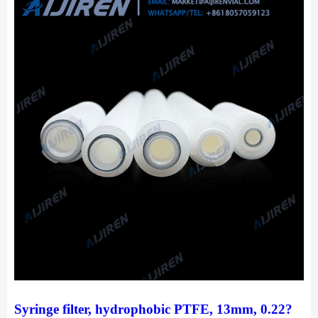
Syringe filter, hydrophobic PTFE, 13mm, 0.22?