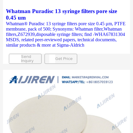
Whatman Puradisc 13 syringe filters pore size
0.45 um
Whatman® Puradisc 13 syringe filters pore size 0.45 μm, PTFE
membrane, pack of 500; Synonyms: Whatman filter,Whatman
filters,Z672939,disposable syringe filters; find -WHA67831304
MSDS, related peer-reviewed papers, technical documents,
similar products & more at Sigma-Aldrich
Send
Get Price
Inquiry