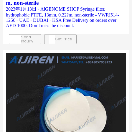
m, non-sterile
2023年1月13日 · AlGENOME SHOP Syringe filter,
hydrophobic PTFE, 13mm, 0.22?m, non-sterile - VWRI514-
1256 - UAE - DUBAI - KSA Free Delivery on orders over
AED 1000. Don’t miss the discount.
Send
Get Price
Inquiry