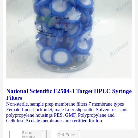
National Scientific F2504-3 Target HPLC Syringe
Filters
Non-sterile, sample prep membrane filters 7 membrane types
Female Luer-Lock inlet, male Luer-slip outlet Solvent resistant
polypropylene housings PES, GMF, Polypropylene and
Cellulose Acetate membranes are certified for Ion
Send
Get Price
Inquiry