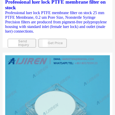
Professional luer lock PTFE membrane filter on
stock
Professional luer lock PTFE membrane filter on stock 25 mm
PTFE Membrane, 0.2 um Pore Size, Nonsterile Syringe
Precision filters are produced from pigment-free polypropylene
housing with standard inlet (female luer lock) and outlet (male
luer) connections.
Send
Get Price
Inquiry