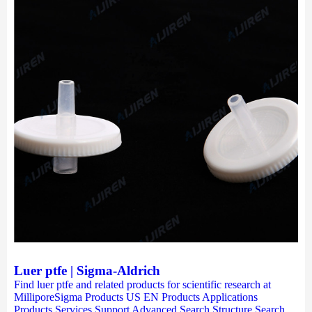
Luer ptfe | Sigma-Aldrich
Find luer ptfe and related products for scientific research at
MilliporeSigma Products US EN Products Applications
Products Services Support Advanced Search Structure Search