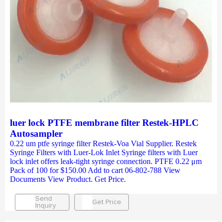
luer lock PTFE membrane filter Restek-HPLC
Autosampler
0.22 um ptfe syringe filter Restek-Voa Vial Supplier. Restek
Syringe Filters with Luer-Lok Inlet Syringe filters with Luer
lock inlet offers leak-tight syringe connection. PTFE 0.22 μm
Pack of 100 for $150.00 Add to cart 06-802-788 View
Documents View Product. Get Price.
Send
Get Price
Inquiry