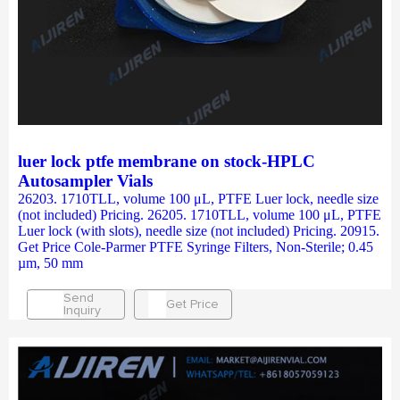
luer lock ptfe membrane on stock-HPLC
Autosampler Vials
26203. 1710TLL, volume 100 μL, PTFE Luer lock, needle size
(not included) Pricing. 26205. 1710TLL, volume 100 μL, PTFE
Luer lock (with slots), needle size (not included) Pricing. 20915.
Get Price Cole-Parmer PTFE Syringe Filters, Non-Sterile; 0.45
µm, 50 mm
Send
Get Price
Inquiry