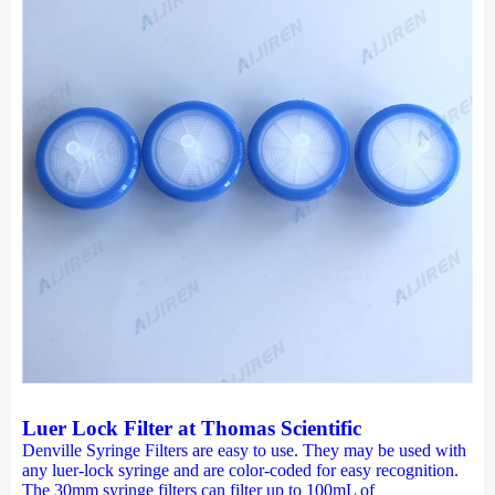
Luer Lock Filter at Thomas Scientific
Denville Syringe Filters are easy to use. They may be used with
any luer-lock syringe and are color-coded for easy recognition.
The 30mm syringe filters can filter up to 100mL of