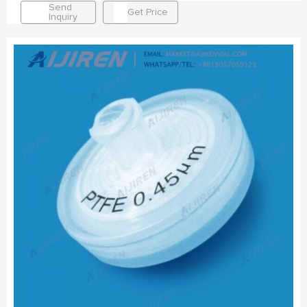
Send
Get Price
Inquiry