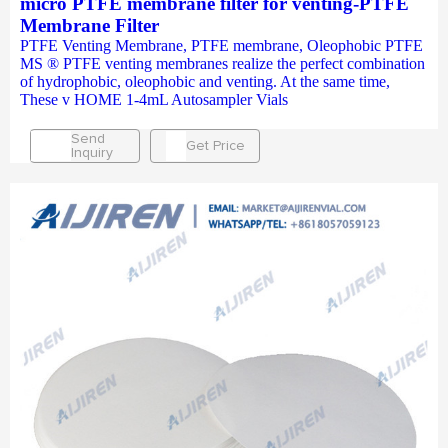
micro PTFE membrane filter for venting-PTFE
Membrane Filter
PTFE Venting Membrane, PTFE membrane, Oleophobic PTFE
MS ® PTFE venting membranes realize the perfect combination
of hydrophobic, oleophobic and venting. At the same time,
These v HOME 1-4mL Autosampler Vials
Send
Get Price
Inquiry