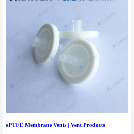
ePTFE Membrane Vents | Vent Products