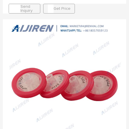
Send
Get Price
Inquiry