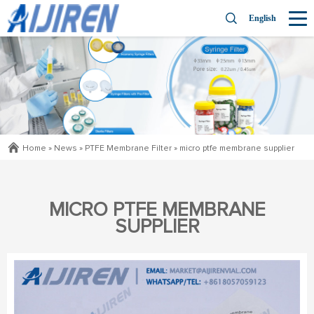
English
Home »
News
»
PTFE Membrane Filter
»
micro ptfe membrane supplier
MICRO PTFE MEMBRANE
SUPPLIER