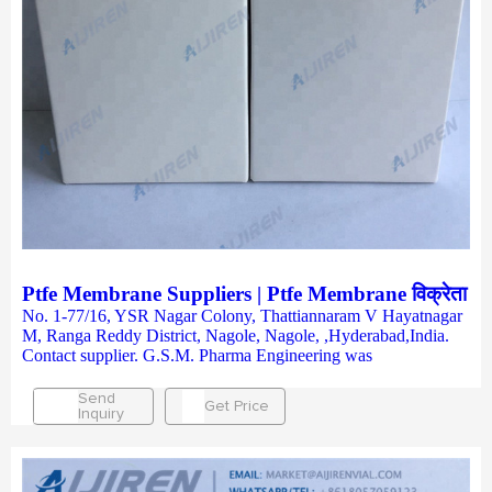
Ptfe Membrane Suppliers | Ptfe Membrane विक्रेता
No. 1-77/16, YSR Nagar Colony, Thattiannaram V Hayatnagar
M, Ranga Reddy District, Nagole, Nagole, ,Hyderabad,India.
Contact supplier. G.S.M. Pharma Engineering was
Send
Get Price
Inquiry