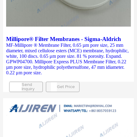
Millipore® Filter Membranes - Sigma-Aldrich
MF-Millipore ® Membrane Filter, 0.65 µm pore size, 25 mm
diameter, mixed cellulose esters (MCE) membrane, hydrophilic,
white, 100 discs. 0.65 μm pore size. 81 % porosity. Expand.
GPWP04700. Millipore Express PLUS Membrane Filter, 0.22
µm pore size, hydrophilic polyethersulfone, 47 mm idiameter.
0.22 μm pore size.
Send
Get Price
Inquiry