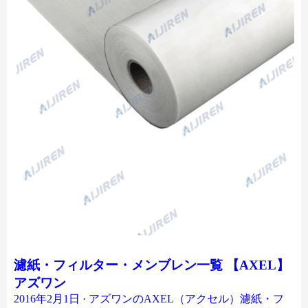
濾紙・フィルター・メンブレン一覧 【AXEL】
アズワン
2016年2月1日 · アズワンのAXEL（アクセル）濾紙・フ