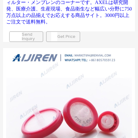
ィルター・メンブレンのコーナーです。AXELは研究開
発、医療介護、生産現場、食品衛生など幅広い分野に750
万点以上の品揃えでお応えする商品サイト。3000円以上
ご注文で送料無料。
Send
Get Price
Inquiry