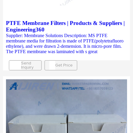
PTFE Membrane Filters | Products & Suppliers |
Engineering360
Supplier: Membrane Solutions Description: MS PTFE
membrane media for filtration is made of PTFE(polytetrafluoro
ethylene), and were drawn 2-demension. It is micro-pore film.
The PTFE membrane was laminated with s great
Send
Get Price
Inquiry