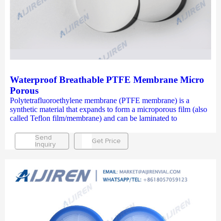
Waterproof Breathable PTFE Membrane Micro
Porous
Polytetrafluoroethylene membrane (PTFE membrane) is a
synthetic material that expands to form a microporous film (also
called Teflon film/membrane) and can be laminated to
Send
Get Price
Inquiry