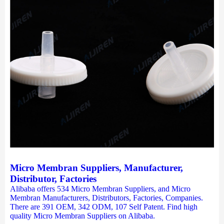
Micro Membran Suppliers, Manufacturer,
Distributor, Factories
Alibaba offers 534 Micro Membran Suppliers, and Micro
Membran Manufacturers, Distributors, Factories, Companies.
There are 391 OEM, 342 ODM, 107 Self Patent. Find high
quality Micro Membran Suppliers on Alibaba.