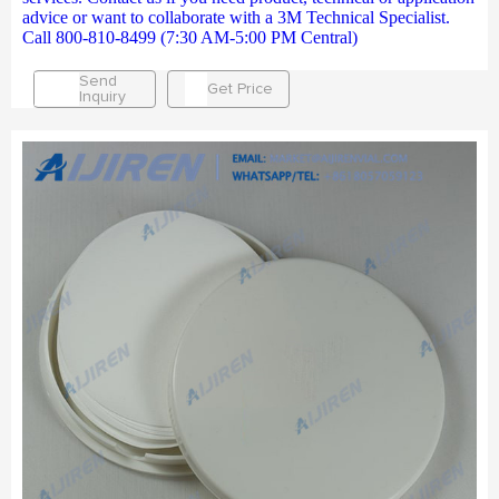
advice or want to collaborate with a 3M Technical Specialist.
Call 800-810-8499 (7:30 AM-5:00 PM Central)
Send
Get Price
Inquiry