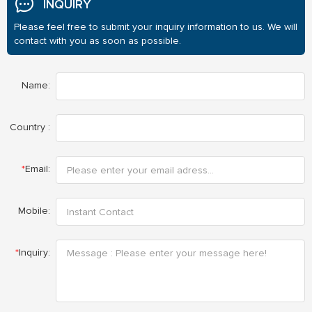
INQUIRY
Please feel free to submit your inquiry information to us. We will
contact with you as soon as possible.
Name:
Country :
*
Email:
Mobile:
*
Inquiry: