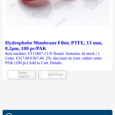
Hydrophobe Membrane Filter, PTFE, 13 mm,
0.2µm, 100 pc/PAK
Item number: ST11807-13-N Brand: Sartorius. In stock | 1
Units. €317.00 €307.49. 2%. discount on your. online order.
PAK (100 pc) Add to Cart. Details.
Send
Get Price
Inquiry