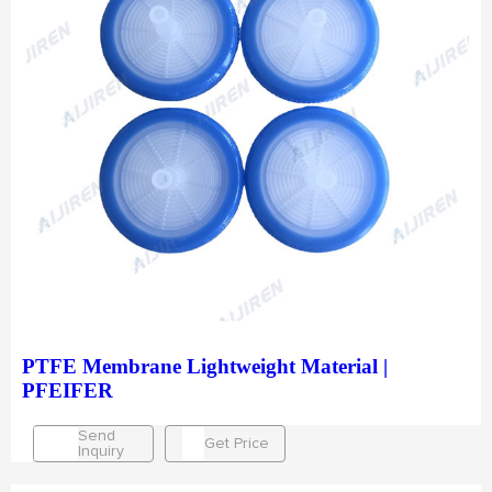
PTFE Membrane Lightweight Material |
PFEIFER
Send
Get Price
Inquiry