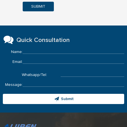
SUBMIT
Quick Consultation
Name:
Email:
Whatsapp/Tel:
Message:
Submit