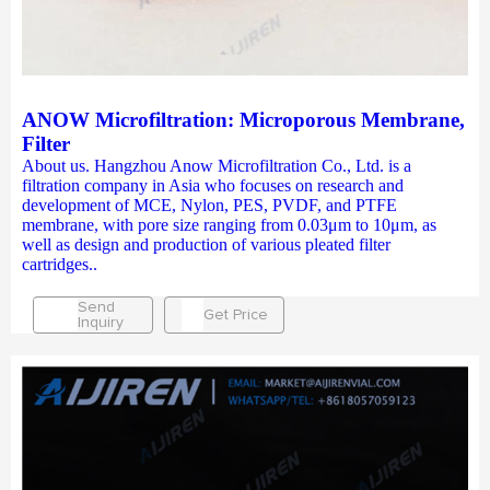
ANOW Microfiltration: Microporous Membrane,
Filter
About us. Hangzhou Anow Microfiltration Co., Ltd. is a
filtration company in Asia who focuses on research and
development of MCE, Nylon, PES, PVDF, and PTFE
membrane, with pore size ranging from 0.03μm to 10μm, as
well as design and production of various pleated filter
cartridges..
Send
Get Price
Inquiry