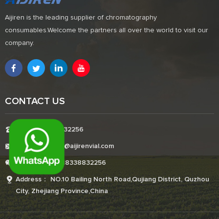
Aijiren is the leading supplier of chromatography
consumables.Welcome the partners all over the world to visit our
company.
CONTACT US
Tel:+8618338832256
E-mail:Boonemi@aijirenvial.com
Whatsapp:+8618338832256
Address： NO.10 Bailing North Road,Qujiang District, Quzhou
City, Zhejiang Province,China