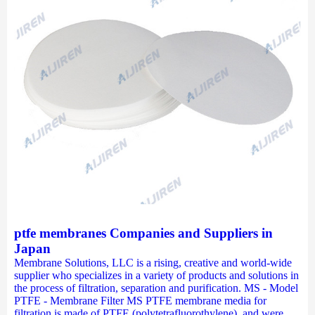
ptfe membranes Companies and Suppliers in
Japan
Membrane Solutions, LLC is a rising, creative and world-wide
supplier who specializes in a variety of products and solutions in
the process of filtration, separation and purification. MS - Model
PTFE - Membrane Filter MS PTFE membrane media for
filtration is made of PTFE (polytetrafluorothylene), and were