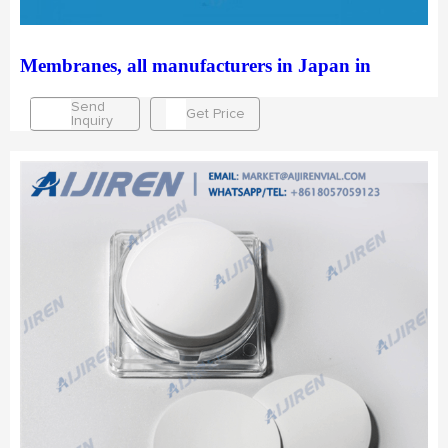
Membranes, all manufacturers in Japan in
Send
Get Price
Inquiry