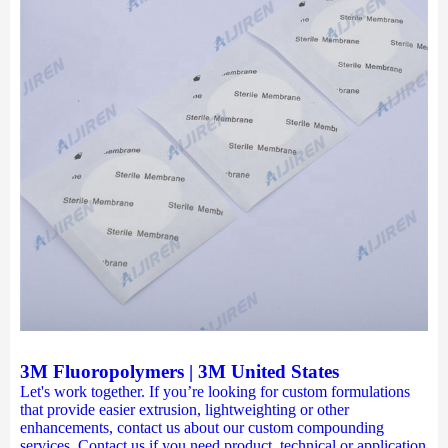
3M Fluoropolymers | 3M United States
Let's work together. If you’re looking for custom formulations
that provide easier extrusion, lightweighting or other
enhancements, contact us about our custom compounding
services. Contact us if you need product, technical or application