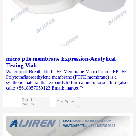
micro ptfe membrane Expression-Analytical
Testing Vials
Waterproof Breathable PTFE Membrane Micro Porous EPTFE
Polytetrafluoroethylene membrane (PTFE membrane) is a
synthetic material that expands to form a microporous film (also
calle +8618057059123 Email: market@
Send
Get Price
Inquiry