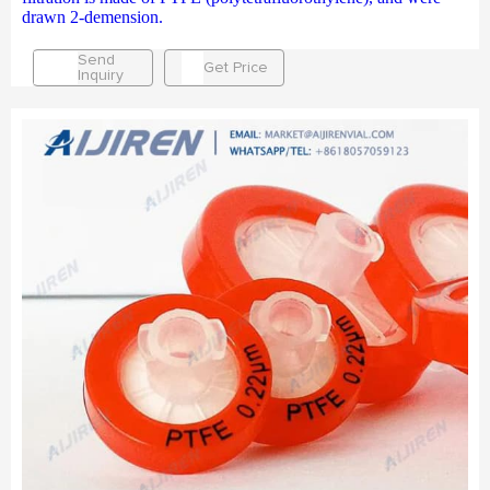
drawn 2-demension.
Send
Get Price
Inquiry