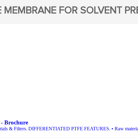
E MEMBRANE FOR SOLVENT PRE
s - Brochure
ls & Filters. DIFFERENTIATED PTFE FEATURES. • Raw materials in