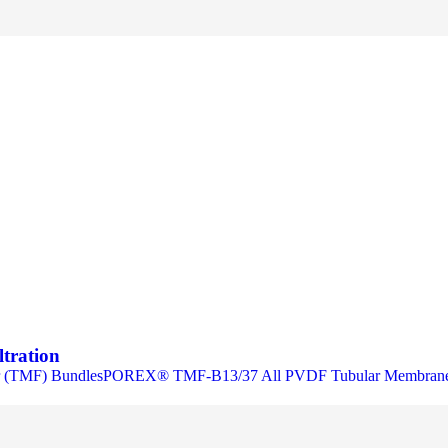
ltration
 (TMF) BundlesPOREX® TMF-B13/37 All PVDF Tubular Membrane 