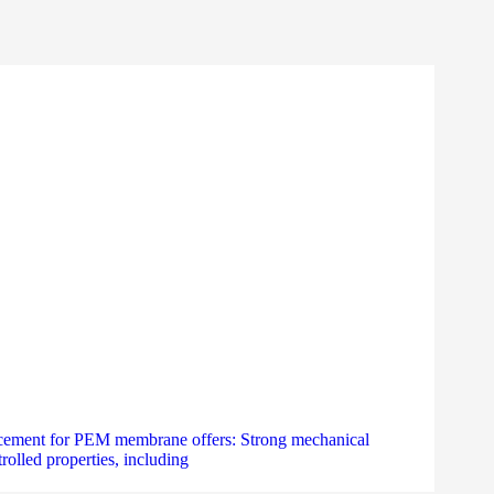
forcement for PEM membrane offers: Strong mechanical
olled properties, including