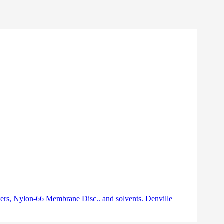
rs, Nylon-66 Membrane Disc.. and solvents. Denville