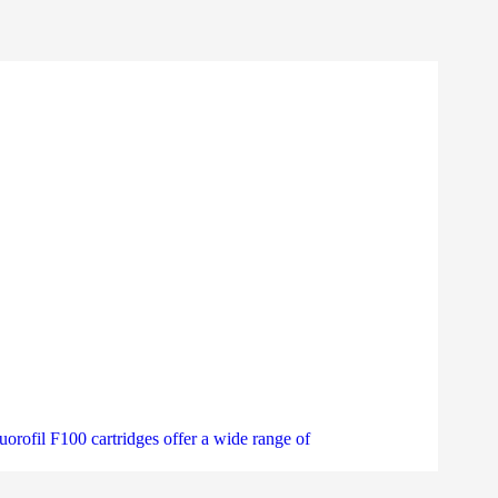
uorofil F100 cartridges offer a wide range of