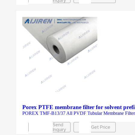
Inquiry
Porex PTFE membrane filter for solvent prefi
POREX TMF-B13/37 All PVDF Tubular Membrane Filter
Send
Get Price
Inquiry