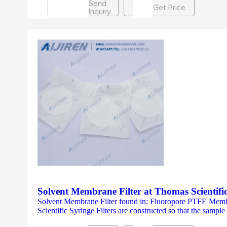
Send
Get Price
Inquiry
Solvent Membrane Filter at Thomas Scientifi
Solvent Membrane Filter found in: Fluoropore PTFE Memb
Scientific Syringe Filters are constructed so that the sampl