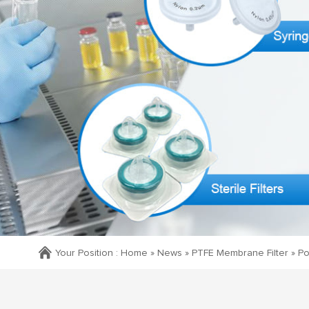
Your Position :
Home »
News
»
PTFE Membrane Filter
»
Po