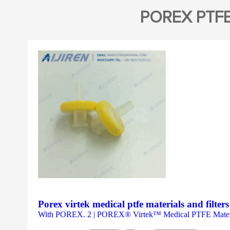
POREX PTF
Porex virtek medical ptfe materials and filter
With POREX. 2 | POREX® Virtek™ Medical PTFE Materia