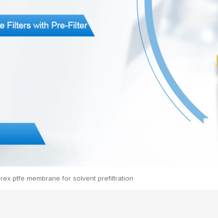
rex ptfe membrane for solvent prefiltration