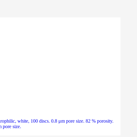
ilic, white, 100 discs. 0.8 μm pore size. 82 % porosity.
pore size.