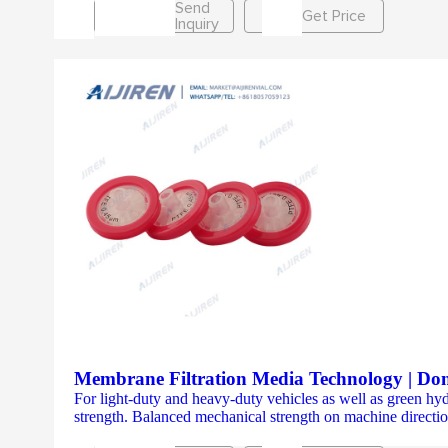
Send
Get Price
Inquiry
Membrane Filtration Media Technology | Do
For light-duty and heavy-duty vehicles as well as green h
strength. Balanced mechanical strength on machine directio