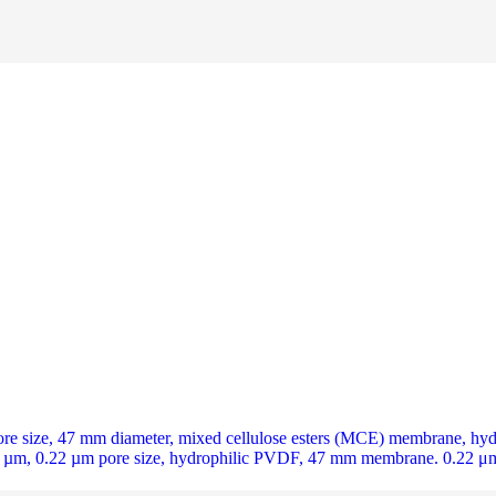
ize, 47 mm diameter, mixed cellulose esters (MCE) membrane, hydroph
m, 0.22 µm pore size, hydrophilic PVDF, 47 mm membrane. 0.22 μm 