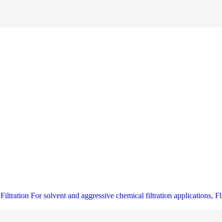
ltration For solvent and aggressive chemical filtration applications, Fl