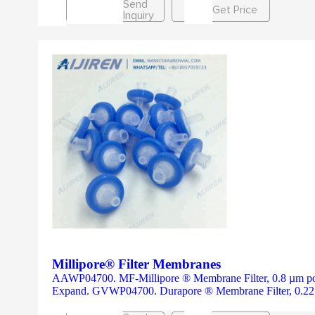
Send
Get Price
Inquiry
Millipore® Filter Membranes
AAWP04700. MF-Millipore ® Membrane Filter, 0.8 µm pore s
Expand. GVWP04700. Durapore ® Membrane Filter, 0.22 µ