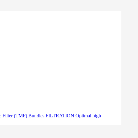
Filter (TMF) Bundles FILTRATION Optimal high