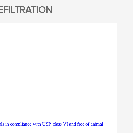
FILTRATION
 compliance with USP. class VI and free of animal