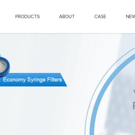
PRODUCTS
ABOUT
CASE
NE