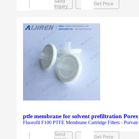
Send
Get Price
Inquiry
ptfe membrane for solvent prefiltration Porex
Fluorofil F100 PTFE Membrane Cartridge Filters - Porvair Fi
Send
Get Price