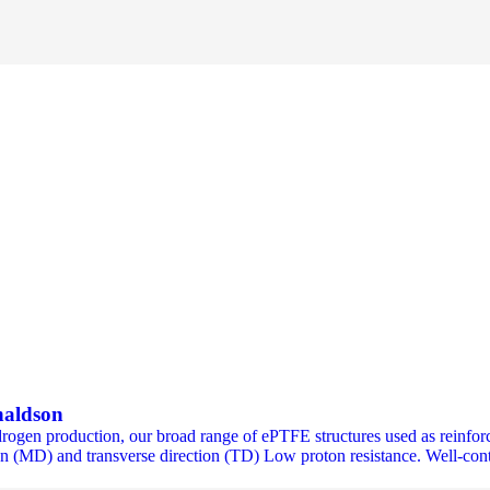
naldson
ydrogen production, our broad range of ePTFE structures used as rein
n (MD) and transverse direction (TD) Low proton resistance. Well-contr