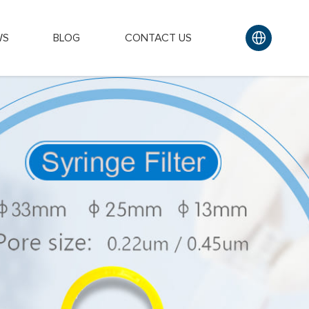
WS
BLOG
CONTACT US