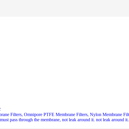
c
rane Filters, Omnipore PTFE Membrane Filters, Nylon Membrane Filte
e must pass through the membrane, not leak around it. not leak around it.