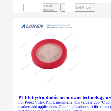
Send
Get Price
Inquiry
PTFE hydrophobic membrane technology uses
For Porex Virtek PTFE membrane, this value is 260 °C cont
markets and applications. Other application-specific characte