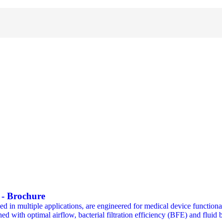
s - Brochure
n multiple applications, are engineered for medical device functionali
ned with optimal airflow, bacterial filtration efficiency (BFE) and fluid b