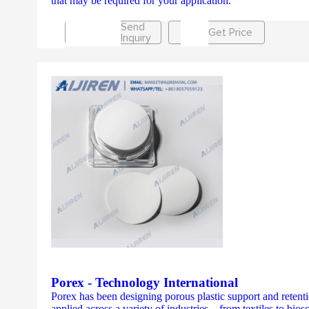
that may be required for your application.
Send
Get Price
Inquiry
Porex - Technology International
Porex has been designing porous plastic support and retentio
applied across a variety of industries – from textiles to bi