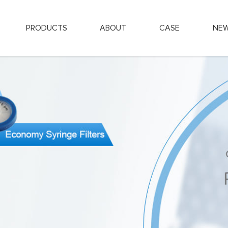
PRODUCTS
ABOUT
CASE
NE