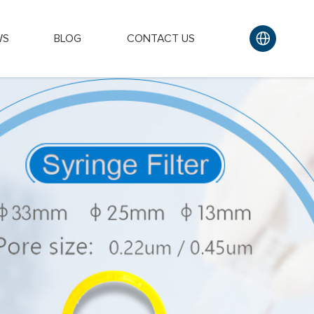
WS
BLOG
CONTACT US