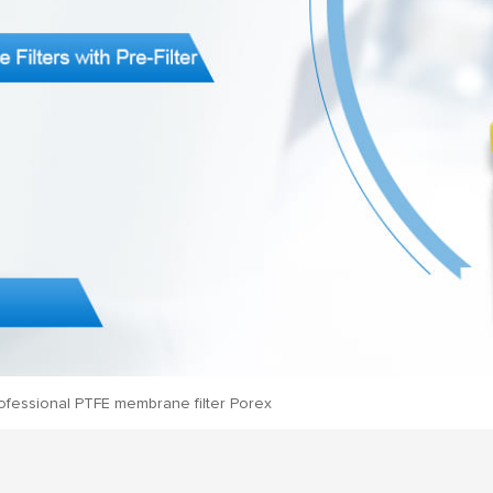
ofessional PTFE membrane filter Porex