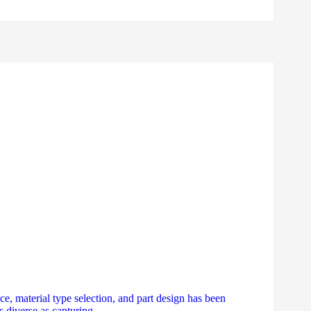
ce, material type selection, and part design has been
s diverse as capturing