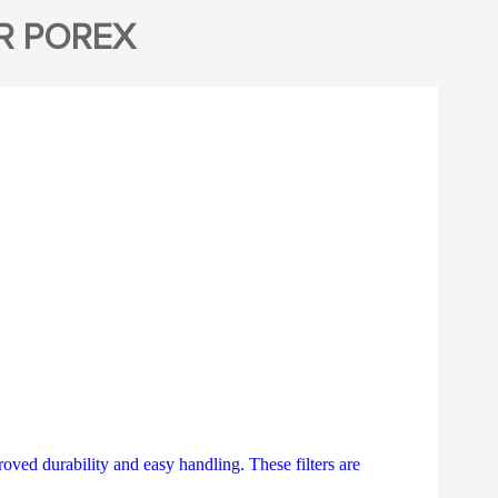
R POREX
ved durability and easy handling. These filters are