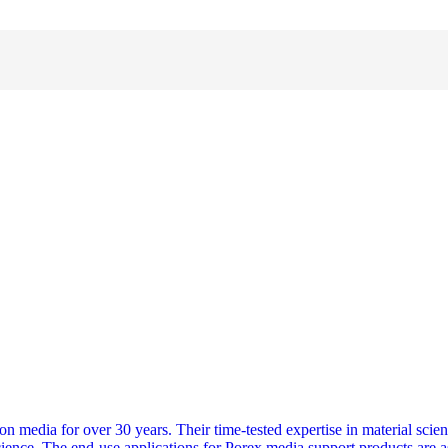
n media for over 30 years. Their time-tested expertise in material scien
oscience. The end-use applications for Porex media support products are a