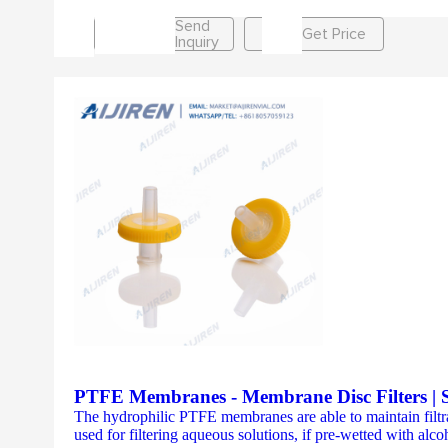
Send
Get Price
Inquiry
PTFE Membranes - Membrane Disc Filters | St
The hydrophilic PTFE membranes are able to maintain filtrat
used for filtering aqueous solutions, if pre-wetted with alc