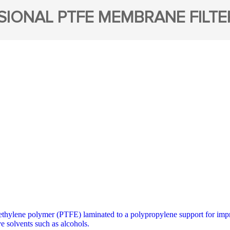
SIONAL PTFE MEMBRANE FILTE
thylene polymer (PTFE) laminated to a polypropylene support for impro
e solvents such as alcohols.