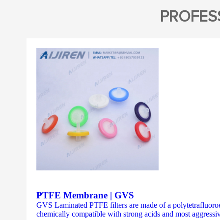
PROFES
PTFE Membrane | GVS
GVS Laminated PTFE filters are made of a polytetrafluoroe
chemically compatible with strong acids and most aggressiv