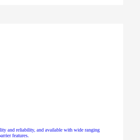
ty and reliability, and available with wide ranging
arrier features.