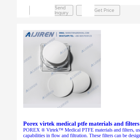
Send
Get Price
Inquiry
Porex virtek medical ptfe materials and filter
POREX ® Virtek™ Medical PTFE materials and filters, used i
capabilities in flow and filtration. These filters can be desig