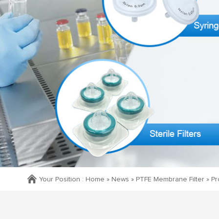
Your Position :
Home »
News
»
PTFE Membrane Filter
»
Pr