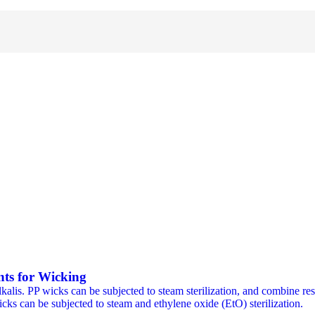
ts for Wicking
alis. PP wicks can be subjected to steam sterilization, and combine resi
cks can be subjected to steam and ethylene oxide (EtO) sterilization.