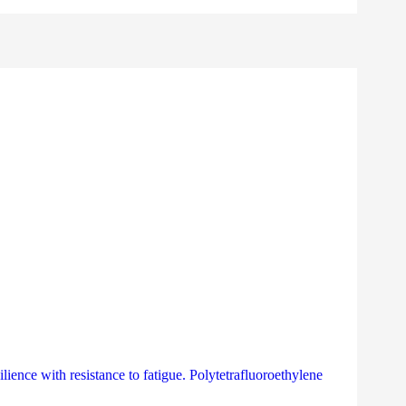
lience with resistance to fatigue. Polytetrafluoroethylene