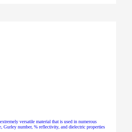
tremely versatile material that is used in numerous
e, Gurley number, % reflectivity, and dielectric properties