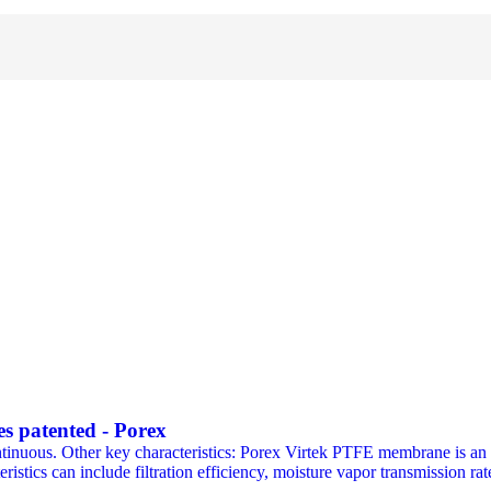
 patented - Porex
inuous. Other key characteristics: Porex Virtek PTFE membrane is an ex
ristics can include filtration efficiency, moisture vapor transmission rat