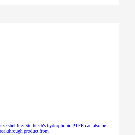
ize shelflife. Sterlitech's hydrophobic PTFE can also be
 breakthrough product from