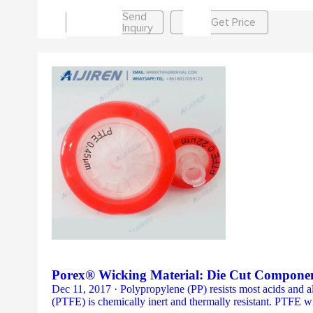
Send
Get Price
Inquiry
Porex® Wicking Material: Die Cut Componen
Dec 11, 2017 · Polypropylene (PP) resists most acids and alk
(PTFE) is chemically inert and thermally resistant. PTFE wi