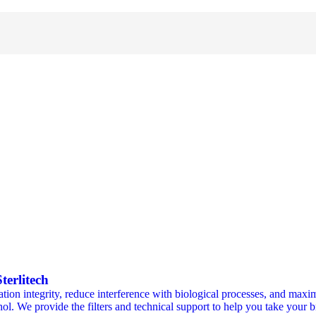
erlitech
ion integrity, reduce interference with biological processes, and maxim
ohol. We provide the filters and technical support to help you take your