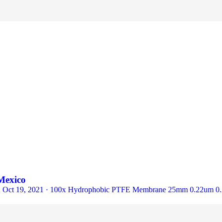
Mexico
/PK Oct 19, 2021 · 100x Hydrophobic PTFE Membrane 25mm 0.22um 0.