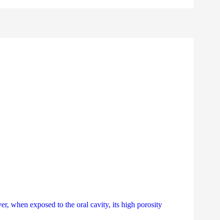
, when exposed to the oral cavity, its high porosity