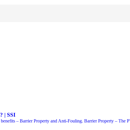
 | SSI
its – Barrier Property and Anti-Fouling. Barrier Property – The PTF