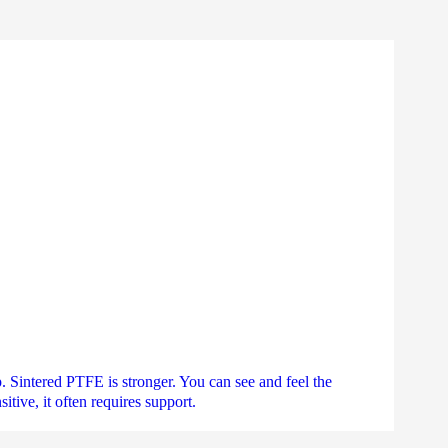
. Sintered PTFE is stronger. You can see and feel the
tive, it often requires support.