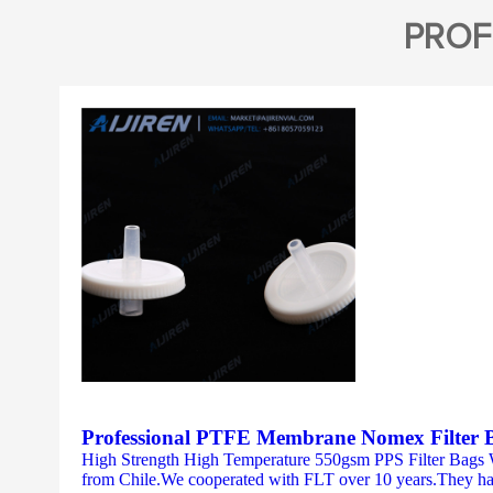
PROF
Professional PTFE Membrane Nomex Filter
High Strength High Temperature 550gsm PPS Filter Bags
from Chile.We cooperated with FLT over 10 years.They have 