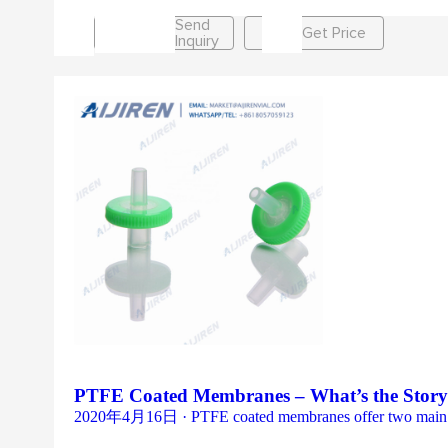
Send
Get Price
Inquiry
PTFE Coated Membranes – What’s the Story?
2020年4月16日 · PTFE coated membranes offer two main benef