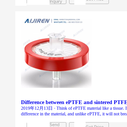
Inquiry
Difference between ePTFE and sintered PT
2019年12月13日 · Think of ePTFE material like a tissue. It’s e
difference in the material, and unlike ePTFE, it will not br
Send
Get Price