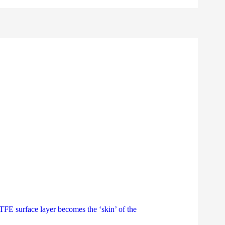
E surface layer becomes the ‘skin’ of the