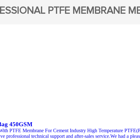
ESSIONAL PTFE MEMBRANE M
 Bag 450GSM
 With PTFE Membrane For Cement Industry High Temperature PTFE(PTF
professional technical support and after-sales service.We had a pleas