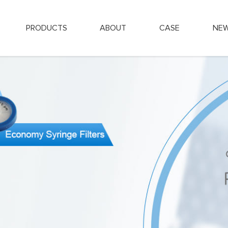
PRODUCTS
ABOUT
CASE
NE