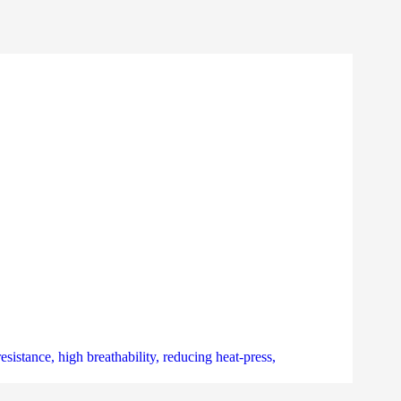
sistance, high breathability, reducing heat-press,