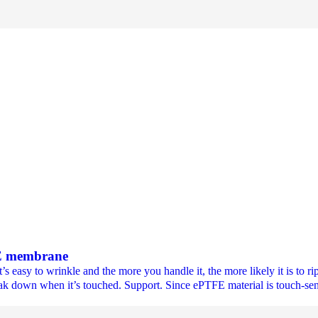
FE membrane
asy to wrinkle and the more you handle it, the more likely it is to rip
eak down when it’s touched. Support. Since ePTFE material is touch-sensi