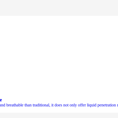
e
eathable than traditional, it does not only offer liquid penetration re