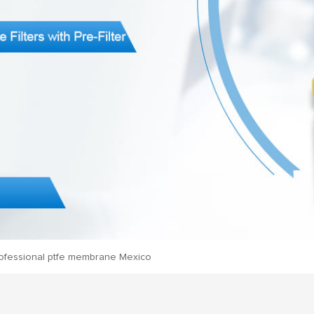
ofessional ptfe membrane Mexico