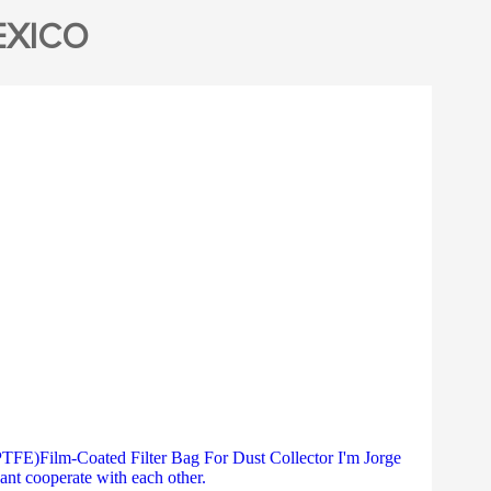
EXICO
E)Film-Coated Filter Bag For Dust Collector I'm Jorge
ant cooperate with each other.