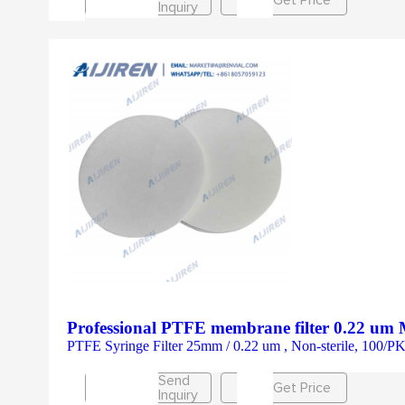
Inquiry
Professional PTFE membrane filter 0.22 um 
PTFE Syringe Filter 25mm / 0.22 um , Non-sterile, 100
Send
Get Price
Inquiry