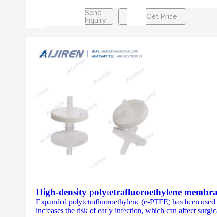
Send
Get Price
Inquiry
High-density polytetrafluoroethylene membra
Expanded polytetrafluoroethylene (e-PTFE) has been used su
increases the risk of early infection, which can affect sur