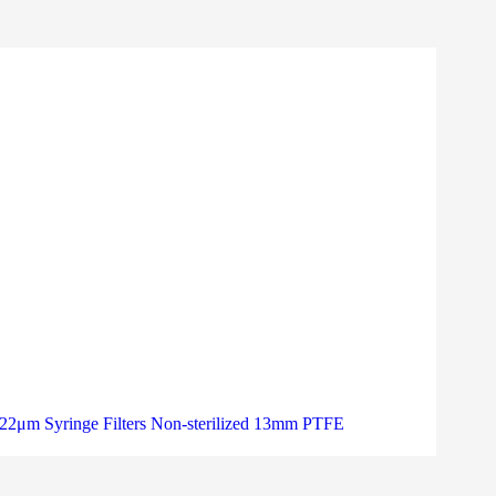
22μm Syringe Filters Non-sterilized 13mm PTFE