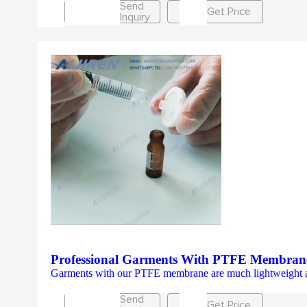
Send
Get Price
Inquiry
Professional Garments With PTFE Membran
Garments with our PTFE membrane are much lightweight and br
Send
Get Price