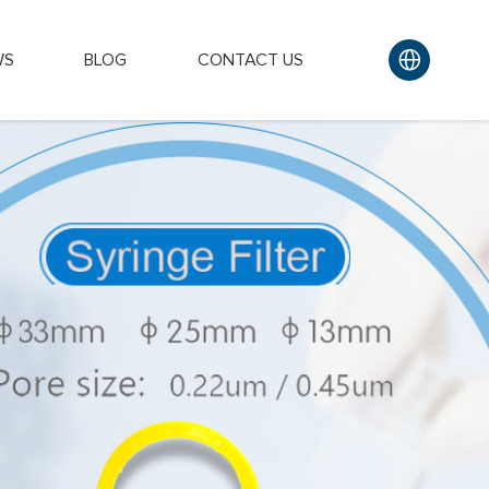
WS
BLOG
CONTACT US