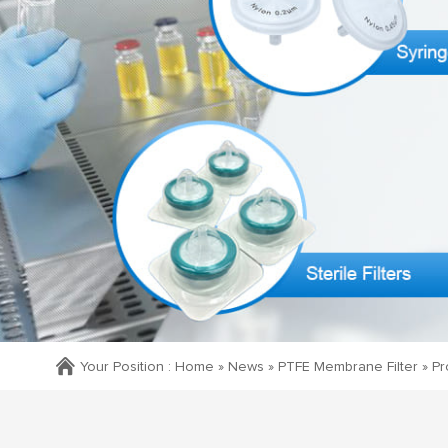
Your Position :
Home »
News
»
PTFE Membrane Filter
»
Pr