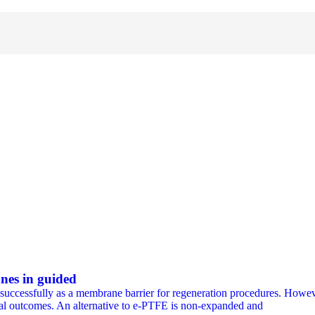
nes in guided
ccessfully as a membrane barrier for regeneration procedures. However
gical outcomes. An alternative to e-PTFE is non-expanded and