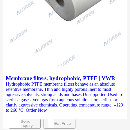
Membrane filters, hydrophobic, PTFE | VWR
Hydrophobic PTFE membrane filters behave as an absolute
retentive membrane. Thin and highly porous Inert to most
agressive solvents, strong acids and bases Unsupported Used to
sterilise gases, vent gas from aqueous solutions, or sterilise or
clarify aggressive chemicals. Operating temperature range: –120
to 260 °C. Order Now
Send
Get Price
Inquiry