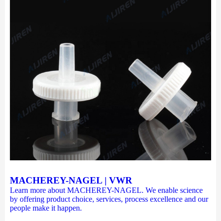
MACHEREY-NAGEL | VWR
Learn more about MACHEREY-NAGEL. We enable science
by offering product choice, services, process excellence and our
people make it happen.