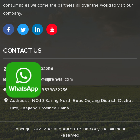
consumables.Welcome the partners all over the world to visit our
company.
CONTACT US
Tel:+8618338832256
E-mail:Boonemi@aijirenvial.com
Whatsapp:+8618338832256
Address： NO.10 Bailing North Road,Qujiang District, Quzhou
City, Zhejiang Province,China
Copyright 2021 Zhejiang Aijiren Technology, Inc. All Rights
Reserved.