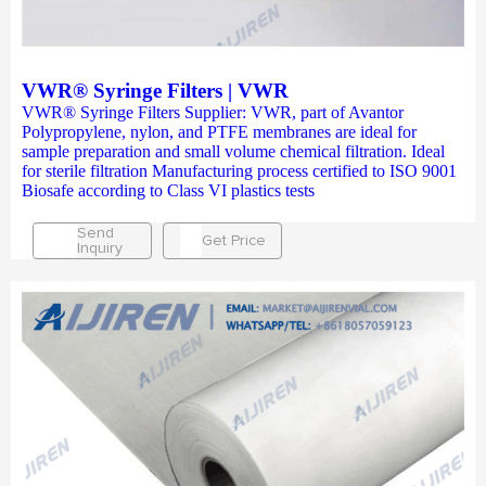
VWR® Syringe Filters | VWR
VWR® Syringe Filters Supplier: VWR, part of Avantor
Polypropylene, nylon, and PTFE membranes are ideal for
sample preparation and small volume chemical filtration. Ideal
for sterile filtration Manufacturing process certified to ISO 9001
Biosafe according to Class VI plastics tests
Send
Get Price
Inquiry