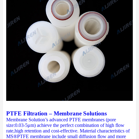
PTFE Filtration – Membrane Solutions
Membrane Solution’s advanced PTFE membranes (pore
size:0.03-5μm) achieve the perfect combination of high flow
rate,high retention and cost-effective. Material characteristics of
MS®PTFE membrane include small diffusion flow and more