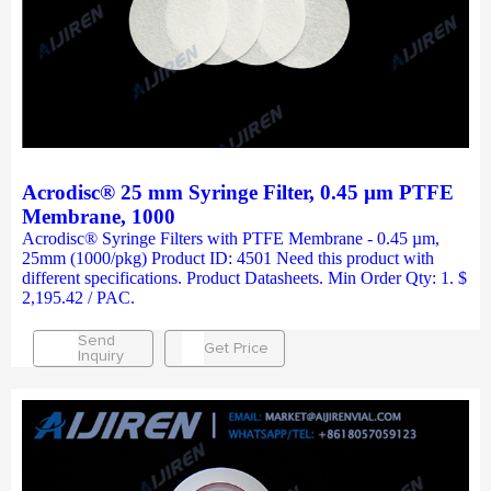
Acrodisc® 25 mm Syringe Filter, 0.45 µm PTFE
Membrane, 1000
Acrodisc® Syringe Filters with PTFE Membrane - 0.45 µm,
25mm (1000/pkg) Product ID: 4501 Need this product with
different specifications. Product Datasheets. Min Order Qty: 1. $
2,195.42 / PAC.
Send
Get Price
Inquiry