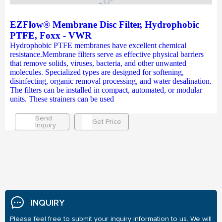
EZFlow® Membrane Disc Filter, Hydrophobic
PTFE, Foxx - VWR
Hydrophobic PTFE membranes have excellent chemical
resistance.Membrane filters serve as effective physical barriers
that remove solids, viruses, bacteria, and other unwanted
molecules. Specialized types are designed for softening,
disinfecting, organic removal processing, and water desalination.
The filters can be installed in compact, automated, or modular
units. These strainers can be used
Send
Get Price
Inquiry
INQUIRY
Please feel free to submit your inquiry information to us. We will