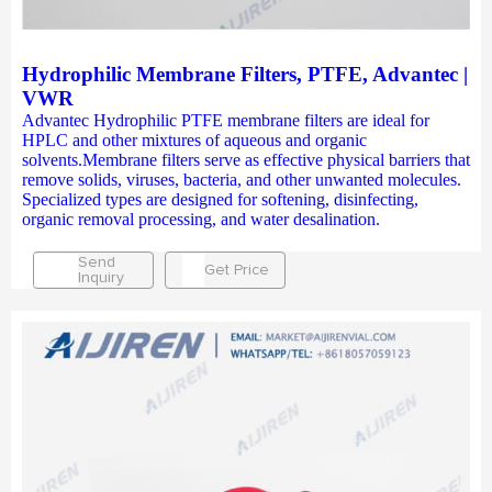
Hydrophilic Membrane Filters, PTFE, Advantec |
VWR
Advantec Hydrophilic PTFE membrane filters are ideal for
HPLC and other mixtures of aqueous and organic
solvents.Membrane filters serve as effective physical barriers that
remove solids, viruses, bacteria, and other unwanted molecules.
Specialized types are designed for softening, disinfecting,
organic removal processing, and water desalination.
Send
Get Price
Inquiry