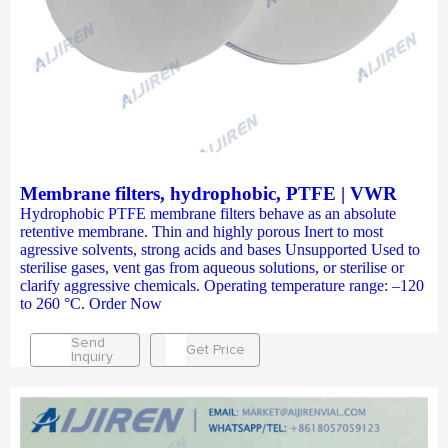
Membrane filters, hydrophobic, PTFE | VWR
Hydrophobic PTFE membrane filters behave as an absolute
retentive membrane. Thin and highly porous Inert to most
agressive solvents, strong acids and bases Unsupported Used to
sterilise gases, vent gas from aqueous solutions, or sterilise or
clarify aggressive chemicals. Operating temperature range: –120
to 260 °C. Order Now
Send
Get Price
Inquiry