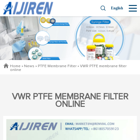
English
Home »
News
»
PTFE Membrane Filter
»
VWR PTFE membrane filter
online
VWR PTFE MEMBRANE FILTER
ONLINE