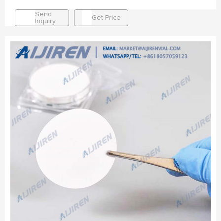
Send
Get Price
Inquiry