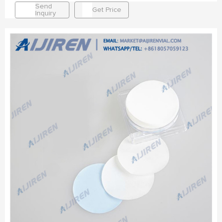
Send
Get Price
Inquiry