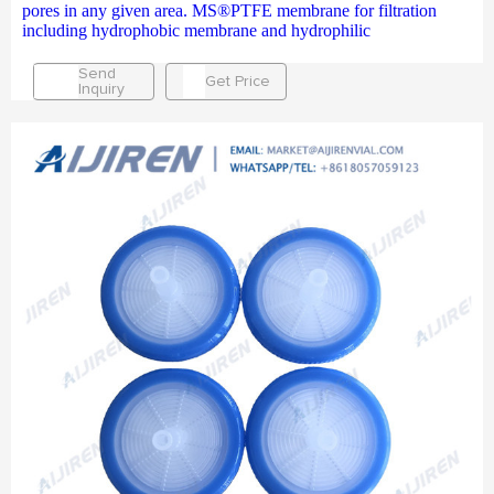
pores in any given area. MS®PTFE membrane for filtration
including hydrophobic membrane and hydrophilic
Send
Get Price
Inquiry