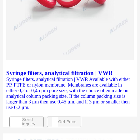
Syringe filters, analytical filtration | VWR
Syringe filters, analytical filtration | VWR Available with either
PP, PTFE or nylon membrane. Membranes are available in
either 0,2 or 0,45 µm pore size, with the choice often made on
analytical column packing size. If the column packing size is
larger than 3 μm then use 0,45 μm, and if 3 μm or smaller then
use 0,2 μm.
Send
Get Price
Inquiry