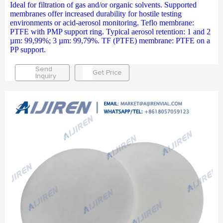
Ideal for filtration of gas and/or organic solvents. Supported
membranes offer increased durability for hostile testing
environments or acid-aerosol monitoring. Teflo membrane:
PTFE with PMP support ring. Typical aerosol retention: 1 and 2
µm: 99,99%; 3 µm: 99,79%. TF (PTFE) membrane: PTFE on a
PP support.
Send
Get Price
Inquiry