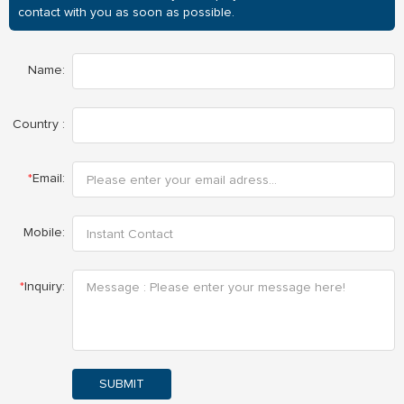
contact with you as soon as possible.
Name:
Country :
*
Email:
Mobile:
*
Inquiry:
SUBMIT