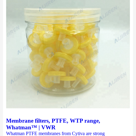
Membrane filters, PTFE, WTP range,
Whatman™ | VWR
Whatman PTFE membranes from Cytiva are strong