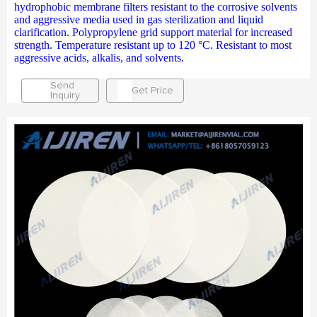
hydrophobic membrane filters resistant to the corrosive solvents
and aggressive media used in gas sterilization and liquid
clarification. Polypropylene grid support material for increased
strength. Temperature resistant up to 120 °C. Resistant to most
aggressive acids, alkalis, and solvents.
Send
Get Price
Inquiry