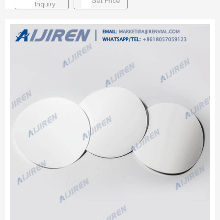
Get Price
Inquiry