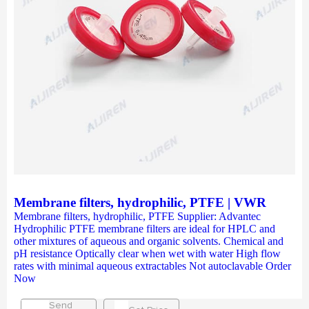
Membrane filters, hydrophilic, PTFE | VWR
Membrane filters, hydrophilic, PTFE Supplier: Advantec
Hydrophilic PTFE membrane filters are ideal for HPLC and
other mixtures of aqueous and organic solvents. Chemical and
pH resistance Optically clear when wet with water High flow
rates with minimal aqueous extractables Not autoclavable Order
Now
Send