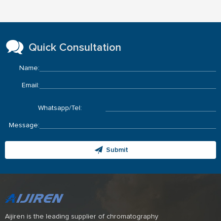
Quick Consultation
Name:
Email:
Whatsapp/Tel:
Message:
Submit
Aijiren is the leading supplier of chromatography