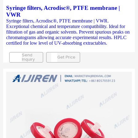
Syringe filters, Acrodisc®, PTFE membrane |
VWR
Syringe filters, Acrodisc®, PTFE membrane | VWR.
Exceptional chemical and temperature compatibility. Ideal for
filtration of gas and organic solvents. Prevent spurious peaks on
chromatograms allowing accurate experimental results. HPLC
certified for low level of UV-absorbing extractables.
Send
Get Price
Inquiry