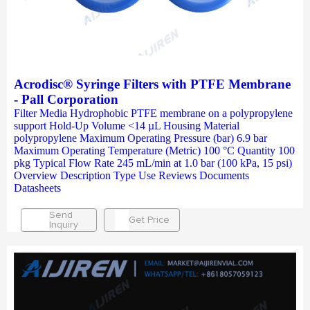
Acrodisc® Syringe Filters with PTFE Membrane
- Pall Corporation
Filter Media Hydrophobic PTFE membrane on a polypropylene
support Hold-Up Volume <14 µL Housing Material
polypropylene Maximum Operating Pressure (bar) 6.9 bar
Maximum Operating Temperature (Metric) 100 °C Quantity 100
pkg Typical Flow Rate 245 mL/min at 1.0 bar (100 kPa, 15 psi)
Overview Description Type Use Reviews Documents
Datasheets
Send
Get Price
Inquiry