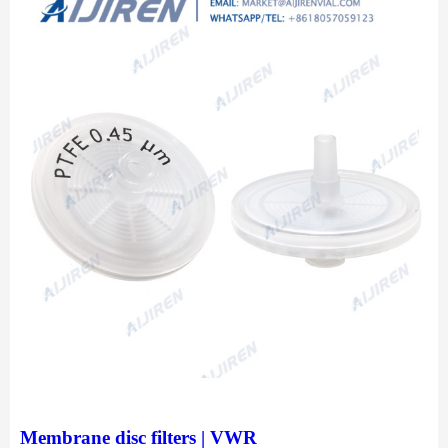
Membrane disc filters | VWR