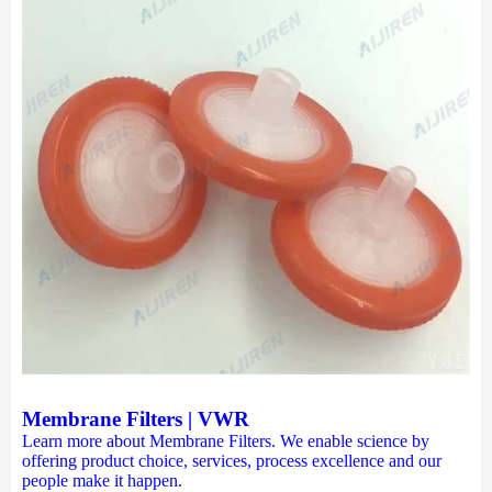
Membrane Filters | VWR
Learn more about Membrane Filters. We enable science by
offering product choice, services, process excellence and our
people make it happen.