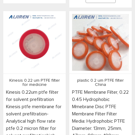
Kinesis 0.22 um PTFE filter
plastic 0.2 um PTFE filter
for medicine
China
Kinesis 0.22um ptfe filter
PTFE Membrane Filter, 0.22
for solvent prefiltration
0.45 Hydrophobic
Kinesis ptfe membrane for
Mmebrane Disc PTFE
solvent prefiltration-
Membrane Filter Filter
Analytical high flow rate
Media: Hydrophobic PTFE
ptfe 0.2 micron filter for
Diameter: 13mm, 25mm,