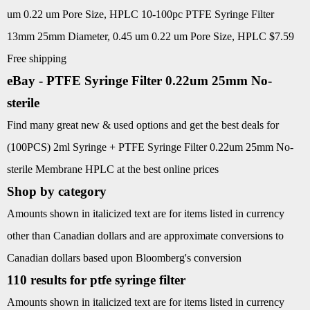
um 0.22 um Pore Size, HPLC 10-100pc PTFE Syringe Filter
13mm 25mm Diameter, 0.45 um 0.22 um Pore Size, HPLC $7.59
Free shipping
eBay - PTFE Syringe Filter 0.22um 25mm No-
sterile
Find many great new & used options and get the best deals for
(100PCS) 2ml Syringe + PTFE Syringe Filter 0.22um 25mm No-
sterile Membrane HPLC at the best online prices
Shop by category
Amounts shown in italicized text are for items listed in currency
other than Canadian dollars and are approximate conversions to
Canadian dollars based upon Bloomberg's conversion
110 results for ptfe syringe filter
Amounts shown in italicized text are for items listed in currency