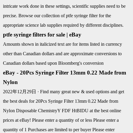
intricate work done in these settings, scientific supplies need to be
precise. Browse our collection of ptfe syringe filter for the
appropriate science lab supplies required by different disciplines.
ptfe syringe filters for sale | eBay
Amounts shown in italicized text are for items listed in currency
other than Canadian dollars and are approximate conversions to
Canadian dollars based upon Bloomberg's conversion
eBay - 20Pcs Syringe Filter 13mm 0.22 Made from
Nylon
2022年12月29日 · Find many great new & used options and get
the best deals for 20Pcs Syringe Filter 13mm 0.22 Made from
Nylon Disposable ChemistryY FDF HtBIDU at the best online
prices at eBay! Please enter a quantity of or less Please enter a
quantity of 1 Purchases are limited to per buyer Please enter