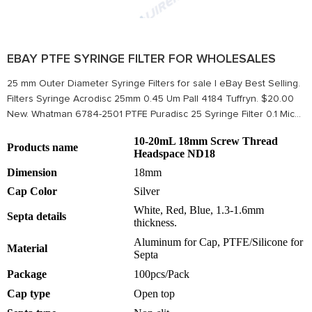
EBAY PTFE SYRINGE FILTER FOR WHOLESALES
25 mm Outer Diameter Syringe Filters for sale | eBay Best Selling.
Filters Syringe Acrodisc 25mm 0.45 Um Pall 4184 Tuffryn. $20.00
New. Whatman 6784-2501 PTFE Puradisc 25 Syringe Filter 0.1 Mic...
10-20mL 18mm Screw Thread
Products name
Headspace ND18
Dimension
18mm
Cap Color
Silver
White, Red, Blue, 1.3-1.6mm
Septa details
thickness.
Aluminum for Cap, PTFE/Silicone for
Material
Septa
Package
100pcs/Pack
Cap type
Open top