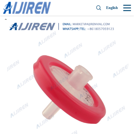
English
Home »
News
»
PTFE Syringe Filter
»
Ebay PTFE syringe filter for
wholesales