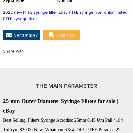
Septa type
Non-slit
2022 new PTFE syringe filter
Ebay PTFE syringe filter
unlaminated
PTFE syringe filter
Send Inquiry
Chat Now
Share With:
THE MAIN PARAMETER
25 mm Outer Diameter Syringe Filters for sale |
eBay
Best Selling. Filters Syringe Acrodisc 25mm 0.45 Um Pall 4184
Tuffryn. $20.00 New. Whatman 6784-2501 PTFE Puradisc 25