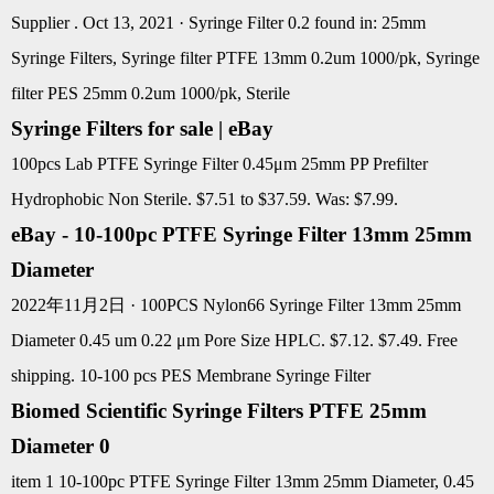
Supplier . Oct 13, 2021 · Syringe Filter 0.2 found in: 25mm
Syringe Filters, Syringe filter PTFE 13mm 0.2um 1000/pk, Syringe
filter PES 25mm 0.2um 1000/pk, Sterile
Syringe Filters for sale | eBay
100pcs Lab PTFE Syringe Filter 0.45μm 25mm PP Prefilter
Hydrophobic Non Sterile. $7.51 to $37.59. Was: $7.99.
eBay - 10-100pc PTFE Syringe Filter 13mm 25mm
Diameter
2022年11月2日 · 100PCS Nylon66 Syringe Filter 13mm 25mm
Diameter 0.45 um 0.22 μm Pore Size HPLC. $7.12. $7.49. Free
shipping. 10-100 pcs PES Membrane Syringe Filter
Biomed Scientific Syringe Filters PTFE 25mm
Diameter 0
item 1 10-100pc PTFE Syringe Filter 13mm 25mm Diameter, 0.45