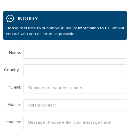
INQUIRY
Please feel free to submit your inquiry information to us. We will
contact with you as soon as possible.
Name:
Country :
*
Email:
Mobile:
*
Inquiry: