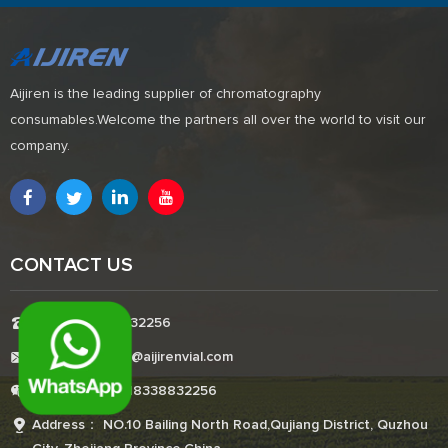
Aijiren is the leading supplier of chromatography
consumables.Welcome the partners all over the world to visit our
company.
CONTACT US
Tel:+8618338832256
E-mail:Boonemi@aijirenvial.com
Whatsapp:+8618338832256
Address： NO.10 Bailing North Road,Qujiang District, Quzhou