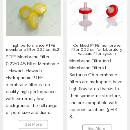
high performance PTFE
Certified PTFE membrane
membrane filter 0.22 um Ec21
filter 0.22 um for laboratory
vacuum filter system
PTFE Membrane Filter,
Membrane Filtration |
0.22/0.45 Filter Membrane
Membrane Filters |
- Hawach Hawach
Sartorius CA membrane
Hydrophobic PTFE
filters are hydrophilic, have
membrane filter is top
high flow rates thanks to
quality, high performance
their symmetric structure,
with extremely low
and are compatible with
background, the full range
aqueous solutions (pH 4 –
of pore size and diam...
8...
Get More
Get More