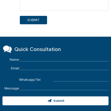
SUBMIT
Quick Consultation
Name:
Email:
Whatsapp/Tel:
Message:
Submit