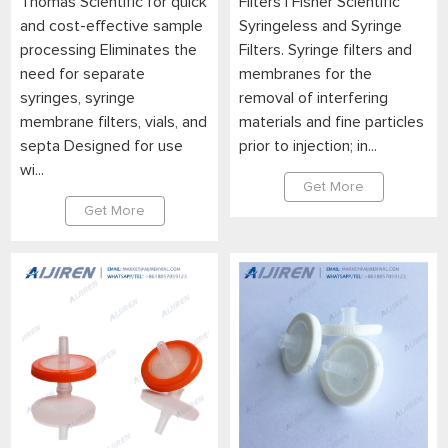
Thomas Scientific for quick
Filters | Fisher Scientific
and cost-effective sample
Syringeless and Syringe
processing Eliminates the
Filters. Syringe filters and
need for separate
membranes for the
syringes, syringe
removal of interfering
membrane filters, vials, and
materials and fine particles
septa Designed for use
prior to injection; in...
wi...
Get More
Get More