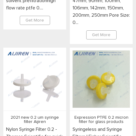
solvent prefiltrationhigh
47mm, 90mm, 100mm,
flow rate ptfe 0....
106mm, 142mm, 150mm,
200mm, 250mm Pore Size:
Get More
0...
Get More
2021 new 0.2 um syringe
Expression PTFE 0.2 micron
filter Aijiren
filter for glass products
Nylon Syringe Filter 0.2 -
Syringeless and Syringe