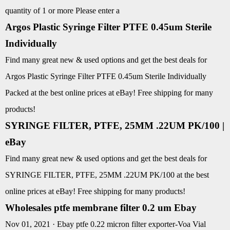
quantity of 1 or more Please enter a
Argos Plastic Syringe Filter PTFE 0.45um Sterile
Individually
Find many great new & used options and get the best deals for
Argos Plastic Syringe Filter PTFE 0.45um Sterile Individually
Packed at the best online prices at eBay! Free shipping for many
products!
SYRINGE FILTER, PTFE, 25MM .22UM PK/100 |
eBay
Find many great new & used options and get the best deals for
SYRINGE FILTER, PTFE, 25MM .22UM PK/100 at the best
online prices at eBay! Free shipping for many products!
Wholesales ptfe membrane filter 0.2 um Ebay
Nov 01, 2021 · Ebay ptfe 0.22 micron filter exporter-Voa Vial