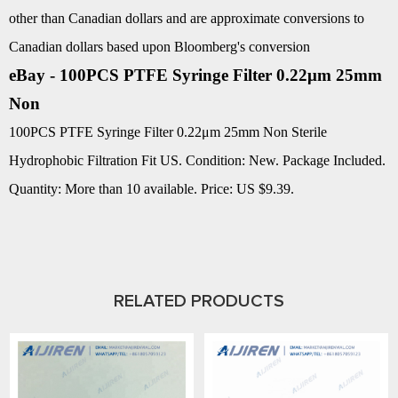
other than Canadian dollars and are approximate conversions to
Canadian dollars based upon Bloomberg's conversion
eBay - 100PCS PTFE Syringe Filter 0.22μm 25mm
Non
100PCS PTFE Syringe Filter 0.22μm 25mm Non Sterile
Hydrophobic Filtration Fit US. Condition: New. Package Included.
Quantity: More than 10 available. Price: US $9.39.
RELATED PRODUCTS