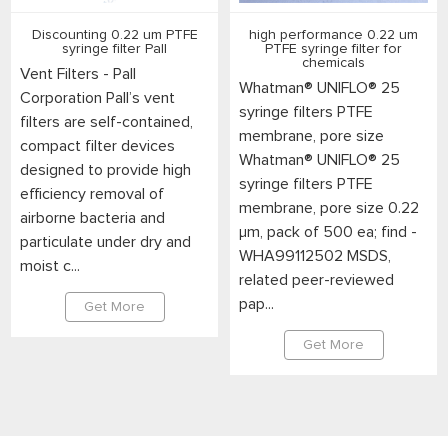
Discounting 0.22 um PTFE
high performance 0.22 um
syringe filter Pall
PTFE syringe filter for
chemicals
Vent Filters - Pall
Whatman® UNIFLO® 25
Corporation Pall’s vent
syringe filters PTFE
filters are self-contained,
membrane, pore size
compact filter devices
Whatman® UNIFLO® 25
designed to provide high
syringe filters PTFE
efficiency removal of
membrane, pore size 0.22
airborne bacteria and
μm, pack of 500 ea; find -
particulate under dry and
WHA99112502 MSDS,
moist c...
related peer-reviewed
pap...
Get More
Get More