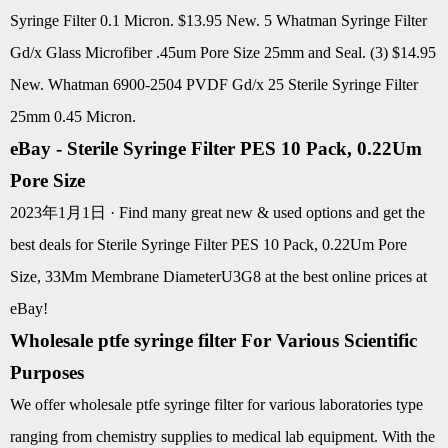
Syringe Filter 0.1 Micron. $13.95 New. 5 Whatman Syringe Filter
Gd/x Glass Microfiber .45um Pore Size 25mm and Seal. (3) $14.95
New. Whatman 6900-2504 PVDF Gd/x 25 Sterile Syringe Filter
25mm 0.45 Micron.
eBay - Sterile Syringe Filter PES 10 Pack, 0.22Um
Pore Size
2023年1月1日 · Find many great new & used options and get the
best deals for Sterile Syringe Filter PES 10 Pack, 0.22Um Pore
Size, 33Mm Membrane DiameterU3G8 at the best online prices at
eBay!
Wholesale ptfe syringe filter For Various Scientific
Purposes
We offer wholesale ptfe syringe filter for various laboratories type
ranging from chemistry supplies to medical lab equipment. With the