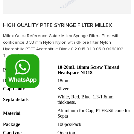
HIGH QUALITY PTFE SYRINGE FILTER MILLEX
Millex Quick Reference Guide Millex Syringe Filters Filter with
conﬁdence 3 33 mm Nylon Nylon with GF pre filter Nylon
Hydrophilic PTFE Acetonitrile Blank 0.2 0.15 0.1 0.05 0 0468102
Time, minu...
10-20mL 18mm Screw Thread
Products name
Headspace ND18
Dimension
18mm
Cap Color
Silver
White, Red, Blue, 1.3-1.6mm
Septa details
thickness.
Aluminum for Cap, PTFE/Silicone for
Material
Septa
Package
100pcs/Pack
Cap type
Open top