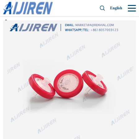
English
Home »
News
»
PTFE Syringe Filter
»
High quality PTFE syringe filter
Millex